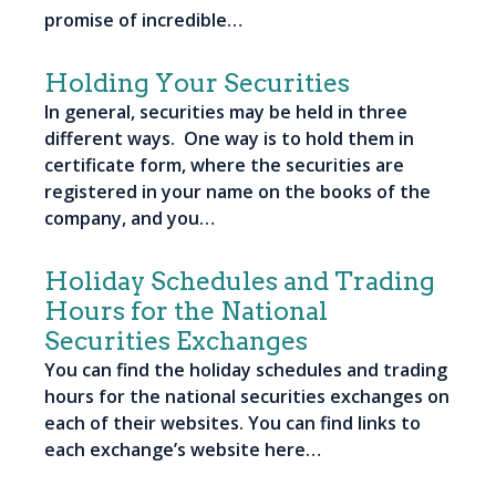
promise of incredible…
Holding Your Securities
In general, securities may be held in three
different ways. One way is to hold them in
certificate form, where the securities are
registered in your name on the books of the
company, and you…
Holiday Schedules and Trading
Hours for the National
Securities Exchanges
You can find the holiday schedules and trading
hours for the national securities exchanges on
each of their websites. You can find links to
each exchange’s website here…