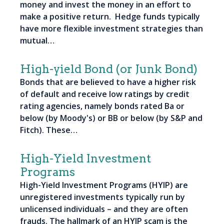
money and invest the money in an effort to
make a positive return. Hedge funds typically
have more flexible investment strategies than
mutual…
High-yield Bond (or Junk Bond)
Bonds that are believed to have a higher risk
of default and receive low ratings by credit
rating agencies, namely bonds rated Ba or
below (by Moody's) or BB or below (by S&P and
Fitch). These…
High-Yield Investment
Programs
High-Yield Investment Programs (HYIP) are
unregistered investments typically run by
unlicensed individuals – and they are often
frauds. The hallmark of an HYIP scam is the