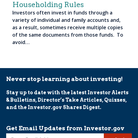
Householding Rules
Investors often invest in funds through a
variety of individual and family accounts and,
as a result, sometimes receive multiple copies
of the same documents from those funds. To
avoid…
Never stop learning about investing!
Stay up to date with the latest Investor Alerts
& Bulletins, Director’s Take Articles, Quizzes,
and the Investor.gov Shares Digest.
Get Email Updates from Investor.gov