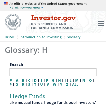
Skip
An official website of the United States government
Here’s how you know
to
main
Investor.gov
Menu
content
Toggl
U.S. SECURITIES AND
EXCHANGE COMMISSION
Breadcrumb
HOME
Introduction to Investing
Glossary
Glossary: H
Search
#
|
A
|
B
|
C
|
D
|
E
|
F
|
G
|
H
|
I
|
L
|
M
|
N
|
O
|
P
|
Q
|
R
|
S
|
T
|
U
|
V
|
W
|
Y
|
Z
|
ALL
Hedge Funds
Like mutual funds, hedge funds pool investors’