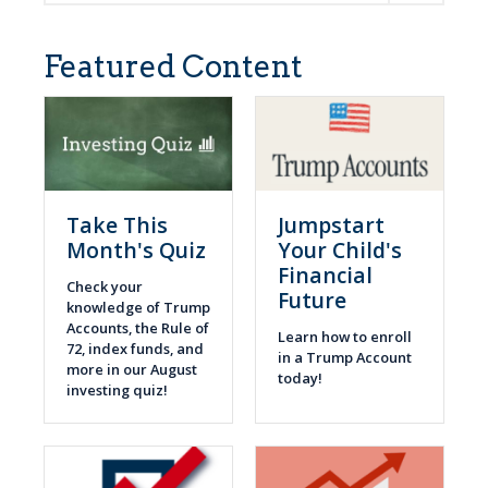
Featured Content
Take This
Jumpstart
Month's Quiz
Your Child's
Financial
Check your
Future
knowledge of Trump
Accounts, the Rule of
Learn how to enroll
72, index funds, and
in a Trump Account
more in our August
today!
investing quiz!