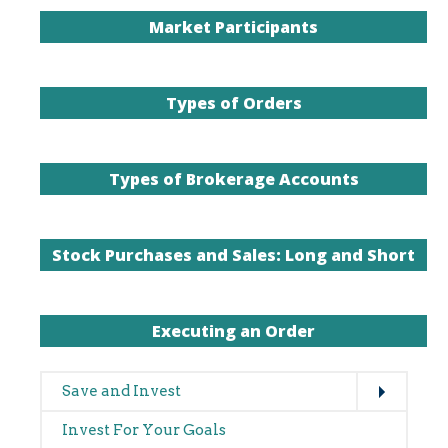
Expand
Main
Save and Invest
navigation
Invest For Your Goals