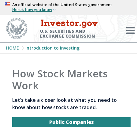
Skip
An official website of the United States government
Here’s how you know
to
main
Investor.gov
Menu
content
Toggl
U.S. SECURITIES AND
EXCHANGE COMMISSION
Breadcrumb
HOME
Introduction to Investing
How Stock Markets
Work
Let’s take a closer look at what you need to
know about how stocks are traded.