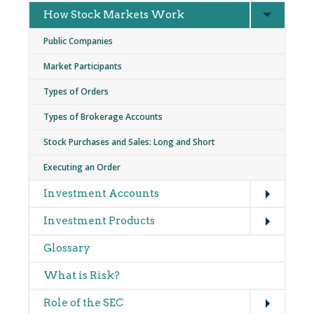
Expand
How Stock Markets Work
Public Companies
Market Participants
Types of Orders
Types of Brokerage Accounts
Stock Purchases and Sales: Long and Short
Executing an Order
Expand
Investment Accounts
Expand
Investment Products
Glossary
What is Risk?
Expand
Role of the SEC