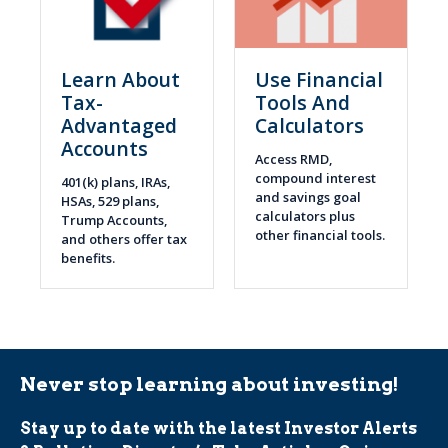
Learn About
Use Financial
Tax-
Tools And
Advantaged
Calculators
Accounts
Access RMD,
compound interest
401(k) plans, IRAs,
and savings goal
HSAs, 529 plans,
calculators plus
Trump Accounts,
other financial tools.
and others offer tax
benefits.
Never stop learning about investing!
Stay up to date with the latest Investor Alerts