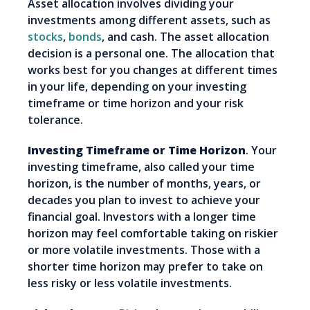
Asset allocation involves dividing your
investments among different assets, such as
stocks
,
bonds
, and cash. The asset allocation
decision is a personal one. The allocation that
works best for you changes at different times
in your life, depending on your investing
timeframe or time horizon and your risk
tolerance.
Investing Timeframe or Time Horizon
. Your
investing timeframe, also called your time
horizon, is the number of months, years, or
decades you plan to invest to achieve your
financial goal. Investors with a longer time
horizon may feel comfortable taking on riskier
or more volatile investments. Those with a
shorter time horizon may prefer to take on
less risky or less volatile investments.