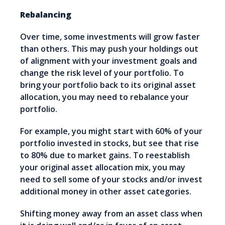
Rebalancing
Over time, some investments will grow faster
than others. This may push your holdings out
of alignment with your investment goals and
change the risk level of your portfolio. To
bring your portfolio back to its original asset
allocation, you may need to rebalance your
portfolio.
For example, you might start with 60% of your
portfolio invested in stocks, but see that rise
to 80% due to market gains. To reestablish
your original asset allocation mix, you may
need to sell some of your stocks and/or invest
additional money in other asset categories.
Shifting money away from an asset class when