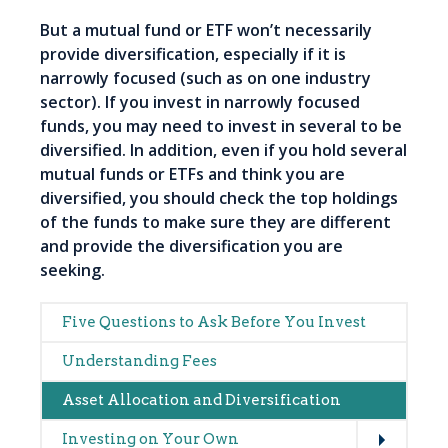
But a mutual fund or ETF won’t necessarily
provide diversification, especially if it is
narrowly focused (such as on one industry
sector). If you invest in narrowly focused
funds, you may need to invest in several to be
diversified. In addition, even if you hold several
mutual funds or ETFs and think you are
diversified, you should check the top holdings
of the funds to make sure they are different
and provide the diversification you are
seeking.
Main
Five Questions to Ask Before You Invest
navigation
Understanding Fees
Asset Allocation and Diversification
Expand
Investing on Your Own