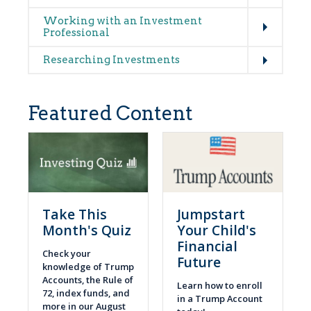
Expand
Working with an Investment
Professional
Expand
Researching Investments
Featured Content
Take This
Jumpstart
Month's Quiz
Your Child's
Financial
Check your
Future
knowledge of Trump
Accounts, the Rule of
Learn how to enroll
72, index funds, and
in a Trump Account
more in our August