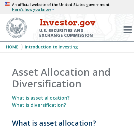
Skip
An official website of the United States government
Here’s how you know
to
main
Investor.gov
Menu
content
Toggl
U.S. SECURITIES AND
EXCHANGE COMMISSION
Breadcrumb
HOME
Introduction to Investing
Asset Allocation and
Diversification
What is asset allocation?
What is diversification?
What is asset allocation?