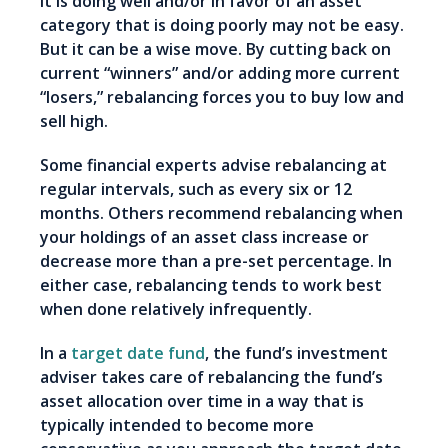
it is doing well and/or in favor of an asset
category that is doing poorly may not be easy.
But it can be a wise move. By cutting back on
current “winners” and/or adding more current
“losers,” rebalancing forces you to buy low and
sell high.
Some financial experts advise rebalancing at
regular intervals, such as every six or 12
months. Others recommend rebalancing when
your holdings of an asset class increase or
decrease more than a pre-set percentage. In
either case, rebalancing tends to work best
when done relatively infrequently.
In a
target date fund
, the fund’s investment
adviser takes care of rebalancing the fund’s
asset allocation over time in a way that is
typically intended to become more