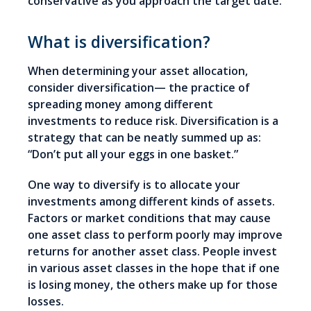
conservative as you approach the target date.
What is diversification?
When determining your asset allocation,
consider diversification— the practice of
spreading money among different
investments to reduce risk. Diversification is a
strategy that can be neatly summed up as:
“Don’t put all your eggs in one basket.”
One way to diversify is to allocate your
investments among different kinds of assets.
Factors or market conditions that may cause
one asset class to perform poorly may improve
returns for another asset class. People invest
in various asset classes in the hope that if one
is losing money, the others make up for those
losses.