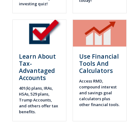
today!
investing quiz!
Learn About
Use Financial
Tax-
Tools And
Advantaged
Calculators
Accounts
Access RMD,
compound interest
401(k) plans, IRAs,
and savings goal
HSAs, 529 plans,
calculators plus
Trump Accounts,
other financial tools.
and others offer tax
benefits.