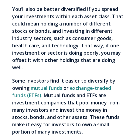
You’ll also be better diversified if you spread
your investments within each asset class. That
could mean holding a number of different
stocks or bonds, and investing in different
industry sectors, such as consumer goods,
health care, and technology. That way, if one
investment or sector is doing poorly, you may
offset it with other holdings that are doing
well.
Some investors find it easier to diversify by
owning
mutual funds
or
exchange-traded
funds (ETFs)
. Mutual funds and ETFs are
investment companies that pool money from
many investors and invest the money in
stocks, bonds, and other assets. These funds
make it easy for investors to own a small
portion of many investments.