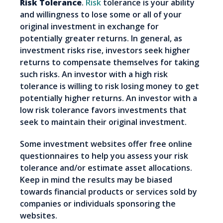
Risk Tolerance
.
Risk
tolerance is your ability
and willingness to lose some or all of your
original investment in exchange for
potentially greater returns. In general, as
investment risks rise, investors seek higher
returns to compensate themselves for taking
such risks. An investor with a high risk
tolerance is willing to risk losing money to get
potentially higher returns. An investor with a
low risk tolerance favors investments that
seek to maintain their original investment.
Some investment websites offer free online
questionnaires to help you assess your risk
tolerance and/or estimate asset allocations.
Keep in mind the results may be biased
towards financial products or services sold by
companies or individuals sponsoring the
websites.