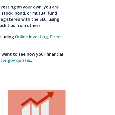
nvesting on your own, you are
e stock, bond, or mutual fund
registered with the SEC, using
ock tips from others.
ncluding
Online Investing
,
Direct
 want to see how your financial
stor.gov quizzes
.