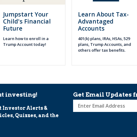
Jumpstart Your
Learn About Tax-
Child's Financial
Advantaged
Future
Accounts
Learn how to enroll in a
401(k) plans, IRAs, HSAs, 529
Trump Account today!
plans, Trump Accounts, and
others offer tax benefits.
t investing!
Get Email Updates f
t Investor Alerts &
Sign
icles, Quizzes, and the
up
for