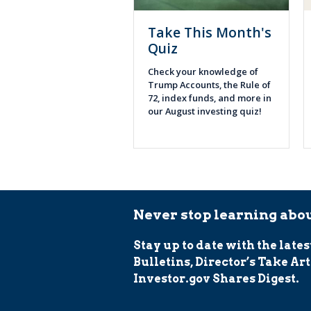
Take This Month's
Quiz
Check your knowledge of
Trump Accounts, the Rule of
72, index funds, and more in
our August investing quiz!
Never stop learning abou
Stay up to date with the lates
Bulletins, Director’s Take Art
Investor.gov Shares Digest.