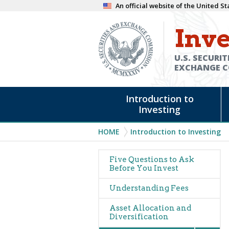
Skip
An official website of the United 
to
Inve
main
content
U.S. SECURIT
EXCHANGE 
Main
Introduction to
navigation
Investing
Breadcrumb
HOME
Introduction to Investing
Main
Five Questions to Ask
Before You Invest
navigation
Understanding Fees
Asset Allocation and
Diversification
Expan