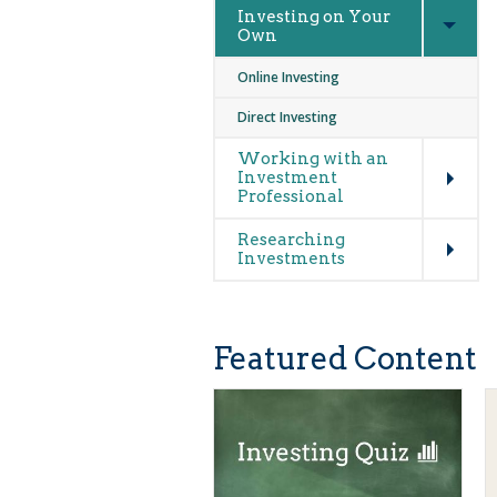
Investing on Your
Own
Online Investing
Direct Investing
Expand
Working with an
Investment
Professional
Expand
Researching
Investments
Featured Content