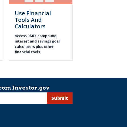
Use Financial
Tools And
Calculators
Access RMD, compound
interest and savings goal
calculators plus other
financial tools.
rom Investor.gov