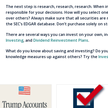
The next step is research, research, research. When i
responsible for your decisions. How will you select on
over others? Always make sure that all securities are 
the SEC’s EDGAR database. Don’t purchase solely on st
There are several ways you can invest on your own, i
Investing
, and
Dividend Reinvestment Plans
.
What do you know about saving and investing? Do you
knowledge measures up against others? Try the
Inve