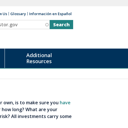
w Us
Glossary
Información en Español
v
Additional
Resources
our own, is to make sure you
have
r how long? What are your
risk? All investments carry some