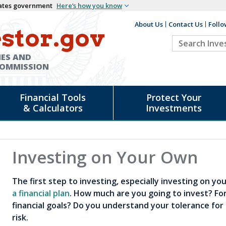
States government
Here’s how you know
About Us
Contact Us
Follo
Auxiliary
stor.gov
Search
Header
Investor.go
IES AND
COMMISSION
Financial Tools
Protect Your
& Calculators
Investments
Investing on Your Own
The first step to investing, especially investing on y
a financial plan
. How much are you going to invest? Fo
financial goals? Do you understand your tolerance for 
risk.
d