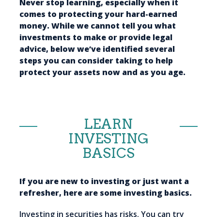
Never stop learning, especially when it
comes to protecting your hard-earned
money. While we cannot tell you what
investments to make or provide legal
advice, below we’ve identified several
steps you can consider taking to help
protect your assets now and as you age.
LEARN
INVESTING
BASICS
If you are new to investing or just want a
refresher, here are some investing basics.
Investing in securities has risks. You can try