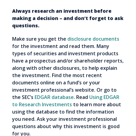
Always research an investment before
making a decision – and don’t forget to ask
questions.
Make sure you get the
disclosure documents
for the investment and read them. Many
types of securities and investment products
have a prospectus and/or shareholder reports,
along with other disclosures, to help explain
the investment. Find the most recent
documents online on a fund’s or your
investment professional’s website. Or go to
the SEC’s
EDGAR database
. Read
Using EDGAR
to Research Investments
to learn more about
using the database to find the information
you need. Ask your investment professional
questions about why this investment is good
for you.