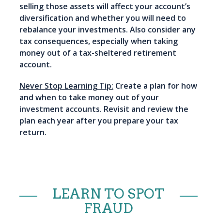
selling those assets will affect your account’s
diversification and whether you will need to
rebalance your investments. Also consider any
tax consequences, especially when taking
money out of a tax-sheltered retirement
account.
Never Stop Learning Tip:
Create a plan for how
and when to take money out of your
investment accounts. Revisit and review the
plan each year after you prepare your tax
return.
LEARN TO SPOT
FRAUD