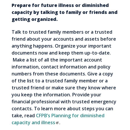
Prepare for future illness or diminished
capacity by talking to family or friends and
getting organized.
Talk to trusted family members or a trusted
friend about your accounts and assets before
anything happens. Organize your important
documents now and keep them up-to-date.
Make a list of all the important account
information, contact information and policy
numbers from these documents. Give a copy
of the list to a trusted family member or a
trusted friend or make sure they know where
you keep the information. Provide your
financial professional with trusted emergency
contacts. To learn more about steps you can
take, read
CFPB’s Planning for diminished
capacity and illness
.