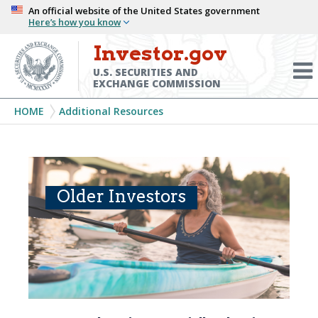
Skip
An official website of the United States government
Here’s how you know
to
main
Investor.gov
Menu
content
Toggl
U.S. SECURITIES AND
EXCHANGE COMMISSION
Breadcrumb
HOME
Additional Resources
Older Investors