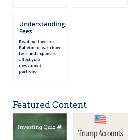
Understanding
Fees
Read our Investor
Bulletin to learn how
fees and expenses
affect your
investment
portfolio.
Featured Content