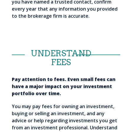
you have named a trusted contact, confirm
every year that any information you provided
to the brokerage firm is accurate.
UNDERSTAND
FEES
Pay attention to fees. Even small fees can
have a major impact on your investment
portfolio over time.
You may pay fees for owning an investment,
buying or selling an investment, and any
advice or help regarding investments you get
from an investment professional. Understand