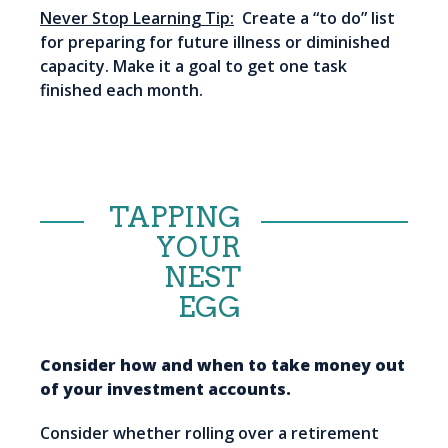
Never Stop Learning Tip:
Create a “to do” list
for preparing for future illness or diminished
capacity. Make it a goal to get one task
finished each month.
TAPPING
YOUR
NEST
EGG
Consider how and when to take money out
of your investment accounts.
Consider whether rolling over a retirement