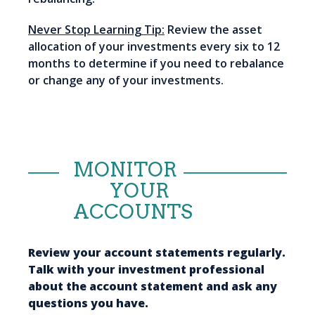
Never Stop Learning Tip:
Review the asset
allocation of your investments every six to 12
months to determine if you need to rebalance
or change any of your investments.
MONITOR
YOUR
ACCOUNTS
Review your account statements regularly.
Talk with your investment professional
about the account statement and ask any
questions you have.