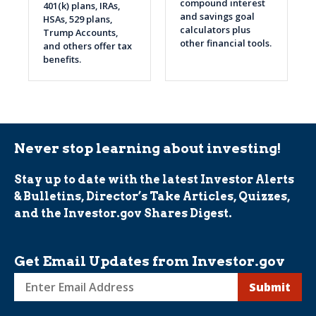
compound interest
401(k) plans, IRAs,
and savings goal
HSAs, 529 plans,
calculators plus
Trump Accounts,
other financial tools.
and others offer tax
benefits.
Never stop learning about investing!
Stay up to date with the latest Investor Alerts
& Bulletins, Director’s Take Articles, Quizzes,
and the Investor.gov Shares Digest.
Get Email Updates from Investor.gov
Sign