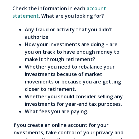
Check the information in each
account
statement
. What are you looking for?
Any fraud or activity that you didn’t
authorize.
How your investments are doing – are
you on track to have enough money to
make it through retirement?
Whether you need to rebalance your
investments because of market
movements or because you are getting
closer to retirement.
Whether you should consider selling any
investments for year-end tax purposes.
What fees you are paying.
If you create an online account for your
investments, take control of your privacy and