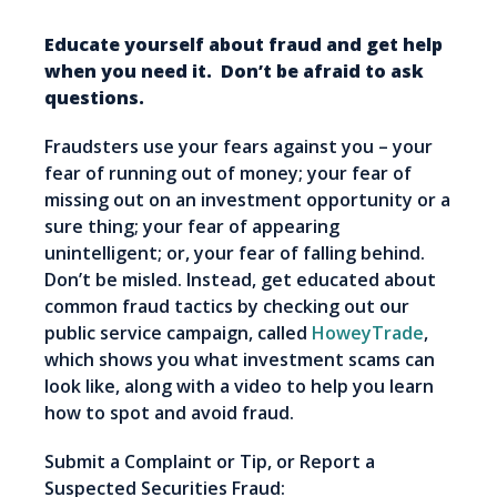
Educate yourself about fraud and get help
when you need it. Don’t be afraid to ask
questions.
Fraudsters use your fears against you – your
fear of running out of money; your fear of
missing out on an investment opportunity or a
sure thing; your fear of appearing
unintelligent; or, your fear of falling behind.
Don’t be misled. Instead, get educated about
common fraud tactics by checking out our
public service campaign, called
HoweyTrade
,
which shows you what investment scams can
look like, along with a video to help you learn
how to spot and avoid fraud.
Submit a Complaint or Tip, or Report a
Suspected Securities Fraud: