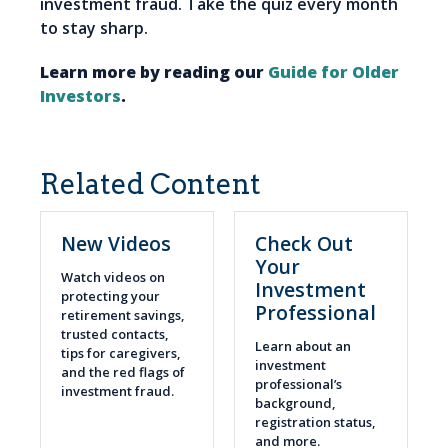
investment fraud. Take the quiz every month
to stay sharp.
Learn more by reading our
Guide for Older
Investors
.
Related Content
New Videos
Check Out
Your
Watch videos on
Investment
protecting your
Professional
retirement savings,
trusted contacts,
Learn about an
tips for caregivers,
investment
and the red flags of
professional’s
investment fraud.
background,
registration status,
and more.