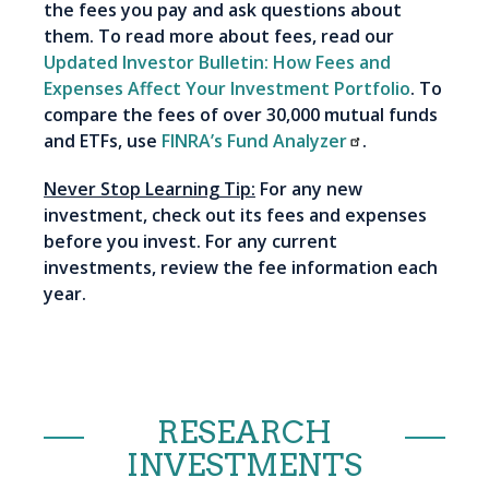
the fees you pay and ask questions about
them. To read more about fees, read our
Updated Investor Bulletin: How Fees and
Expenses Affect Your Investment Portfolio
. To
compare the fees of over 30,000 mutual funds
and ETFs, use
FINRA’s Fund Analyzer
.
Never Stop Learning Tip:
For any new
investment, check out its fees and expenses
before you invest. For any current
investments, review the fee information each
year.
RESEARCH
INVESTMENTS