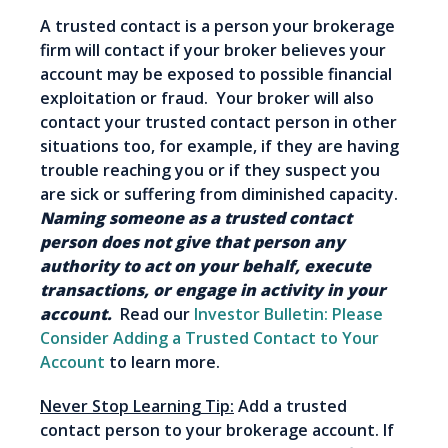
A trusted contact is a person your brokerage
firm will contact if your broker believes your
account may be exposed to possible financial
exploitation or fraud. Your broker will also
contact your trusted contact person in other
situations too, for example, if they are having
trouble reaching you or if they suspect you
are sick or suffering from diminished capacity.
Naming someone as a trusted contact
person does not give that person any
authority to act on your behalf, execute
transactions, or engage in activity in your
account.
Read our
Investor Bulletin: Please
Consider Adding a Trusted Contact to Your
Account
to learn more.
Never Stop Learning Tip:
Add a trusted
contact person to your brokerage account. If