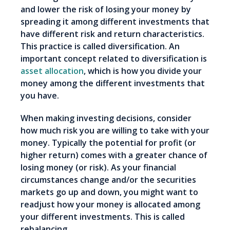
and lower the risk of losing your money by
spreading it among different investments that
have different risk and return characteristics.
This practice is called diversification. An
important concept related to diversification is
asset allocation
, which is how you divide your
money among the different investments that
you have.
When making investing decisions, consider
how much risk you are willing to take with your
money. Typically the potential for profit (or
higher return) comes with a greater chance of
losing money (or risk). As your financial
circumstances change and/or the securities
markets go up and down, you might want to
readjust how your money is allocated among
your different investments. This is called
rebalancing.