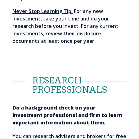
Never Stop Learning Tip:
For any new
investment, take your time and do your
research before you invest. For any current
investments, review their disclosure
documents at least once per year.
RESEARCH
PROFESSIONALS
Do a background check on your
investment professional and firm to learn
important information about them.
You can research advisers and brokers for free