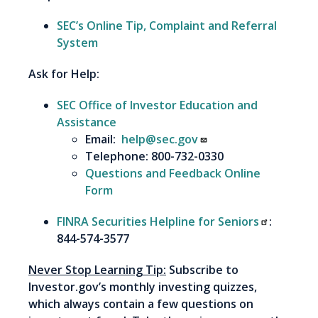
SEC’s Online Tip, Complaint and Referral
System
Ask for Help:
SEC Office of Investor Education and
Assistance
Email:
help@sec.gov
Telephone: 800-732-0330
Questions and Feedback Online
Form
FINRA Securities Helpline for Seniors
:
844-574-3577
Never Stop Learning Tip:
Subscribe to
Investor.gov’s monthly investing quizzes,
which always contain a few questions on