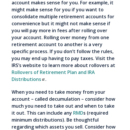
account makes sense for you. For example, it
might make sense for you if you want to
consolidate multiple retirement accounts for
convenience but it might not make sense if
you will pay more in fees after rolling over
your account. Rolling over money from one
retirement account to another is a very
specific process. If you don’t follow the rules,
you may end up having to pay taxes. Visit the
IRS’s website to learn more about rollovers at
Rollovers of Retirement Plan and IRA
Distributions
.
When you need to take money from your
account – called decumulation – consider how
much you need to take out and when to take
it out. This can include any
RMD
s (required
minimum distributions). Be thoughtful
regarding which assets you sell. Consider how