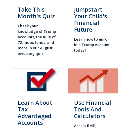
Take This
Jumpstart
Month's Quiz
Your Child's
Financial
Check your
Future
knowledge of Trump
Accounts, the Rule of
Learn how to enroll
72, index funds, and
in a Trump Account
more in our August
today!
investing quiz!
Learn About
Use Financial
Tax-
Tools And
Advantaged
Calculators
Accounts
Access RMD,