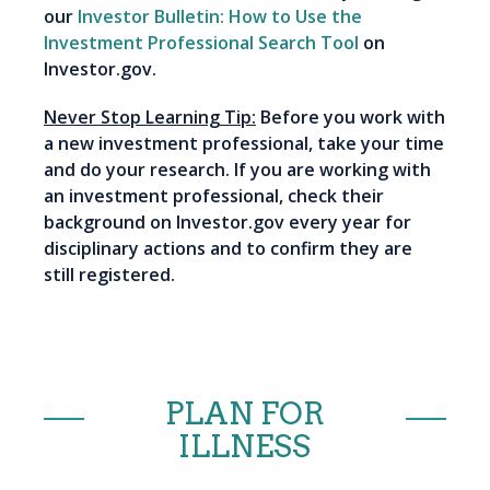
our
Investor Bulletin: How to Use the
Investment Professional Search Tool
on
Investor.gov.
Never Stop Learning Tip:
Before you work with
a new investment professional, take your time
and do your research. If you are working with
an investment professional, check their
background on Investor.gov every year for
disciplinary actions and to confirm they are
still registered.
PLAN FOR
ILLNESS