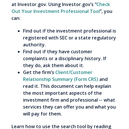
at Investor.gov. Using Investor.gov’s “
Check
Out Your Investment Professional Tool
”, you
can:
Find out if the investment professional is
registered with SEC or a state regulatory
authority.
Find out if they have customer
complaints or a disciplinary history. If
they do, ask them about it.
Get the firm’s
Client/Customer
Relationship Summary (Form CRS)
and
read it. This document can help explain
the most important aspects of the
investment firm and professional -- what
services they can offer you and what you
will pay for them.
Learn how to use the search tool by reading