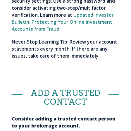
security settings. Use a strong password and
consider activating two-step/multifactor
verification. Learn more at
Updated Investor
Bulletin: Protecting Your Online Investment
Accounts from Fraud
.
Never Stop Learning Tip:
Review your account
statements every month. If there are any
issues, take care of them immediately.
ADD A TRUSTED
CONTACT
Consider adding a trusted contact person
to your brokerage account.