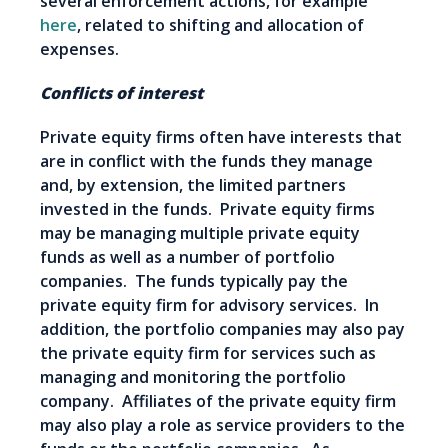
several enforcement actions, for example
here
, related to shifting and allocation of
expenses.
Conflicts of interest
Private equity firms often have interests that
are in conflict with the funds they manage
and, by extension, the limited partners
invested in the funds. Private equity firms
may be managing multiple private equity
funds as well as a number of portfolio
companies. The funds typically pay the
private equity firm for advisory services. In
addition, the portfolio companies may also pay
the private equity firm for services such as
managing and monitoring the portfolio
company. Affiliates of the private equity firm
may also play a role as service providers to the