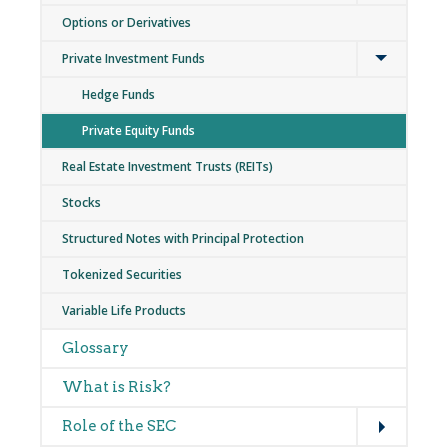
Options or Derivatives
Expand
Private Investment Funds
Hedge Funds
Private Equity Funds
Real Estate Investment Trusts (REITs)
Stocks
Structured Notes with Principal Protection
Tokenized Securities
Variable Life Products
Glossary
What is Risk?
Expand
Role of the SEC