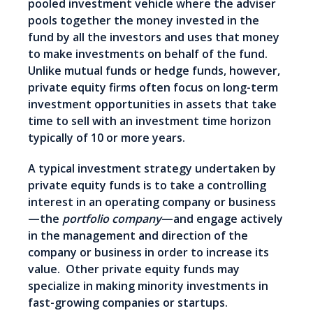
pooled investment vehicle where the adviser
pools together the money invested in the
fund by all the investors and uses that money
to make investments on behalf of the fund.
Unlike mutual funds or hedge funds, however,
private equity firms often focus on long-term
investment opportunities in assets that take
time to sell with an investment time horizon
typically of 10 or more years.
A typical investment strategy undertaken by
private equity funds is to take a controlling
interest in an operating company or business
—the
portfolio company
—and engage actively
in the management and direction of the
company or business in order to increase its
value. Other private equity funds may
specialize in making minority investments in
fast-growing companies or startups.