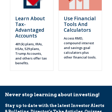
Learn About
Use Financial
Tax-
Tools And
Advantaged
Calculators
Accounts
Access RMD,
compound interest
401(k) plans, IRAs,
and savings goal
HSAs, 529 plans,
calculators plus
Trump Accounts,
other financial tools.
and others offer tax
benefits.
Never stop learning about investing!
Stay up to date with the latest Investor Alerts
& Bulletins, Director’s Take Articles, Quizzes,