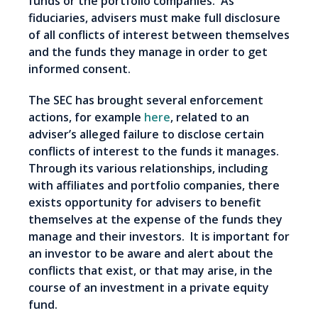
funds or the portfolio companies. As
fiduciaries, advisers must make full disclosure
of all conflicts of interest between themselves
and the funds they manage in order to get
informed consent.
The SEC has brought several enforcement
actions, for example
here
, related to an
adviser’s alleged failure to disclose certain
conflicts of interest to the funds it manages.
Through its various relationships, including
with affiliates and portfolio companies, there
exists opportunity for advisers to benefit
themselves at the expense of the funds they
manage and their investors. It is important for
an investor to be aware and alert about the
conflicts that exist, or that may arise, in the
course of an investment in a private equity
fund.