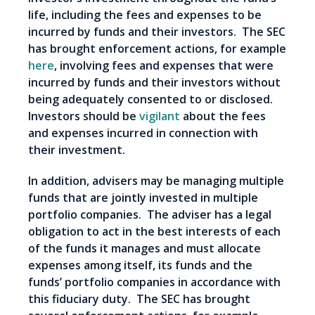
life, including the fees and expenses to be
incurred by funds and their investors. The SEC
has brought enforcement actions, for example
here
, involving fees and expenses that were
incurred by funds and their investors without
being adequately consented to or disclosed.
Investors should be
vigilant
about the fees
and expenses incurred in connection with
their investment.
In addition, advisers may be managing multiple
funds that are jointly invested in multiple
portfolio companies. The adviser has a legal
obligation to act in the best interests of each
of the funds it manages and must allocate
expenses among itself, its funds and the
funds’ portfolio companies in accordance with
this fiduciary duty. The SEC has brought