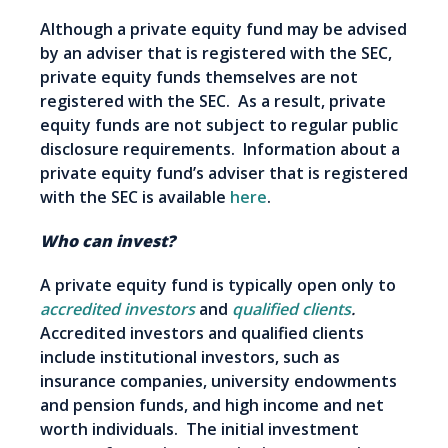
Although a private equity fund may be advised
by an adviser that is registered with the SEC,
private equity funds themselves are not
registered with the SEC. As a result, private
equity funds are not subject to regular public
disclosure requirements. Information about a
private equity fund’s adviser that is registered
with the SEC is available
here
.
Who can invest?
A private equity fund is typically open only to
accredited investors
and
qualified clients
.
Accredited investors and qualified clients
include institutional investors, such as
insurance companies, university endowments
and pension funds, and high income and net
worth individuals. The initial investment