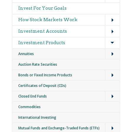
navigation
Invest For Your Goals
Expand
How Stock Markets Work
Expand
Investment Accounts
Expand
Investment Products
Expand
Annuities
Auction Rate Securities
Expand
Bonds or Fixed Income Products
Certificates of Deposit (CDs)
Expand
Closed End Funds
Commodities
International Investing
Expand
Mutual Funds and Exchange-Traded Funds (ETFs)