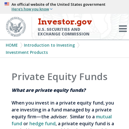
Skip
An official website of the United States government
Here’s how you know
to
main
Investor.gov
Menu
content
Toggl
U.S. SECURITIES AND
EXCHANGE COMMISSION
Breadcrumb
HOME
Introduction to Investing
Investment Products
Private Equity Funds
What are private equity funds?
When you invest in a private equity fund, you
are investing in a fund managed by a private
equity firm—the
adviser
. Similar to a
mutual
fund
or
hedge fund
, a private equity fund is a