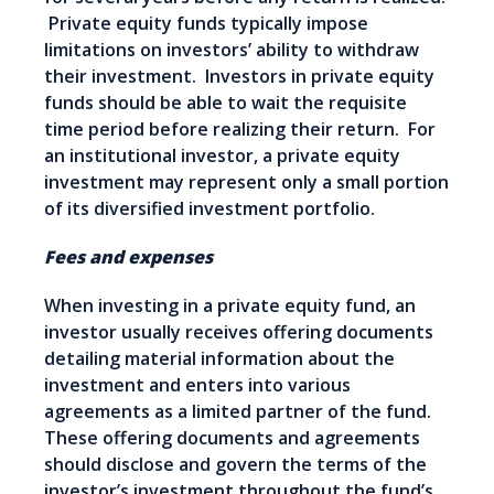
Private equity funds typically impose
limitations on investors’ ability to withdraw
their investment. Investors in private equity
funds should be able to wait the requisite
time period before realizing their return. For
an institutional investor, a private equity
investment may represent only a small portion
of its diversified investment portfolio.
Fees and expenses
When investing in a private equity fund, an
investor usually receives offering documents
detailing material information about the
investment and enters into various
agreements as a limited partner of the fund.
These offering documents and agreements
should disclose and govern the terms of the
investor’s investment throughout the fund’s