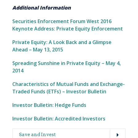
Additional Information
Securities Enforcement Forum West 2016
Keynote Address: Private Equity Enforcement
Private Equity: A Look Back and a Glimpse
Ahead – May 13, 2015
Spreading Sunshine in Private Equity – May 4,
2014
Characteristics of Mutual Funds and Exchange-
Traded Funds (ETFs) – Investor Bulletin
Investor Bulletin: Hedge Funds
Investor Bulletin: Accredited Investors
Expand
Main
Save and Invest