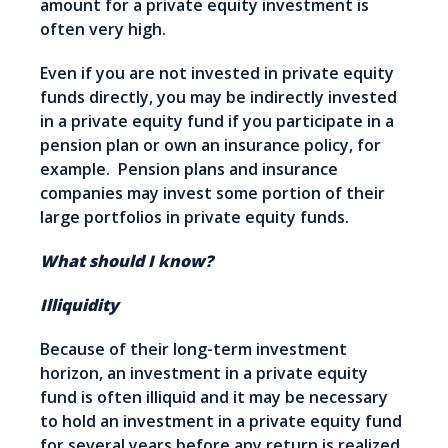
amount for a private equity investment is
often very high.
Even if you are not invested in private equity
funds directly, you may be indirectly invested
in a private equity fund if you participate in a
pension plan or own an insurance policy, for
example. Pension plans and insurance
companies may invest some portion of their
large portfolios in private equity funds.
What should I know?
Illiquidity
Because of their long-term investment
horizon, an investment in a private equity
fund is often illiquid and it may be necessary
to hold an investment in a private equity fund
for several years before any return is realized.