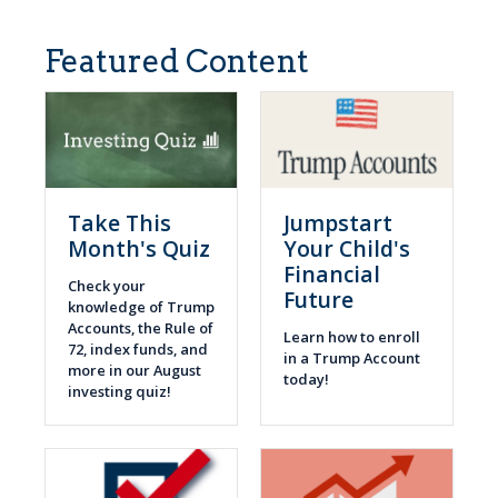
Featured Content
Take This
Jumpstart
Month's Quiz
Your Child's
Financial
Check your
Future
knowledge of Trump
Accounts, the Rule of
Learn how to enroll
72, index funds, and
in a Trump Account
more in our August
today!
investing quiz!