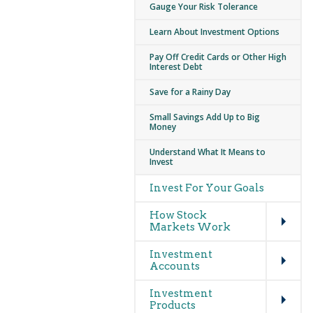
Gauge Your Risk Tolerance
Learn About Investment Options
Pay Off Credit Cards or Other High
Interest Debt
Save for a Rainy Day
Small Savings Add Up to Big
Money
Understand What It Means to
Invest
Invest For Your Goals
Expand
How Stock
Markets Work
Expand
Investment
Accounts
Expand
Investment
Products