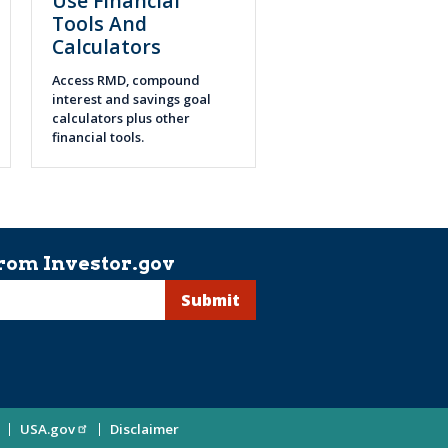
Use Financial
Tools And
Calculators
Access RMD, compound
interest and savings goal
calculators plus other
financial tools.
rom Investor.gov
USA.gov
Disclaimer