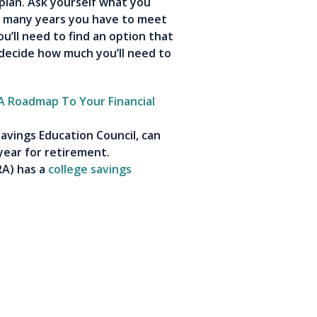
plan. Ask yourself what you
ow many years you have to meet
u’ll need to find an option that
 decide how much you’ll need to
 A Roadmap To Your Financial
avings Education Council, can
year for retirement.
RA
) has a
college savings