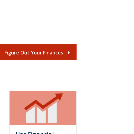
Figure Out Your Finances