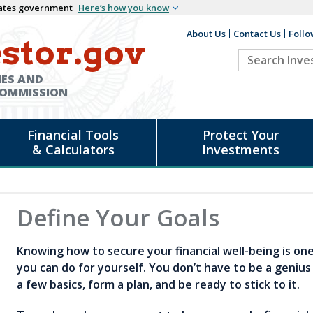
States government
Here’s how you know
About Us
Contact Us
Follo
Auxiliary
stor.gov
Search
Header
Investor.go
IES AND
COMMISSION
Financial Tools
Protect Your
& Calculators
Investments
d
Define Your Goals
Knowing how to secure your financial well-being is on
you can do for yourself. You don’t have to be a genius
a few basics, form a plan, and be ready to stick to it.