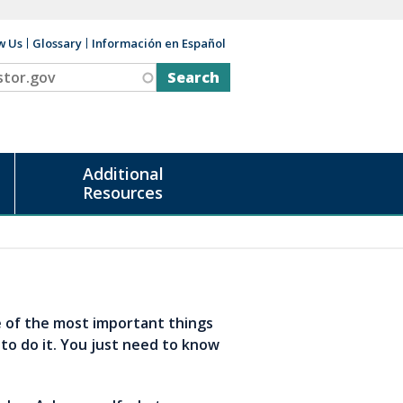
w Us
Glossary
Información en Español
v
Additional
Resources
e of the most important things
 to do it. You just need to know