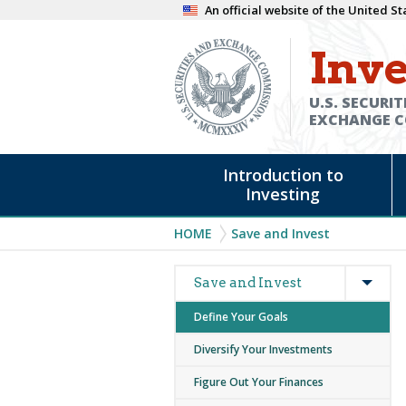
Skip
An official website of the United 
to
Inve
main
content
U.S. SECURIT
EXCHANGE 
Main
Introduction to
navigation
Investing
Breadcrumb
HOME
Save and Invest
Expan
Main
Save and Invest
navigation
Define Your Goals
Diversify Your Investments
Figure Out Your Finances