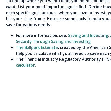
To end up where you want to be, you need a financial 
want. List your most important goals first. Decide h
each specific goal, because when you save or invest, yo
fits your time frame. Here are some tools to help you
save for various needs.
For more information, see:
Saving and Investing:
Security Through Saving and Investing
.
The Ballpark Estimate
, created by the American S
help you calculate what you’ll need to save each 
The Financial Industry Regulatory Authority (
FIN
calculator
.