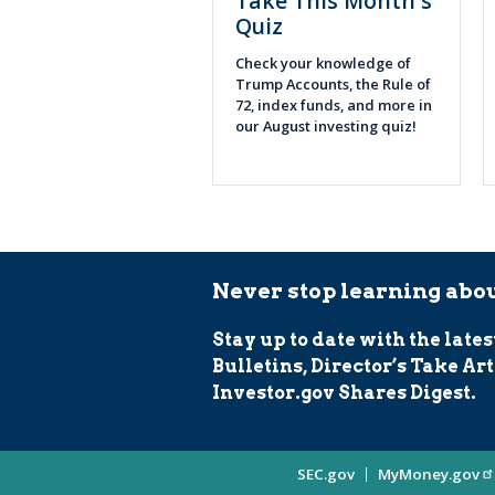
Take This Month's
Quiz
Check your knowledge of
Trump Accounts, the Rule of
72, index funds, and more in
our August investing quiz!
Never stop learning abou
Stay up to date with the lates
Bulletins, Director’s Take Art
Investor.gov Shares Digest.
Site
SEC.gov
MyMoney.gov