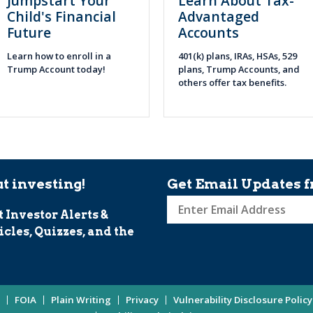
Jumpstart Your
Learn About Tax-
Child's Financial
Advantaged
Future
Accounts
Learn how to enroll in a
401(k) plans, IRAs, HSAs, 529
Trump Account today!
plans, Trump Accounts, and
others offer tax benefits.
t investing!
Get Email Updates f
t Investor Alerts &
Sign
icles, Quizzes, and the
up
for
Investor
Updates
FOIA
Plain Writing
Privacy
Vulnerability Disclosure Policy