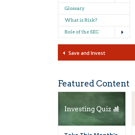
Glossary
What is Risk?
Expand
Role of the SEC
Save and Invest
Featured Content