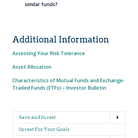
similar funds?
Additional Information
Assessing Your Risk Tolerance
Asset Allocation
Characteristics of Mutual Funds and Exchange-
Traded Funds (ETFs) – Investor Bulletin
Expand
Main
Save and Invest
navigation
Invest For Your Goals
Expand