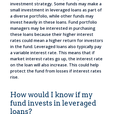
investment strategy. Some funds may make a
small investment in leveraged loans as part of
a diverse portfolio, while other funds may
invest heavily in these loans. Fund portfolio
managers may be interested in purchasing
these loans because their higher interest
rates could mean a higher return for investors
in the fund. Leveraged loans also typically pay
a variable interest rate. This means that if
market interest rates go up, the interest rate
on the loan will also increase. This could help
protect the fund from losses if interest rates
rise.
How would I know if my
fund invests in leveraged
loans?