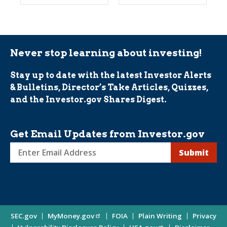
Never stop learning about investing!
Stay up to date with the latest Investor Alerts
& Bulletins, Director’s Take Articles, Quizzes,
and the Investor.gov Shares Digest.
Get Email Updates from Investor.gov
Sign
up
for
Investor
Site
SEC.gov
MyMoney.gov
FOIA
Plain Writing
Privacy
Updates