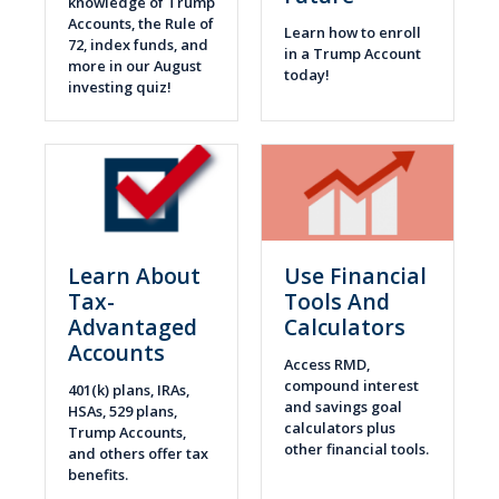
knowledge of Trump
Accounts, the Rule of
Learn how to enroll
72, index funds, and
in a Trump Account
more in our August
today!
investing quiz!
Learn About
Use Financial
Tax-
Tools And
Advantaged
Calculators
Accounts
Access RMD,
compound interest
401(k) plans, IRAs,
and savings goal
HSAs, 529 plans,
calculators plus
Trump Accounts,
other financial tools.
and others offer tax
benefits.