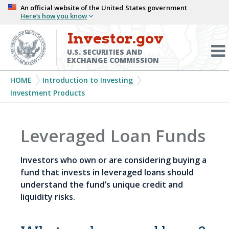
Skip
An official website of the United States government
Here’s how you know
to
main
Investor.gov
Menu
content
Toggl
U.S. SECURITIES AND
EXCHANGE COMMISSION
Breadcrumb
HOME
Introduction to Investing
Investment Products
Leveraged Loan Funds
Investors who own or are considering buying a
fund that invests in leveraged loans should
understand the fund’s unique credit and
liquidity risks.