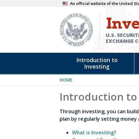
Skip
An official website of the United 
to
Inve
main
content
U.S. SECURIT
EXCHANGE 
Main
Introduction to
navigation
Investing
Breadcrumb
HOME
Introduction to
Through investing, you can build 
plan by regularly setting money 
What is Investing?