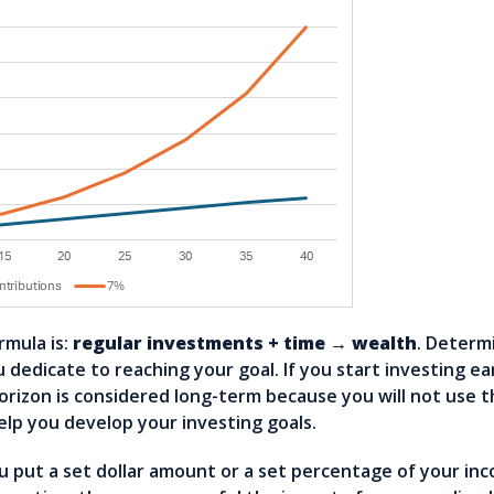
rmula is:
regular investments + time → wealth
. Determ
dedicate to reaching your goal. If you start investing ear
horizon is considered long-term because you will not use 
elp you develop your investing goals.
u put a set dollar amount or a set percentage of your in