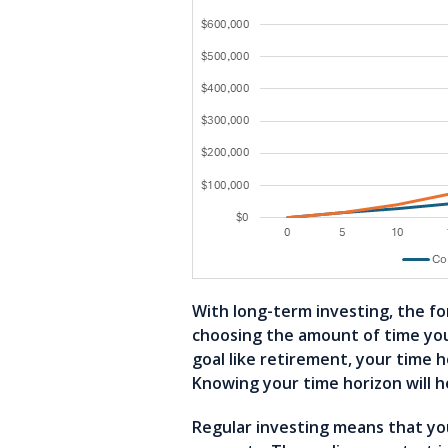
With long-term investing, the fo
choosing the amount of time you 
goal like retirement, your time 
Knowing your time horizon will h
Regular investing means that yo