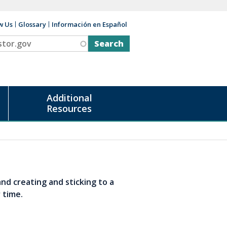
w Us
Glossary
Información en Español
v
Additional
Resources
and creating and sticking to a
r time.