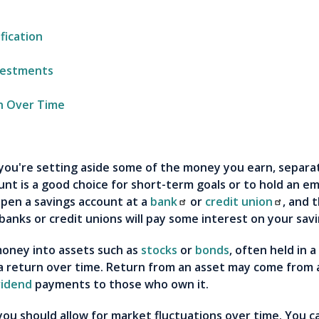
fication
vestments
h Over Time
you're setting aside some of the money you earn, separ
nt is a good choice for short-term goals or to hold an e
pen a savings account at a
bank
or
credit union
, and 
 banks or credit unions will pay some interest on your sav
money into assets such as
stocks
or
bonds
, often held in 
 return over time. Return from an asset may come from an
vidend
payments to those who own it.
you should allow for market fluctuations over time. You ca