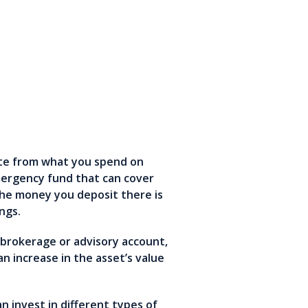
ate from what you spend on
mergency fund that can cover
the money you deposit there is
ings.
a brokerage or advisory account,
 increase in the asset’s value
n invest in different types of