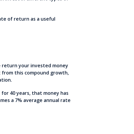
te of return as a useful
e return your invested money
it from this compound growth,
tation.
for 40 years, that money has
umes a 7% average annual rate