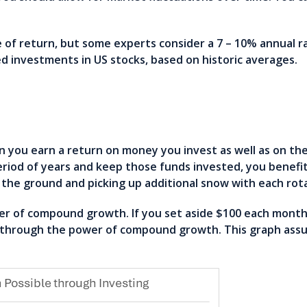
e of return, but some experts consider a 7 – 10% annual ra
ed investments in US stocks, based on historic averages.
ou earn a return on money you invest as well as on th
eriod of years and keep those funds invested, you benef
on the ground and picking up additional snow with each ro
 of compound growth. If you set aside $100 each month 
e through the power of compound growth. This graph ass