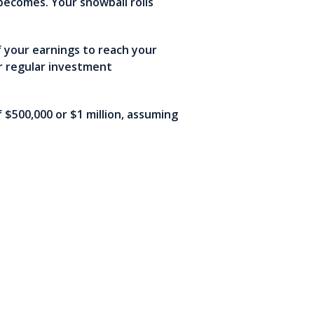
becomes. Your snowball rolls
f your earnings to reach your
r regular investment
$500,000 or $1 million, assuming