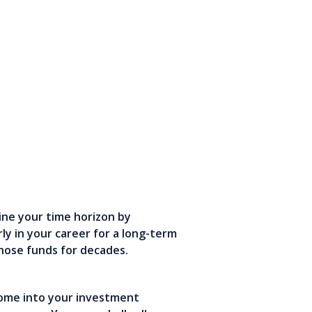
ine your time horizon by
ly in your career for a long-term
those funds for decades.
come into your investment