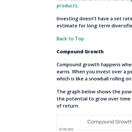
products
.
Investing doesn’t have a set rat
estimate for long-term diversifi
Back to Top
Compound Growth
Compound growth happens when y
earns. When you invest over a p
which is like a snowball rolling 
The graph below shows the power
the potential to grow over tim
of return.