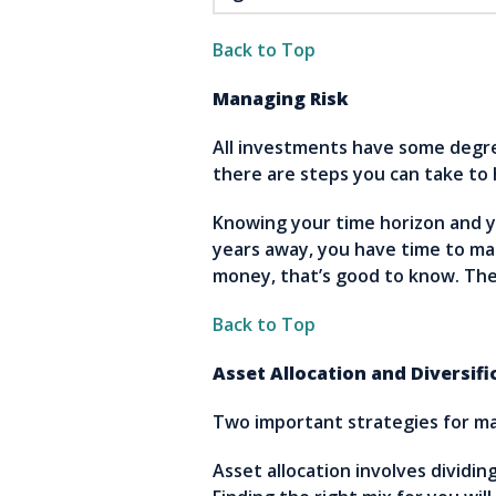
Back to Top
Managing Risk
All investments have some degree
there are steps you can take to 
Knowing your time horizon and you
years away, you have time to ma
money, that’s good to know. The
Back to Top
Asset Allocation and Diversifi
Two important strategies for man
Asset allocation involves dividi