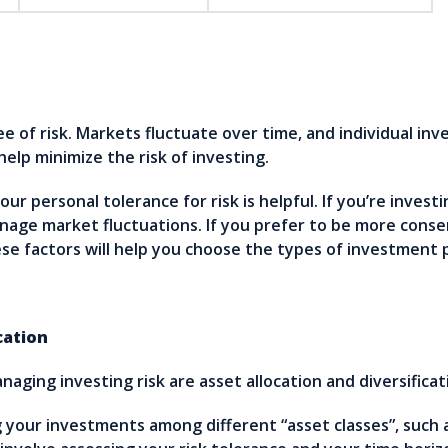
 of risk. Markets fluctuate over time, and individual in
help minimize the risk of investing.
r personal tolerance for risk is helpful. If you’re investi
nage market fluctuations. If you prefer to be more conse
se factors will help you choose the types of investment 
cation
aging investing risk are asset allocation and diversificat
ng your investments among different “asset classes”, such