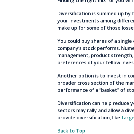
Finding the right mix for you wil
Diversification is summed up by t
your investments among differen
make up for some of those loss
You could buy shares of a single
company’s stock performs. Numer
management, product strength, 
preferences of your fellow inve
Another option is to invest in c
broader cross section of the mar
performance of a “basket” of st
Diversification can help reduce 
sectors may rally and allow a di
provide diversification, like
targe
Back to Top