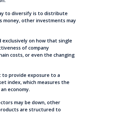
zon.
 to diversify is to distribute
ses money, other investments may
 exclusively on how that single
ectiveness of company
ain costs, or even the changing
t to provide exposure to a
rket index, which measures the
r an economy.
sectors may be down, other
 products are structured to