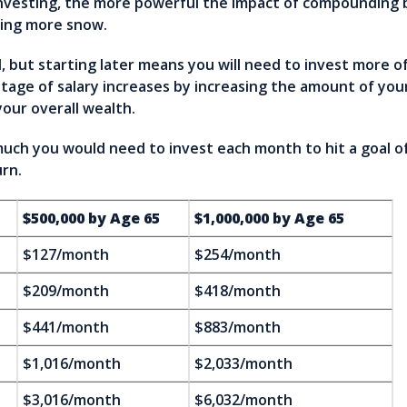
 investing, the more powerful the impact of compounding 
ring more snow.
d, but starting later means you will need to invest more o
tage of salary increases by increasing the amount of you
your overall wealth.
h you would need to invest each month to hit a goal of 
rn.
$500,000 by Age 65
$1,000,000 by Age 65
$127/month
$254/month
$209/month
$418/month
$441/month
$883/month
$1,016/month
$2,033/month
$3,016/month
$6,032/month