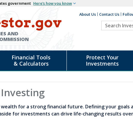
States government
Here’s how you know
About Us
Contact Us
Follo
Auxiliary
stor.gov
Search
Header
Investor.go
IES AND
COMMISSION
Financial Tools
Protect Your
& Calculators
Investments
 Investing
wealth for a strong financial future. Defining your goals 
aside for investments can drive life-changing results ove