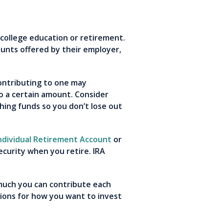
a college education or retirement.
unts offered by their employer,
Contributing to one may
 a certain amount. Consider
hing funds so you don’t lose out
ndividual Retirement Account
or
ecurity when you retire. IRA
 much you can contribute each
ions for how you want to invest