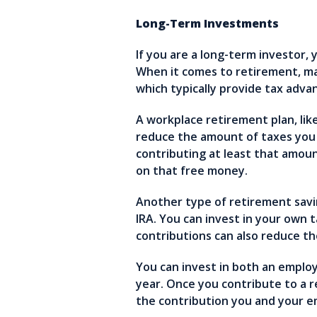
Long-Term Investments
If you are a long-term investor, 
When it comes to retirement, ma
which typically provide tax adv
A workplace retirement plan, lik
reduce the amount of taxes you
contributing at least that amoun
on that free money.
Another type of retirement savi
IRA. You can invest in your own 
contributions can also reduce t
You can invest in both an employ
year. Once you contribute to a 
the contribution you and your 