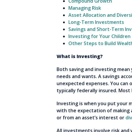
Compound Growth
Managing Risk
Asset Allocation and Diversi
Long-Term Investments
Savings and Short-Term In
Investing for Your Children
Other Steps to Build Wealt
What is Investing?
Both saving and investing mean 
needs and wants. A savings accou
unexpected expenses. You can o
typically federally insured. Most
Investing is when you put your 
with the expectation of making a
or from an asset’s interest or
di
All investments involve risk and 