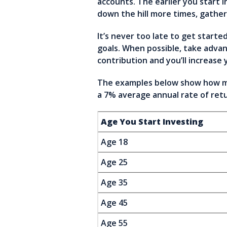
accounts. The earlier you start
down the hill more times, gathe
It’s never too late to get starte
goals. When possible, take advan
contribution and you’ll increase 
The examples below show how muc
a 7% average annual rate of retu
Age You Start Investing
Age 18
Age 25
Age 35
Age 45
Age 55