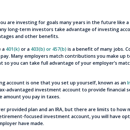
you are investing for goals many years in the future like 
ny long-term investors take advantage of investing acco
antages and other benefits.
e a
401(k)
or a
403(b) or 457(b)
is a benefit of many jobs. 
 pay. Many employers match contributions you make up to
t so you can take full advantage of your employer’s matc
ng account is one that you set up yourself, known as an
I
tax-advantaged investment account to provide financial s
he amount you pay in taxes.
er provided plan and an IRA, but there are limits to how
retirement-focused investment account, you will have opt
employer have made.