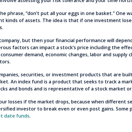
l involve assessing your risk tolerance and your time hori
he phrase, “don’t put all your eggs in one basket.” One way
t kinds of assets. The idea is that if one investment lo
es.
 company, but then your financial performance will depend
ous factors can impact a stock’s price including the eff
consumer demand, economic changes, labor and supply ch
stors.
ompanies, securities, or investment products that are buil
ket. An index fund is a product that seeks to track a ma
ocks and bonds and is representative of a stock market o
your losses if the market drops, because when different 
versified investor to break even or even post gains. Some
t date funds
.