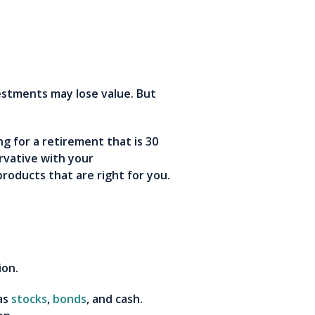
vestments may lose value. But
ng for a retirement that is 30
rvative with your
products that are right for you.
ion.
 as
stocks
,
bonds
, and cash.