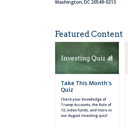
Washington, DC 20549-0213
Featured Content
Take This Month's
Quiz
Check your knowledge of
Trump Accounts, the Rule of
72, index funds, and more in
our August investing quiz!