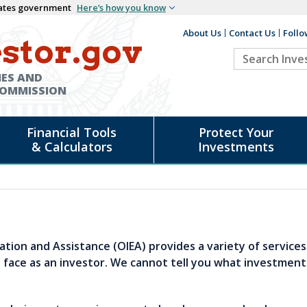
States government
Here’s how you know
About Us
Contact Us
Follo
Auxiliary
stor.gov
Search
Header
Investor.go
IES AND
COMMISSION
Financial Tools
Protect Your
& Calculators
Investments
cation and Assistance (OIEA) provides a variety of service
face as an investor. We cannot tell you what investment
.