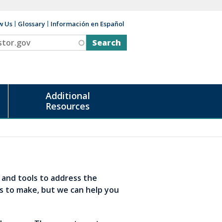
w Us
Glossary
Información en Español
v
Additional
Resources
s and tools to address the
s to make, but we can help you