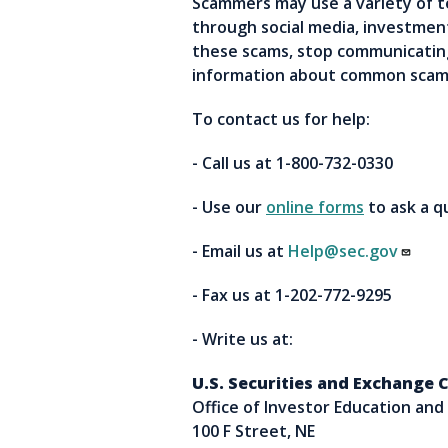
Scammers may use a variety of 
through social media, investment
these scams, stop communicating
information about common scams
To contact us for help:
- Call us at 1-800-732-0330
- Use our
online forms
to ask a 
- Email us at
Help@sec.gov
- Fax us at 1-202-772-9295
- Write us at:
U.S. Securities and Exchange
Office of Investor Education and
100 F Street, NE