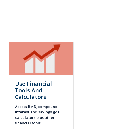
Use Financial
Tools And
Calculators
Access RMD, compound
interest and savings goal
calculators plus other
financial tools.