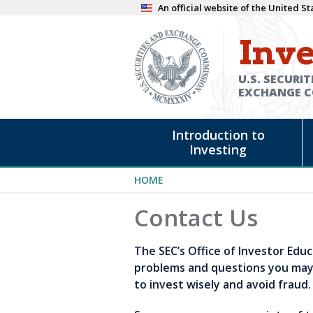
Skip
An official website of the United 
to
Inve
main
content
U.S. SECURIT
EXCHANGE 
Main
Introduction to
navigation
Investing
Breadcrumb
HOME
Contact Us
The SEC’s Office of Investor Edu
problems and questions you may 
to invest wisely and avoid fraud