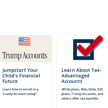
Jumpstart Your
Learn About Tax-
Child's Financial
Advantaged
Future
Accounts
Learn how to enroll in a
401(k) plans, IRAs, HSAs, 529
Trump Account today!
plans, Trump Accounts, and
others offer tax benefits.