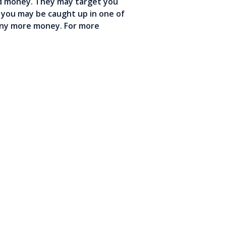
ed money. They may target you
t you may be caught up in one of
 any more money. For more