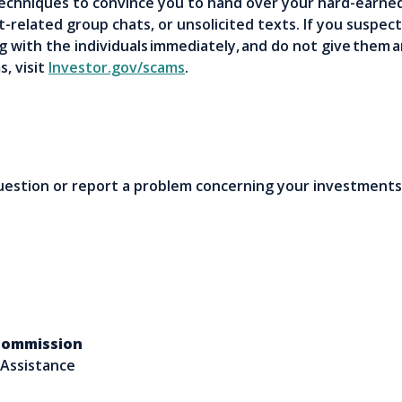
techniques to convince you to hand over your hard-earn
-related group chats, or unsolicited texts. If you suspec
 with the individuals immediately, and do not give them
, visit
Investor.gov/scams
.
question or report a problem concerning your investments
 Commission
 Assistance