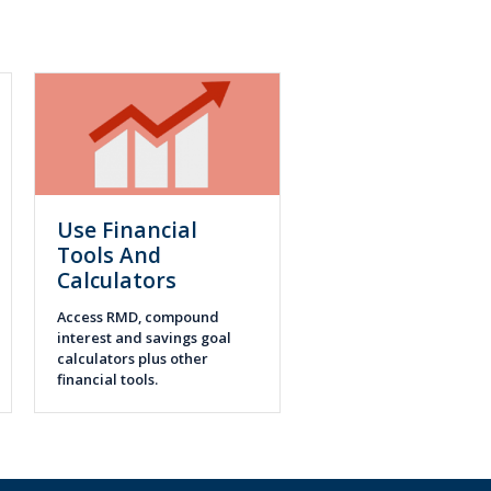
Use Financial
Tools And
Calculators
Access RMD, compound
interest and savings goal
calculators plus other
financial tools.