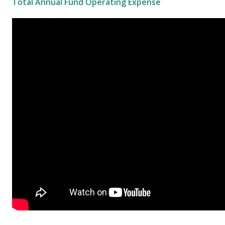
Total Annual Fund Operating Expense