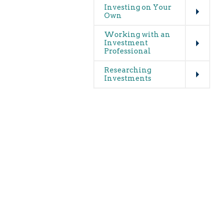
Investing on Your
Own
Expand
Working with an
Investment
Professional
Expand
Researching
Investments