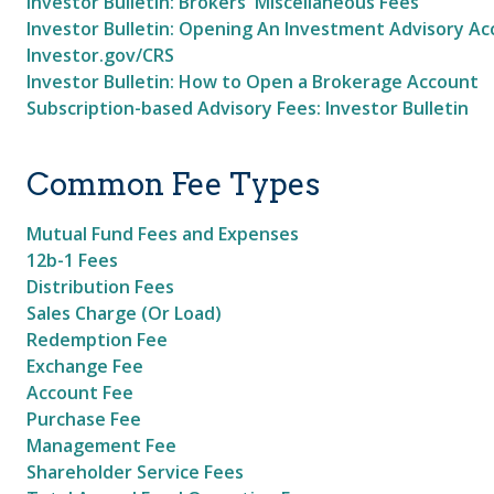
Investor Bulletin: Brokers' Miscellaneous Fees
Investor Bulletin: Opening An Investment Advisory A
Investor.gov/CRS
Investor Bulletin: How to Open a Brokerage Account
Subscription-based Advisory Fees: Investor Bulletin
Common Fee Types
Mutual Fund Fees and Expenses
12b-1 Fees
Distribution Fees
Sales Charge (Or Load)
Redemption Fee
Exchange Fee
Account Fee
Purchase Fee
Management Fee
Shareholder Service Fees