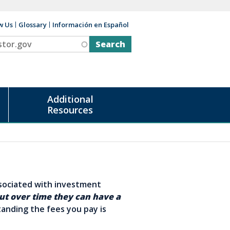
w Us
Glossary
Información en Español
v
Additional
Resources
ssociated with investment
ut over time they can have a
anding the fees you pay is