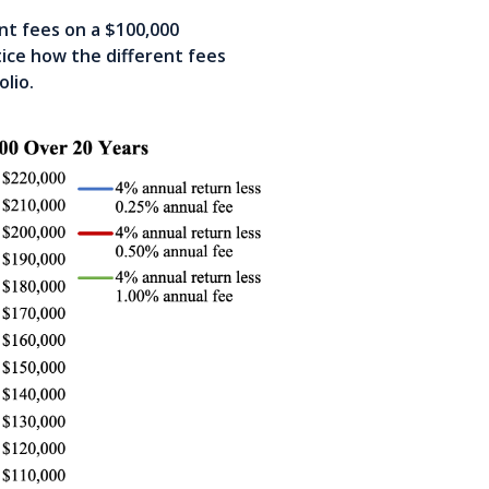
nt fees on a $100,000
ice how the different fees
olio.