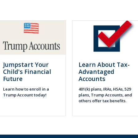
Jumpstart Your
Learn About Tax-
Child's Financial
Advantaged
Future
Accounts
Learn how to enroll in a
401(k) plans, IRAs, HSAs, 529
Trump Account today!
plans, Trump Accounts, and
others offer tax benefits.