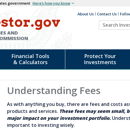
States government
Here’s how you know
About Us
Contact Us
Follo
Auxiliary
stor.gov
Search
Header
Investor.go
IES AND
COMMISSION
Financial Tools
Protect Your
& Calculators
Investments
Understanding Fees
As with anything you buy, there are fees and costs a
products and services.
These fees may seem small, b
major impact on your investment portfolio.
Underst
important to investing wisely.