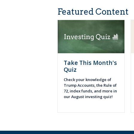
Featured Content
Take This Month's
Quiz
Check your knowledge of
Trump Accounts, the Rule of
72, index funds, and more in
our August investing quiz!