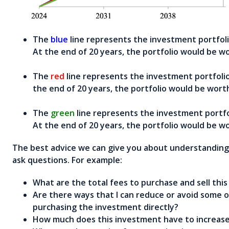
The
blue
line represents the investment portfoli
At the end of 20 years, the portfolio would be w
The
red
line represents the investment portfolio
the end of 20 years, the portfolio would be wort
The
green
line represents the investment portfo
At the end of 20 years, the portfolio would be w
The best advice we can give you about understanding f
ask questions. For example:
What are the total fees to purchase and sell thi
Are there ways that I can reduce or avoid some of 
purchasing the investment directly?
How much does this investment have to increase 