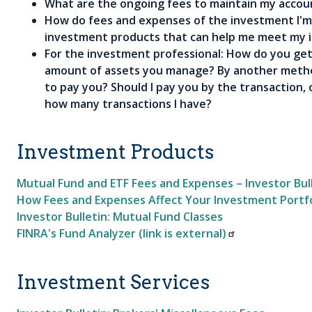
What are the ongoing fees to maintain my accou
How do fees and expenses of the investment I'm
investment products that can help me meet my 
For the investment professional: How do you get
amount of assets you manage? By another metho
to pay you? Should I pay you by the transaction, o
how many transactions I have?
Investment Products
Mutual Fund and ETF Fees and Expenses – Investor Bul
How Fees and Expenses Affect Your Investment Portfol
Investor Bulletin: Mutual Fund Classes
FINRA's Fund Analyzer (link is external)
Investment Services