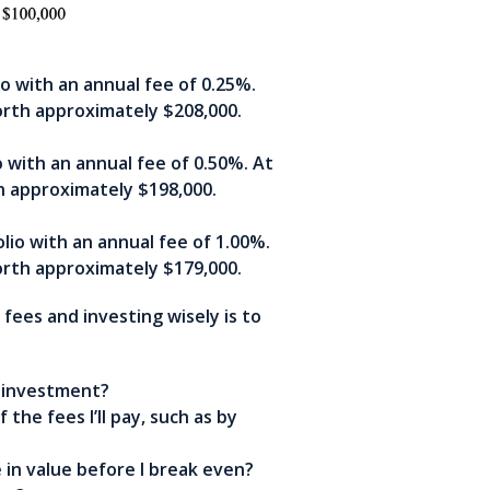
o with an annual fee of 0.25%.
orth approximately $208,000.
 with an annual fee of 0.50%. At
h approximately $198,000.
lio with an annual fee of 1.00%.
orth approximately $179,000.
ees and investing wisely is to
s investment?
the fees I’ll pay, such as by
in value before I break even?