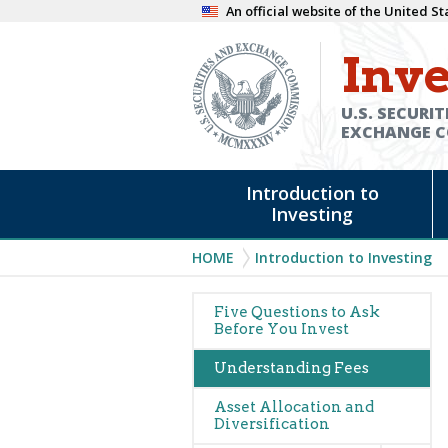
Skip
An official website of the United 
to
Inve
main
content
U.S. SECURIT
EXCHANGE 
Main
Introduction to
navigation
Investing
Breadcrumb
HOME
Introduction to Investing
Main
Five Questions to Ask
Before You Invest
navigation
Understanding Fees
Asset Allocation and
Diversification
Expand