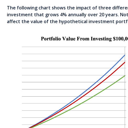
The following chart shows the impact of three differe
investment that grows 4% annually over 20 years. Not
affect the value of the hypothetical investment portf