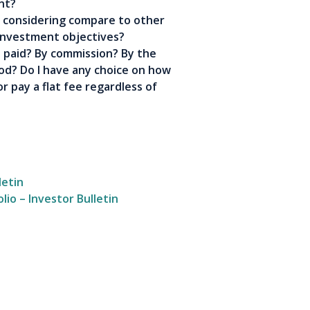
nt?
 considering compare to other
investment objectives?
 paid? By commission? By the
d? Do I have any choice on how
r pay a flat fee regardless of
letin
io – Investor Bulletin