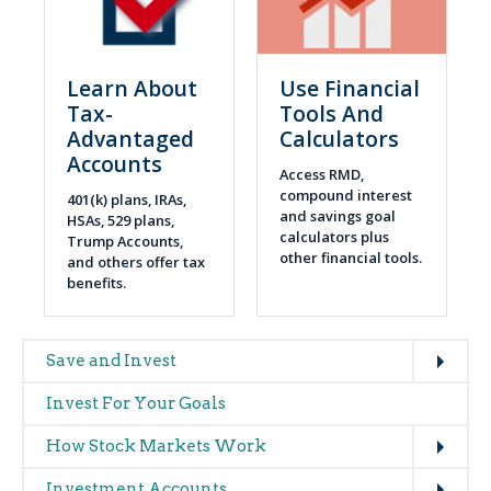
Learn About
Use Financial
Tax-
Tools And
Advantaged
Calculators
Accounts
Access RMD,
compound interest
401(k) plans, IRAs,
and savings goal
HSAs, 529 plans,
calculators plus
Trump Accounts,
other financial tools.
and others offer tax
benefits.
Expand
Main
Save and Invest
navigation
Invest For Your Goals
(glossary)
Expand
How Stock Markets Work
Expand
Investment Accounts