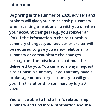
information.
Beginning in the summer of 2020, advisers and
brokers will give you a relationship summary
when starting a relationship with you or when
your account changes (e.g., you rollover an
IRA). If the information in the relationship
summary changes, your adviser or broker will
be required to give you a new relationship
summary or communicate the changes
through another disclosure that must be
delivered to you. You can also always request
a relationship summary. If you already have a
brokerage or advisory account, you will get
your first relationship summary by July 30,
2020.
You will be able to find a firm’s relationship
summary and find more information about a