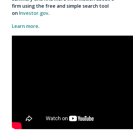
firm using the free and simple search tool
on
Investor.gov
.
Learn more
.