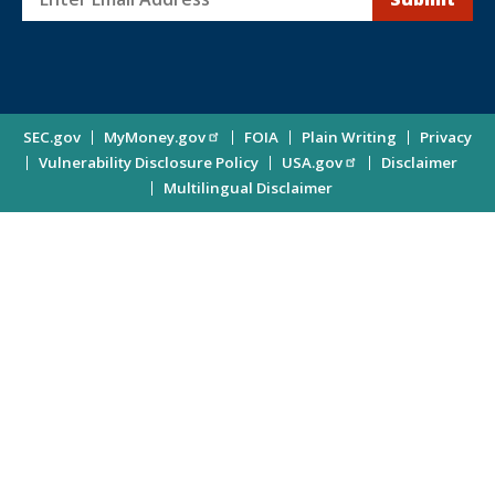
Sign
up
for
Investor
Site
SEC.gov
MyMoney.gov
FOIA
Plain Writing
Privacy
Updates
Vulnerability Disclosure Policy
USA.gov
Disclaimer
Enter
Information
Multilingual Disclaimer
Email
Address