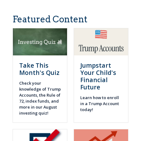
Featured Content
Take This
Jumpstart
Month's Quiz
Your Child's
Financial
Check your
Future
knowledge of Trump
Accounts, the Rule of
Learn how to enroll
72, index funds, and
in a Trump Account
more in our August
today!
investing quiz!