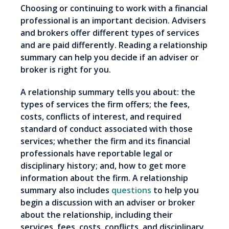
Choosing or continuing to work with a financial
professional is an important decision. Advisers
and brokers offer different types of services
and are paid differently. Reading a relationship
summary can help you decide if an adviser or
broker is right for you.
A relationship summary tells you about: the
types of services the firm offers; the fees,
costs, conflicts of interest, and required
standard of conduct associated with those
services; whether the firm and its financial
professionals have reportable legal or
disciplinary history; and, how to get more
information about the firm. A relationship
summary also includes
questions
to help you
begin a discussion with an adviser or broker
about the relationship, including their
services, fees, costs, conflicts, and disciplinary