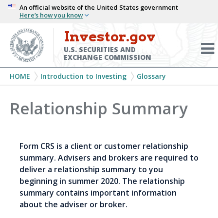
Skip
An official website of the United States government
Here’s how you know
to
main
Investor.gov
Menu
content
Toggl
U.S. SECURITIES AND
EXCHANGE COMMISSION
Breadcrumb
HOME
Introduction to Investing
Glossary
Relationship Summary
Form CRS is a client or customer relationship
summary. Advisers and brokers are required to
deliver a relationship summary to you
beginning in summer 2020. The relationship
summary contains important information
about the adviser or broker.