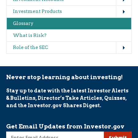
Expand
Investment Products
Glossary
What is Risk?
Expand
Role of the SEC
Never stop learning about investing!
Stay up to date with the latest Investor Alerts
& Bulletins, Director’s Take Articles, Quizzes,
and the Investor.gov Shares Digest.
Get Email Updates from Investor.gov