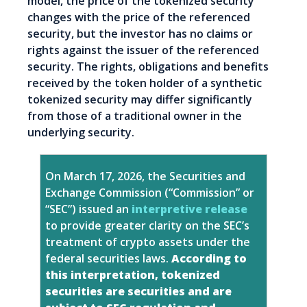
model, the price of the tokenized security
changes with the price of the referenced
security, but the investor has no claims or
rights against the issuer of the referenced
security. The rights, obligations and benefits
received by the token holder of a synthetic
tokenized security may differ significantly
from those of a traditional owner in the
underlying security.
On March 17, 2026, the Securities and
Exchange Commission (“Commission” or
“SEC”) issued an
interpretive release
to provide greater clarity on the SEC’s
treatment of crypto assets under the
federal securities laws.
According to
this interpretation, tokenized
securities are securities and are