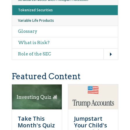
Tokenized Securities
Variable Life Products
Glossary
What is Risk?
Expand
Role of the SEC
Featured Content
Take This
Jumpstart
Month's Quiz
Your Child's