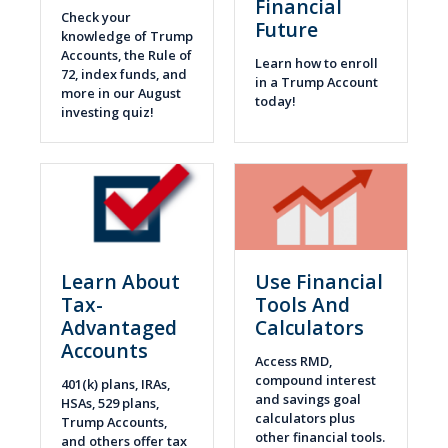
Financial
Check your
Future
knowledge of Trump
Accounts, the Rule of
Learn how to enroll
72, index funds, and
in a Trump Account
more in our August
today!
investing quiz!
Learn About
Use Financial
Tax-
Tools And
Advantaged
Calculators
Accounts
Access RMD,
compound interest
401(k) plans, IRAs,
and savings goal
HSAs, 529 plans,
calculators plus
Trump Accounts,
other financial tools.
and others offer tax