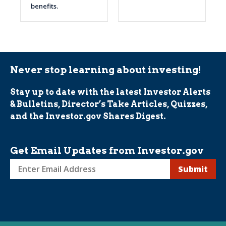
benefits.
Never stop learning about investing!
Stay up to date with the latest Investor Alerts
& Bulletins, Director’s Take Articles, Quizzes,
and the Investor.gov Shares Digest.
Get Email Updates from Investor.gov
Sign
up
for
Investor