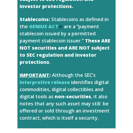
investor protections.
Stablecoins:
Stablecoins as defined in
the
GENIUS ACT
are a “payment
stablecoin issued by a permitted
payment stablecoin issuer.”
These ARE
NOT securities and ARE NOT subject
to SEC regulation and investor
protections
.
IMPORTANT
:
Although the SEC’s
interpretive release
identifies digital
commodities, digital collectibles and
digital tools as
non-securities
, it also
notes that any such asset may still be
offered or sold through an investment
contract, which is itself a security.