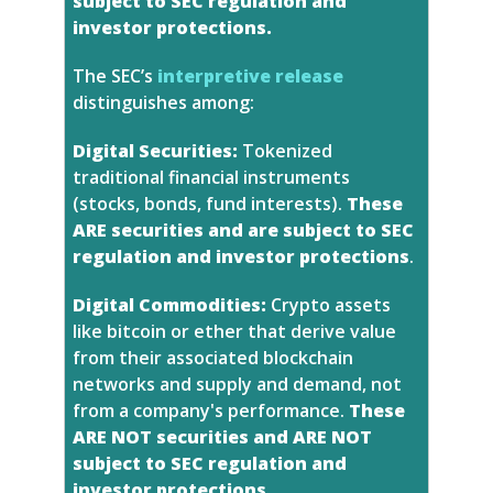
subject to SEC regulation and
investor protections.
The SEC’s
interpretive release
distinguishes among:
Digital Securities:
Tokenized
traditional financial instruments
(stocks, bonds, fund interests).
These
ARE securities and are subject to SEC
regulation and investor protections
.
Digital Commodities:
Crypto assets
like bitcoin or ether that derive value
from their associated blockchain
networks and supply and demand, not
from a company's performance.
These
ARE NOT securities and ARE NOT
subject to SEC regulation and
investor protections
.