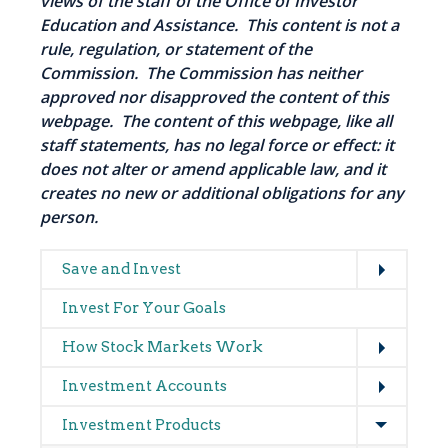
views of the staff of the Office of Investor
Education and Assistance. This content is not a
rule, regulation, or statement of the
Commission. The Commission has neither
approved nor disapproved the content of this
webpage. The content of this webpage, like all
staff statements, has no legal force or effect: it
does not alter or amend applicable law, and it
creates no new or additional obligations for any
person.
Expand
Main
Save and Invest
navigation
Invest For Your Goals
Expand
How Stock Markets Work
Expand
Investment Accounts
Expand
Investment Products
Expand