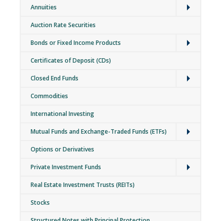
Annuities
Auction Rate Securities
Expand
Bonds or Fixed Income Products
Certificates of Deposit (CDs)
Expand
Closed End Funds
Commodities
International Investing
Expand
Mutual Funds and Exchange-Traded Funds (ETFs)
Options or Derivatives
Expand
Private Investment Funds
Real Estate Investment Trusts (REITs)
Stocks
Structured Notes with Principal Protection