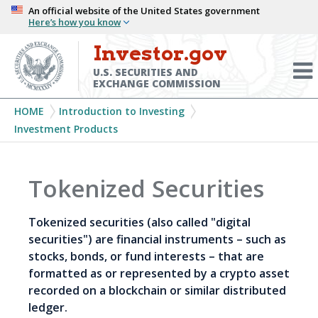
Skip
An official website of the United States government
Here’s how you know
to
main
Investor.gov
Menu
content
Toggl
U.S. SECURITIES AND
EXCHANGE COMMISSION
Breadcrumb
HOME
Introduction to Investing
Investment Products
Tokenized Securities
Tokenized securities (also called "digital
securities") are financial instruments – such as
stocks, bonds, or fund interests – that are
formatted as or represented by a crypto asset
recorded on a blockchain or similar distributed
ledger.