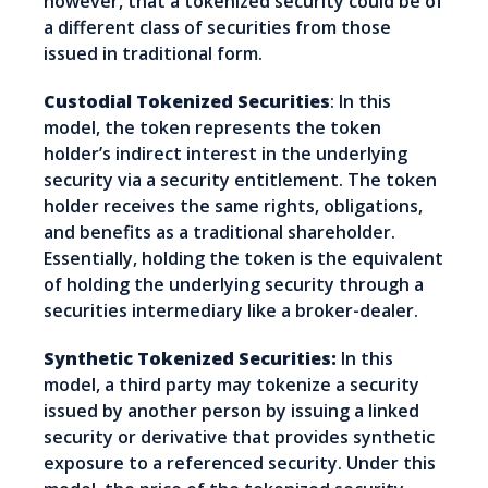
however, that a tokenized security could be of
a different class of securities from those
issued in traditional form.
Custodial Tokenized Securities
: In this
model, the token represents the token
holder’s indirect interest in the underlying
security via a security entitlement. The token
holder receives the same rights, obligations,
and benefits as a traditional shareholder.
Essentially, holding the token is the equivalent
of holding the underlying security through a
securities intermediary like a broker-dealer.
Synthetic Tokenized Securities:
In this
model, a third party may tokenize a security
issued by another person by issuing a linked
security or derivative that provides synthetic
exposure to a referenced security. Under this