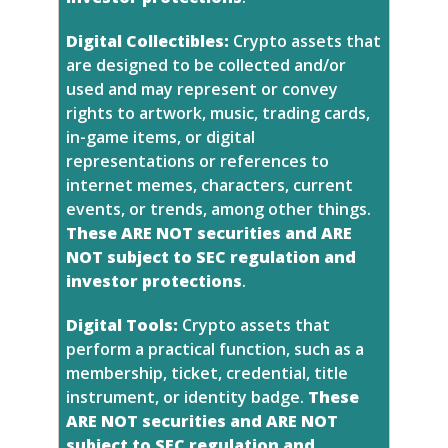
Digital Collectibles:
Crypto assets that
are designed to be collected and/or
used and may represent or convey
rights to artwork, music, trading cards,
in-game items, or digital
representations or references to
internet memes, characters, current
events, or trends, among other things.
These ARE NOT securities and ARE
NOT subject to SEC regulation and
investor protections
.
Digital Tools:
Crypto assets that
perform a practical function, such as a
membership, ticket, credential, title
instrument, or identity badge.
These
ARE NOT securities and ARE NOT
subject to SEC regulation and