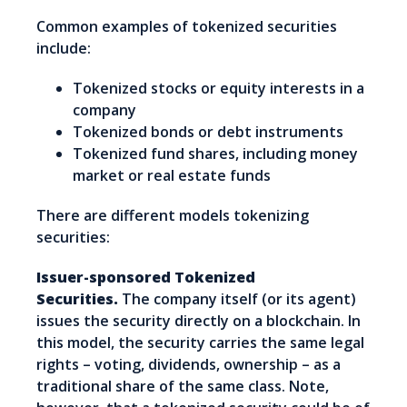
Common examples of tokenized securities
include:
Tokenized stocks or equity interests in a
company
Tokenized bonds or debt instruments
Tokenized fund shares, including money
market or real estate funds
There are different models tokenizing
securities:
Issuer-sponsored Tokenized
Securities.
The company itself (or its agent)
issues the security directly on a blockchain. In
this model, the security carries the same legal
rights – voting, dividends, ownership – as a
traditional share of the same class. Note,