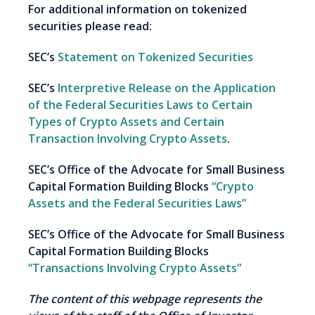
For additional information on tokenized
securities please read:
SEC’s
Statement on Tokenized Securities
SEC’s
Interpretive Release on the Application
of the Federal Securities Laws to Certain
Types of Crypto Assets and Certain
Transaction Involving Crypto Assets
.
SEC’s Office of the Advocate for Small Business
Capital Formation Building Blocks
“Crypto
Assets and the Federal Securities Laws”
SEC’s Office of the Advocate for Small Business
Capital Formation Building Blocks
“Transactions Involving Crypto Assets”
The content of this webpage represents the