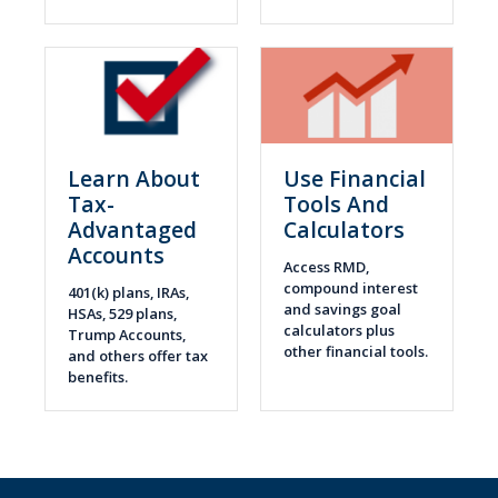
Learn About
Use Financial
Tax-
Tools And
Advantaged
Calculators
Accounts
Access RMD,
compound interest
401(k) plans, IRAs,
and savings goal
HSAs, 529 plans,
calculators plus
Trump Accounts,
other financial tools.
and others offer tax
benefits.