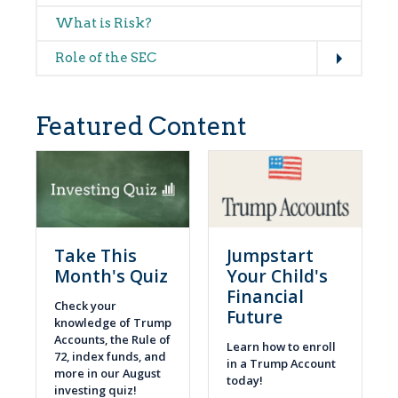
What is Risk?
Expand
Role of the SEC
Featured Content
Take This
Jumpstart
Month's Quiz
Your Child's
Financial
Check your
Future
knowledge of Trump
Accounts, the Rule of
Learn how to enroll
72, index funds, and
in a Trump Account
more in our August
today!
investing quiz!