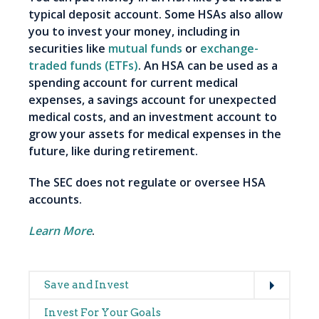
typical deposit account. Some HSAs also allow
you to invest your money, including in
securities like
mutual funds
or
exchange-
traded funds (ETFs)
. An HSA can be used as a
spending account for current medical
expenses, a savings account for unexpected
medical costs, and an investment account to
grow your assets for medical expenses in the
future, like during retirement.
The SEC does not regulate or oversee HSA
accounts.
Learn More
.
Expand
Main
Save and Invest
navigation
Invest For Your Goals