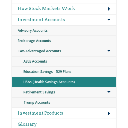
Expand
How Stock Markets Work
Expand
Investment Accounts
Advisory Accounts
Brokerage Accounts
Expand
Tax-Advantaged Accounts
ABLE Accounts
Education Savings - 529 Plans
HSAs (Health Savings Accounts)
Expand
Retirement Savings
Trump Accounts
Expand
Investment Products
Glossary