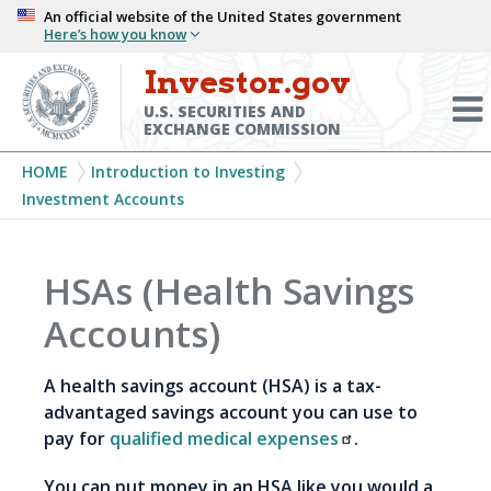
Skip
An official website of the United States government
Here’s how you know
to
main
Investor.gov
Menu
content
Toggl
U.S. SECURITIES AND
EXCHANGE COMMISSION
Breadcrumb
HOME
Introduction to Investing
Investment Accounts
HSAs (Health Savings
Accounts)
A health savings account (HSA) is a tax-
advantaged savings account you can use to
pay for
qualified medical expenses
.
You can put money in an HSA like you would a