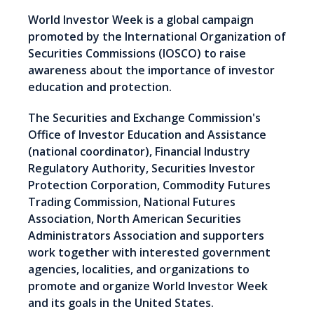
World Investor Week is a global campaign
promoted by the International Organization of
Securities Commissions (IOSCO) to raise
awareness about the importance of investor
education and protection.
The Securities and Exchange Commission's
Office of Investor Education and Assistance
(national coordinator), Financial Industry
Regulatory Authority, Securities Investor
Protection Corporation, Commodity Futures
Trading Commission, National Futures
Association, North American Securities
Administrators Association and supporters
work together with interested government
agencies, localities, and organizations to
promote and organize World Investor Week
and its goals in the United States.