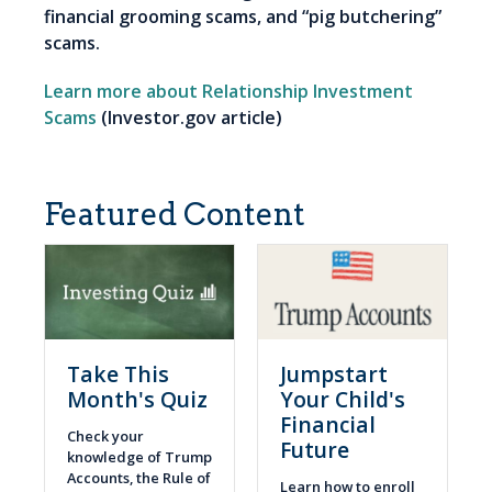
financial grooming scams, and “pig butchering”
scams.
Learn more about Relationship Investment
Scams
(Investor.gov article)
Featured Content
Take This
Jumpstart
Month's Quiz
Your Child's
Financial
Check your
Future
knowledge of Trump
Accounts, the Rule of
Learn how to enroll