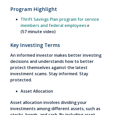
Program Highlight
Thrift Savings Plan program for service
members and federal employees
(57 minute video)
Key Investing Terms
An informed investor makes better investing
decisions and understands how to better
protect themselves against the latest
investment scams. Stay informed. Stay
protected.
Asset Allocation
Asset allocation involves dividing your
investments among different assets, such as
stocks, bonds, and cash. By including asset