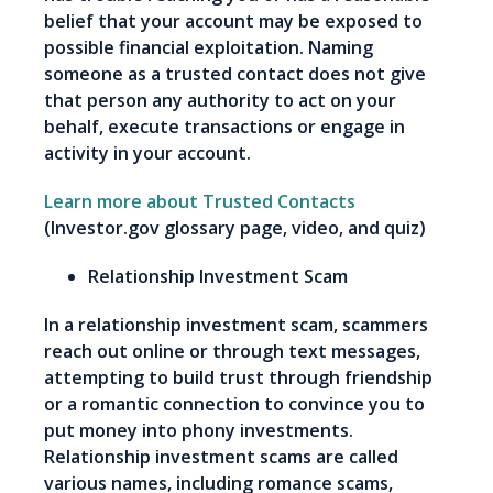
belief that your account may be exposed to
possible financial exploitation. Naming
someone as a trusted contact does not give
that person any authority to act on your
behalf, execute transactions or engage in
activity in your account.
Learn more about Trusted Contacts
(Investor.gov glossary page, video, and quiz)
Relationship Investment Scam
In a relationship investment scam, scammers
reach out online or through text messages,
attempting to build trust through friendship
or a romantic connection to convince you to
put money into phony investments.
Relationship investment scams are called
various names, including romance scams,