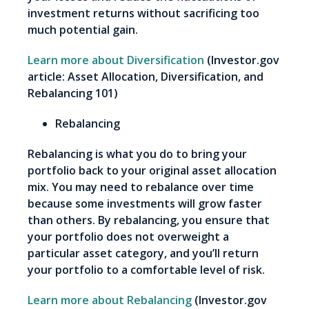
investment returns without sacrificing too
much potential gain.
Learn more about Diversification
(Investor.gov
article: Asset Allocation, Diversification, and
Rebalancing 101)
Rebalancing
Rebalancing is what you do to bring your
portfolio back to your original asset allocation
mix. You may need to rebalance over time
because some investments will grow faster
than others. By rebalancing, you ensure that
your portfolio does not overweight a
particular asset category, and you’ll return
your portfolio to a comfortable level of risk.
Learn more about Rebalancing
(Investor.gov