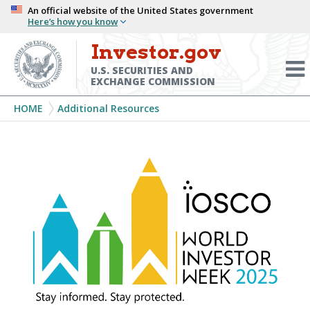
Skip
An official website of the United States government
Here’s how you know
to
main
Investor.gov
Menu
content
Toggl
U.S. SECURITIES AND
EXCHANGE COMMISSION
Breadcrumb
HOME
Additional Resources
World
Investor
Week
2025