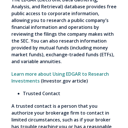
Analysis, and Retrieval) database provides free
public access to corporate information,
allowing you to research a public company’s
financial information and operations by
reviewing the filings the company makes with
the SEC. You can also research information
provided by mutual funds (including money
market funds), exchange-traded funds (ETFs),
and variable annuities.
Learn more about Using EDGAR to Research
Investments
(Investor.gov article)
Trusted Contact
A trusted contact is a person that you
authorize your brokerage firm to contact in
limited circumstances, such as if your broker
has trouble reaching you or has a reasonable