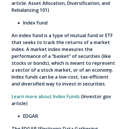
article: Asset Allocation, Diversification, and
Rebalancing 101)
Index Fund
An index fund is a type of mutual fund or ETF
that seeks to track the returns of a market
index. A market index measures the
performance of a “basket” of securities (like
stocks or bonds), which is meant to represent
a sector of a stock market, or of an economy.
Index funds can be a low-cost, tax-efficient
and diversified way to invest in securities.
Learn more about Index Funds
(Investor.gov
article)
EDGAR
The EDGAR (Electronic Data Gathering,