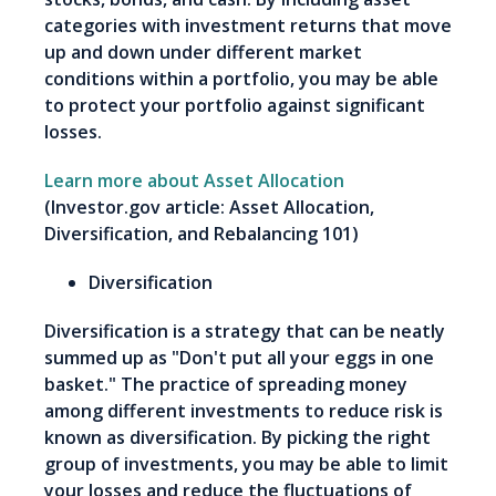
categories with investment returns that move
up and down under different market
conditions within a portfolio, you may be able
to protect your portfolio against significant
losses.
Learn more about Asset Allocation
(Investor.gov article: Asset Allocation,
Diversification, and Rebalancing 101)
Diversification
Diversification is a strategy that can be neatly
summed up as "Don't put all your eggs in one
basket." The practice of spreading money
among different investments to reduce risk is
known as diversification. By picking the right
group of investments, you may be able to limit
your losses and reduce the fluctuations of