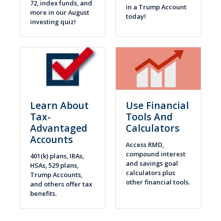
72, index funds, and
in a Trump Account
more in our August
today!
investing quiz!
Learn About
Use Financial
Tax-
Tools And
Advantaged
Calculators
Accounts
Access RMD,
compound interest
401(k) plans, IRAs,
and savings goal
HSAs, 529 plans,
calculators plus
Trump Accounts,
other financial tools.
and others offer tax
benefits.