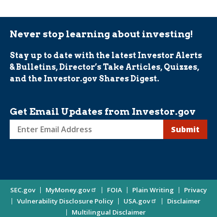
Never stop learning about investing!
Stay up to date with the latest Investor Alerts
& Bulletins, Director’s Take Articles, Quizzes,
and the Investor.gov Shares Digest.
Get Email Updates from Investor.gov
Sign
up
for
Investor
Site
SEC.gov
MyMoney.gov
FOIA
Plain Writing
Privacy
Updates
Vulnerability Disclosure Policy
USA.gov
Disclaimer
Enter
Information
Multilingual Disclaimer
Email