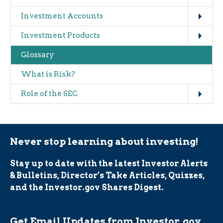
Expand
Investment Accounts
Expand
Investment Products
Glossary
What is Risk?
Expand
Role of the SEC
Never stop learning about investing!
Stay up to date with the latest Investor Alerts
& Bulletins, Director’s Take Articles, Quizzes,
and the Investor.gov Shares Digest.
Get Email Updates from Investor.gov