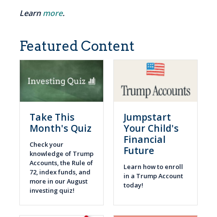
Learn
more
.
Featured Content
Take This
Jumpstart
Month's Quiz
Your Child's
Financial
Check your
Future
knowledge of Trump
Accounts, the Rule of
Learn how to enroll
72, index funds, and
in a Trump Account
more in our August
today!
investing quiz!