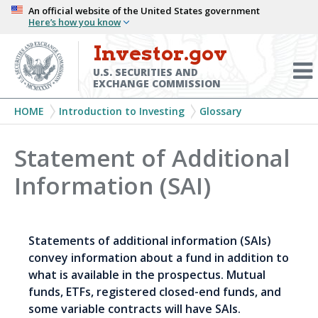
Skip
An official website of the United States government
Here’s how you know
to
main
Investor.gov
Menu
content
Toggl
U.S. SECURITIES AND
EXCHANGE COMMISSION
Breadcrumb
HOME
Introduction to Investing
Glossary
Statement of Additional
Information (SAI)
Statements of additional information (SAIs)
convey information about a fund in addition to
what is available in the prospectus. Mutual
funds, ETFs, registered closed-end funds, and
some variable contracts will have SAIs.