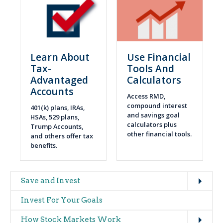
Learn About
Use Financial
Tax-
Tools And
Advantaged
Calculators
Accounts
Access RMD,
compound interest
401(k) plans, IRAs,
and savings goal
HSAs, 529 plans,
calculators plus
Trump Accounts,
other financial tools.
and others offer tax
benefits.
Expand
Main
Save and Invest
navigation
Invest For Your Goals
(glossary)
Expand
How Stock Markets Work