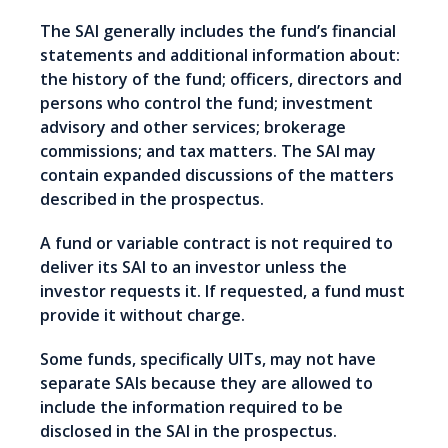
The SAI generally includes the fund’s financial
statements and additional information about:
the history of the fund; officers, directors and
persons who control the fund; investment
advisory and other services; brokerage
commissions; and tax matters. The SAI may
contain expanded discussions of the matters
described in the prospectus.
A fund or variable contract is not required to
deliver its SAI to an investor unless the
investor requests it. If requested, a fund must
provide it without charge.
Some funds, specifically UITs, may not have
separate SAIs because they are allowed to
include the information required to be
disclosed in the SAI in the prospectus.