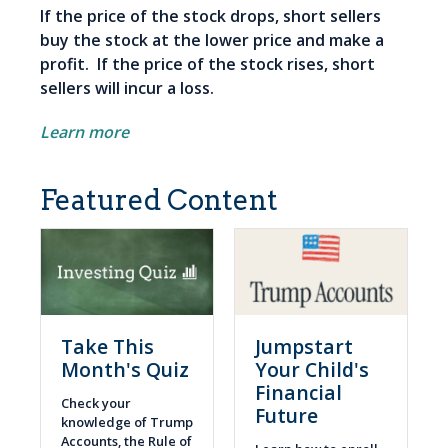
If the price of the stock drops, short sellers
buy the stock at the lower price and make a
profit. If the price of the stock rises, short
sellers will incur a loss.
Learn more
Featured Content
Take This
Jumpstart
Month's Quiz
Your Child's
Financial
Check your
Future
knowledge of Trump
Accounts, the Rule of