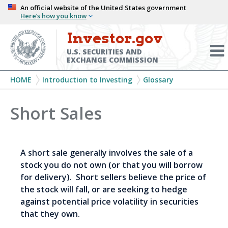
Skip
An official website of the United States government
Here’s how you know
to
main
Investor.gov
Menu
content
Toggl
U.S. SECURITIES AND
EXCHANGE COMMISSION
Breadcrumb
HOME
Introduction to Investing
Glossary
Short Sales
A short sale generally involves the sale of a
stock you do not own (or that you will borrow
for delivery). Short sellers believe the price of
the stock will fall, or are seeking to hedge
against potential price volatility in securities
that they own.