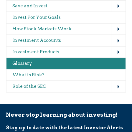
Expand
Main
Save and Invest
navigation
Invest For Your Goals
(glossary)
Expand
How Stock Markets Work
Expand
Investment Accounts
Expand
Investment Products
Glossary
What is Risk?
Expand
Role of the SEC
Never stop learning about investing!
Stay up to date with the latest Investor Alerts