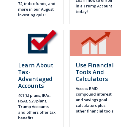
Learn how to enroll
72, index funds, and
in a Trump Account
more in our August
today!
investing quiz!
Learn About
Use Financial
Tax-
Tools And
Advantaged
Calculators
Accounts
Access RMD,
compound interest
401(k) plans, IRAs,
and savings goal
HSAs, 529 plans,
calculators plus
Trump Accounts,
other financial tools.
and others offer tax
benefits.