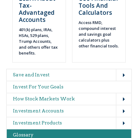
Tax-
Tools And
Advantaged
Calculators
Accounts
Access RMD,
compound interest
401(k) plans, IRAs,
and savings goal
HSAs, 529 plans,
calculators plus
Trump Accounts,
other financial tools.
and others offer tax
benefits.
Expand
Main
Save and Invest
navigation
Invest For Your Goals
(glossary)
Expand
How Stock Markets Work
Expand
Investment Accounts
Expand
Investment Products
Glossary