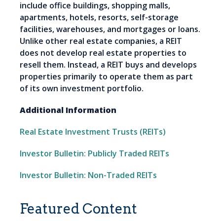
include office buildings, shopping malls,
apartments, hotels, resorts, self-storage
facilities, warehouses, and mortgages or loans.
Unlike other real estate companies, a REIT
does not develop real estate properties to
resell them. Instead, a REIT buys and develops
properties primarily to operate them as part
of its own investment portfolio.
Additional Information
Real Estate Investment Trusts (REITs)
Investor Bulletin: Publicly Traded REITs
Investor Bulletin: Non-Traded REITs
Featured Content