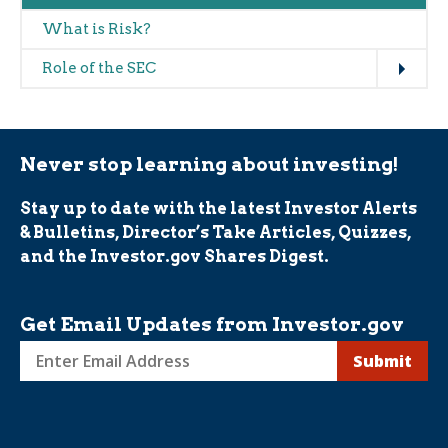
What is Risk?
Expand
Role of the SEC
Never stop learning about investing!
Stay up to date with the latest Investor Alerts
& Bulletins, Director’s Take Articles, Quizzes,
and the Investor.gov Shares Digest.
Get Email Updates from Investor.gov
Sign
up
for