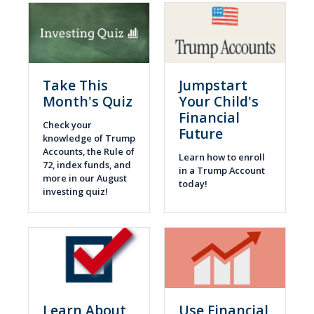
Take This
Jumpstart
Month's Quiz
Your Child's
Financial
Check your
Future
knowledge of Trump
Accounts, the Rule of
Learn how to enroll
72, index funds, and
in a Trump Account
more in our August
today!
investing quiz!
Learn About
Use Financial