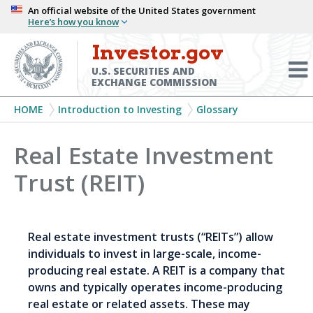
Skip
An official website of the United States government
Here’s how you know
to
main
Investor.gov
Menu
content
Toggl
U.S. SECURITIES AND
EXCHANGE COMMISSION
Breadcrumb
HOME
Introduction to Investing
Glossary
Real Estate Investment
Trust (REIT)
Real estate investment trusts (“REITs”) allow
individuals to invest in large-scale, income-
producing real estate. A REIT is a company that
owns and typically operates income-producing
real estate or related assets. These may