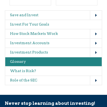
Expand
Main
Save and Invest
navigation
Invest For Your Goals
(glossary)
Expand
How Stock Markets Work
Expand
Investment Accounts
Expand
Investment Products
Glossary
What is Risk?
Expand
Role of the SEC
Never stop learning about investing!