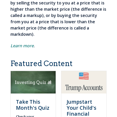
by selling the security to you at a price that is
higher than the market price (the difference is
called a markup), or by buying the security
from you at a price that is lower than the
market price (the difference is called a
markdown).
Learn more
.
Featured Content
Take This
Jumpstart
Month's Quiz
Your Child's
Financial
Check your