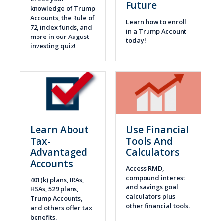
Future
knowledge of Trump
Accounts, the Rule of
Learn how to enroll
72, index funds, and
in a Trump Account
more in our August
today!
investing quiz!
Learn About
Use Financial
Tax-
Tools And
Advantaged
Calculators
Accounts
Access RMD,
compound interest
401(k) plans, IRAs,
and savings goal
HSAs, 529 plans,
calculators plus
Trump Accounts,
other financial tools.
and others offer tax
benefits.