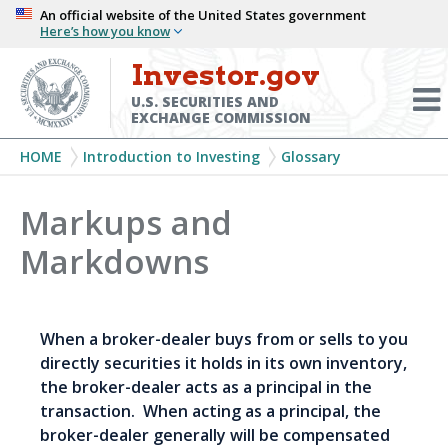
Skip
An official website of the United States government
Here’s how you know
to
main
Investor.gov
Menu
content
Toggl
U.S. SECURITIES AND
EXCHANGE COMMISSION
Breadcrumb
HOME
Introduction to Investing
Glossary
Markups and
Markdowns
When a broker-dealer buys from or sells to you
directly securities it holds in its own inventory,
the broker-dealer acts as a principal in the
transaction. When acting as a principal, the
broker-dealer generally will be compensated