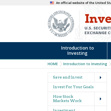
Skip
An official website of the United 
to
Inve
main
content
U.S. SECURIT
EXCHANGE 
Main
Introduction to
navigation
Investing
Breadcrumb
HOME
Introduction to Investing
Expand
Main
Save and Invest
navigation
Invest For Your Goals
(glossary)
Expand
How Stock
Markets Work
Expand
Investment