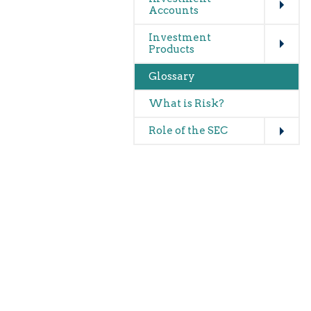
Accounts
Expand
Investment
Products
Glossary
What is Risk?
Expand
Role of the SEC