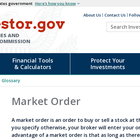
States government
Here’s how you know
About Us
Contact Us
Follo
Auxiliary
stor.gov
Search
Header
Investor.go
IES AND
COMMISSION
Financial Tools
Protect Your
& Calculators
Investments
Glossary
Market Order
A market order is an order to buy or sell a stock at 
you specify otherwise, your broker will enter your o
advantage of a market order is that as long as there 