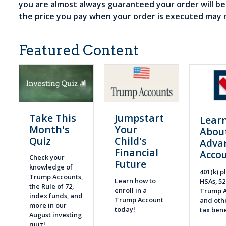
you are almost always guaranteed your order will b
the price you pay when your order is executed may 
Featured Content
Take This
Jumpstart
Lear
Month's
Your
Abou
Quiz
Child's
Adva
Financial
Acco
Check your
Future
knowledge of
401(k) pl
Trump Accounts,
Learn how to
HSAs, 52
the Rule of 72,
enroll in a
Trump A
index funds, and
Trump Account
and othe
more in our
today!
tax bene
August investing
quiz!