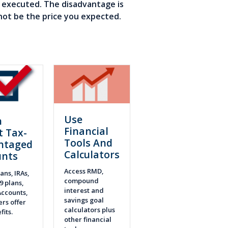
e executed. The disadvantage is
not be the price you expected.
Use
n
Financial
t Tax-
Tools And
ntaged
Calculators
unts
Access RMD,
ans, IRAs,
compound
9 plans,
interest and
ccounts,
savings goal
rs offer
calculators plus
fits.
other financial