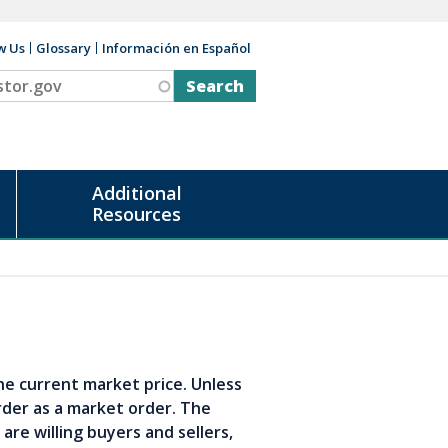
w Us
Glossary
Información en Español
v
Additional
Resources
the current market price. Unless
rder as a market order. The
are willing buyers and sellers,