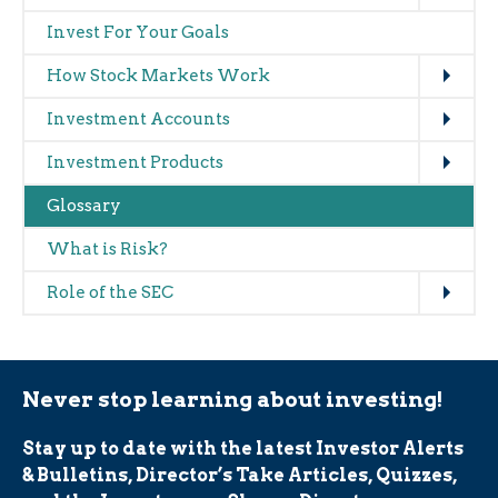
navigation
Invest For Your Goals
(glossary)
Expand
How Stock Markets Work
Expand
Investment Accounts
Expand
Investment Products
Glossary
What is Risk?
Expand
Role of the SEC
Never stop learning about investing!
Stay up to date with the latest Investor Alerts
& Bulletins, Director’s Take Articles, Quizzes,