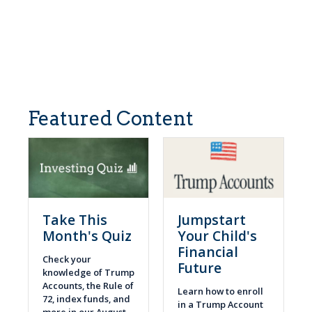
Featured Content
Take This
Jumpstart
Month's Quiz
Your Child's
Financial
Check your
Future
knowledge of Trump
Accounts, the Rule of
Learn how to enroll
72, index funds, and
in a Trump Account