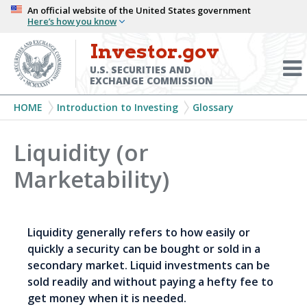
Skip
An official website of the United States government
Here’s how you know
to
main
Investor.gov
Menu
content
Toggl
U.S. SECURITIES AND
EXCHANGE COMMISSION
Breadcrumb
HOME
Introduction to Investing
Glossary
Liquidity (or
Marketability)
Liquidity generally refers to how easily or
quickly a security can be bought or sold in a
secondary market. Liquid investments can be
sold readily and without paying a hefty fee to
get money when it is needed.