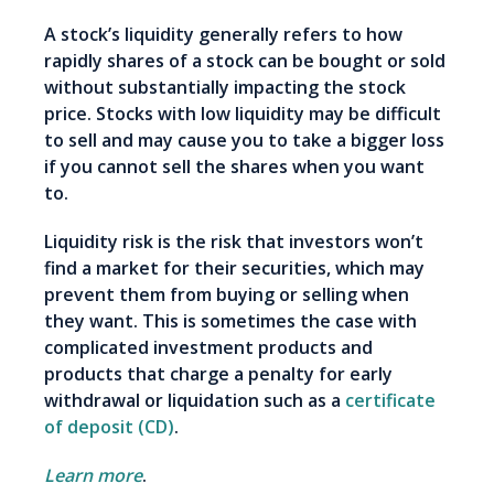
A stock’s liquidity generally refers to how
rapidly shares of a stock can be bought or sold
without substantially impacting the stock
price. Stocks with low liquidity may be difficult
to sell and may cause you to take a bigger loss
if you cannot sell the shares when you want
to.
Liquidity risk is the risk that investors won’t
find a market for their securities, which may
prevent them from buying or selling when
they want. This is sometimes the case with
complicated investment products and
products that charge a penalty for early
withdrawal or liquidation such as a
certificate
of deposit (CD)
.
Learn more
.