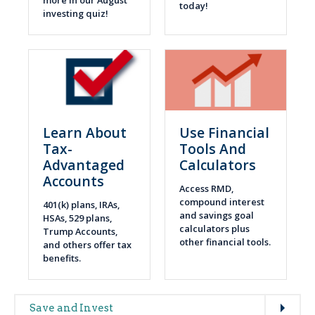
more in our August
today!
investing quiz!
Learn About
Use Financial
Tax-
Tools And
Advantaged
Calculators
Accounts
Access RMD,
compound interest
401(k) plans, IRAs,
and savings goal
HSAs, 529 plans,
calculators plus
Trump Accounts,
other financial tools.
and others offer tax
benefits.
Expand
Main
Save and Invest