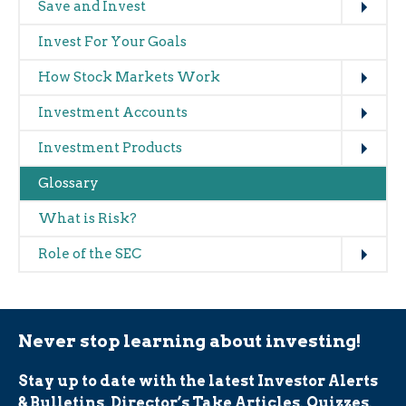
Main
Save and Invest
navigation
Invest For Your Goals
(glossary)
Expand
How Stock Markets Work
Expand
Investment Accounts
Expand
Investment Products
Glossary
What is Risk?
Expand
Role of the SEC
Never stop learning about investing!
Stay up to date with the latest Investor Alerts
& Bulletins, Director’s Take Articles, Quizzes,