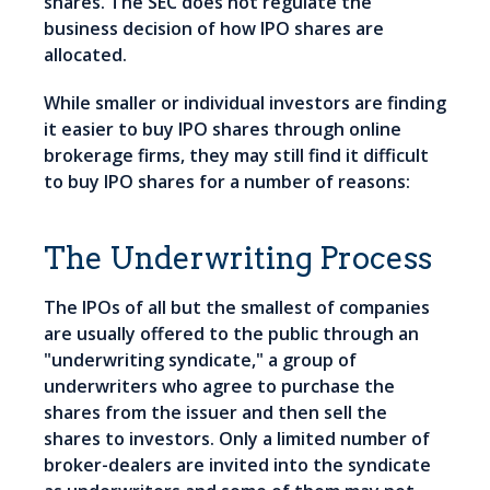
shares. The SEC does not regulate the
business decision of how IPO shares are
allocated.
While smaller or individual investors are finding
it easier to buy IPO shares through online
brokerage firms, they may still find it difficult
to buy IPO shares for a number of reasons:
The Underwriting Process
The IPOs of all but the smallest of companies
are usually offered to the public through an
"underwriting syndicate," a group of
underwriters who agree to purchase the
shares from the issuer and then sell the
shares to investors. Only a limited number of
broker-dealers are invited into the syndicate