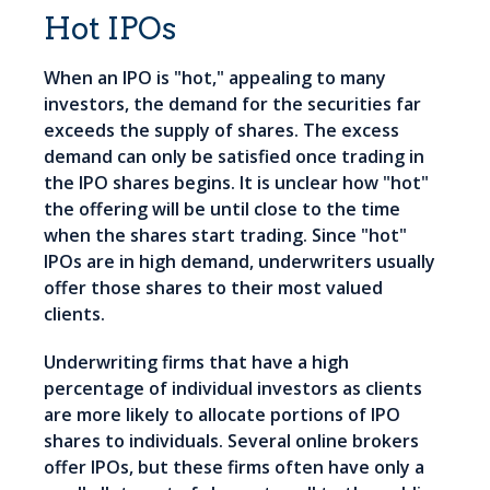
Hot IPOs
When an IPO is "hot," appealing to many
investors, the demand for the securities far
exceeds the supply of shares. The excess
demand can only be satisfied once trading in
the IPO shares begins. It is unclear how "hot"
the offering will be until close to the time
when the shares start trading. Since "hot"
IPOs are in high demand, underwriters usually
offer those shares to their most valued
clients.
Underwriting firms that have a high
percentage of individual investors as clients
are more likely to allocate portions of IPO
shares to individuals. Several online brokers
offer IPOs, but these firms often have only a