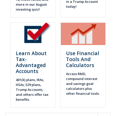
in a Trump Account
more in our August
today!
investing quiz!
Learn About
Use Financial
Tax-
Tools And
Advantaged
Calculators
Accounts
Access RMD,
compound interest
401(k) plans, IRAs,
and savings goal
HSAs, 529 plans,
calculators plus
Trump Accounts,
other financial tools.
and others offer tax
benefits.
Expand