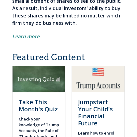
small allotment of shares to sell to the public.
As a result, individual investors' ability to buy
these shares may be limited no matter which
firm they do business with.
Learn more
.
Featured Content
Take This
Jumpstart
Month's Quiz
Your Child's
Financial
Check your
Future
knowledge of Trump
Accounts, the Rule of
Learn how to enroll
72, index funds, and