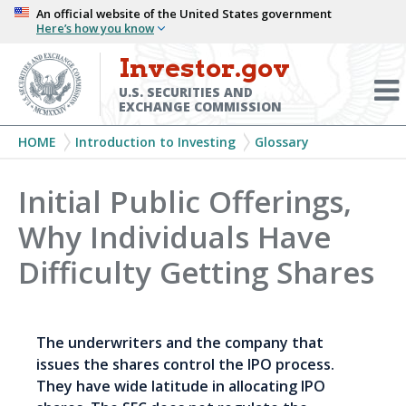
Skip
An official website of the United States government
Here’s how you know
to
main
Investor.gov
Menu
content
Toggl
U.S. SECURITIES AND
EXCHANGE COMMISSION
Breadcrumb
HOME
Introduction to Investing
Glossary
Initial Public Offerings,
Why Individuals Have
Difficulty Getting Shares
The underwriters and the company that
issues the shares control the IPO process.
They have wide latitude in allocating IPO