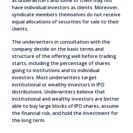
as underwriters and some of them may not
have individual investors as clients. Moreover,
syndicate members themselves do not receive
equal allocations of securities for sale to their
clients.
The underwriters in consultation with the
company decide on the basic terms and
structure of the offering well before trading
starts, including the percentage of shares
going to institutions and to individual
investors. Most underwriters target
institutional or wealthy investors in IPO
distributions. Underwriters believe that
institutional and wealthy investors are better
able to buy large blocks of IPO shares, assume
the financial risk, and hold the investment for
the long term.