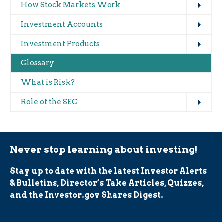
How Stock Markets Work
Expand
Investment Accounts
Expand
Investment Products
Glossary
What is Risk?
Expand
Role of the SEC
Never stop learning about investing!
Stay up to date with the latest Investor Alerts
& Bulletins, Director’s Take Articles, Quizzes,
and the Investor.gov Shares Digest.