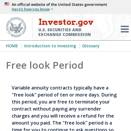
Skip
An official website of the United States government
Here’s how you know
to
main
Investor.gov
Menu
content
Toggl
U.S. SECURITIES AND
EXCHANGE COMMISSION
Breadcrumb
HOME
Introduction to Investing
Glossary
Free look Period
Variable annuity contracts typically have a
"free look" period of ten or more days. During
this period, you are free to terminate your
contract without paying any surrender
charges and you will receive a refund for the
amount you paid. The "free look" period is a
time for you to continue to ask questions so