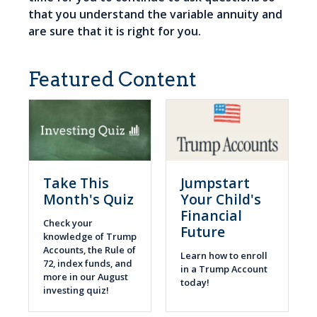
that you understand the variable annuity and
are sure that it is right for you.
Featured Content
Take This
Jumpstart
Month's Quiz
Your Child's
Financial
Check your
Future
knowledge of Trump
Accounts, the Rule of
Learn how to enroll
72, index funds, and
in a Trump Account
more in our August
today!
investing quiz!