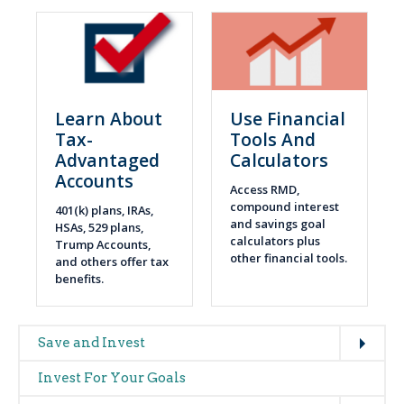
Learn About
Use Financial
Tax-
Tools And
Advantaged
Calculators
Accounts
Access RMD,
compound interest
401(k) plans, IRAs,
and savings goal
HSAs, 529 plans,
calculators plus
Trump Accounts,
other financial tools.
and others offer tax
benefits.
Expand
Main
Save and Invest
navigation
Invest For Your Goals
(glossary)
Expand