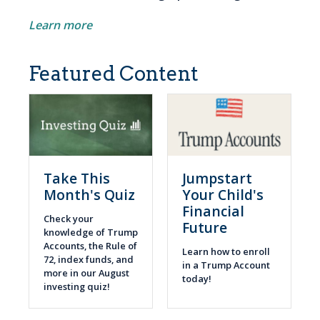
Learn more
Featured Content
Take This
Jumpstart
Month's Quiz
Your Child's
Financial
Check your
Future
knowledge of Trump
Accounts, the Rule of
Learn how to enroll
72, index funds, and
in a Trump Account
more in our August
today!
investing quiz!