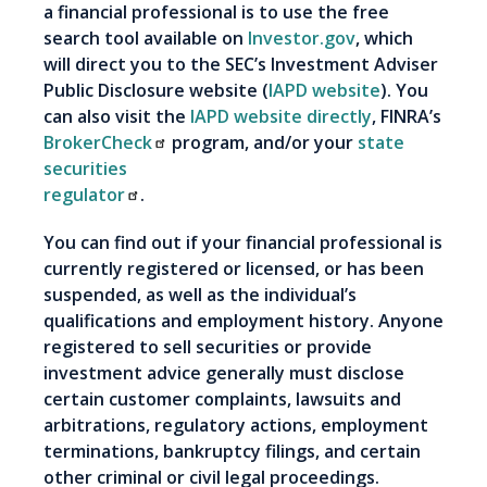
a financial professional is to use the free
search tool available on
Investor.gov
, which
will direct you to the SEC’s Investment Adviser
Public Disclosure website (
IAPD website
). You
can also visit the
IAPD website directly
, FINRA’s
BrokerCheck
program, and/or your
state
securities
regulator
.
You can find out if your financial professional is
currently registered or licensed, or has been
suspended, as well as the individual’s
qualifications and employment history. Anyone
registered to sell securities or provide
investment advice generally must disclose
certain customer complaints, lawsuits and
arbitrations, regulatory actions, employment
terminations, bankruptcy filings, and certain
other criminal or civil legal proceedings.