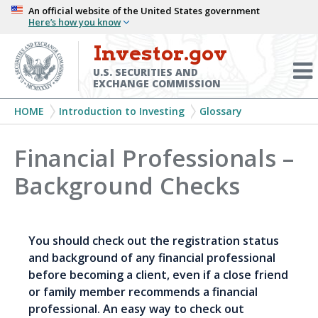
Skip
An official website of the United States government
Here’s how you know
to
main
Investor.gov
Menu
content
Toggl
U.S. SECURITIES AND
EXCHANGE COMMISSION
Breadcrumb
HOME
Introduction to Investing
Glossary
Financial Professionals –
Background Checks
You should check out the registration status
and background of any financial professional
before becoming a client, even if a close friend
or family member recommends a financial
professional. An easy way to check out