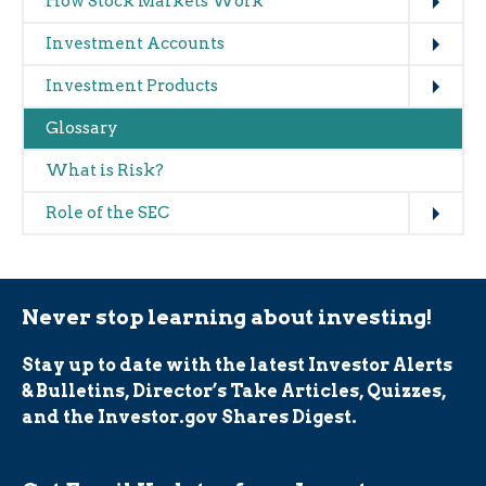
How Stock Markets Work
Expand
Investment Accounts
Expand
Investment Products
Glossary
What is Risk?
Expand
Role of the SEC
Never stop learning about investing!
Stay up to date with the latest Investor Alerts
& Bulletins, Director’s Take Articles, Quizzes,
and the Investor.gov Shares Digest.