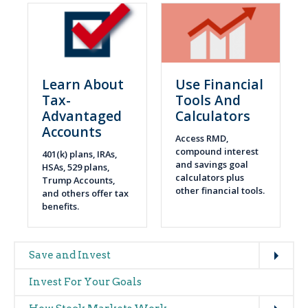
Learn About
Use Financial
Tax-
Tools And
Advantaged
Calculators
Accounts
Access RMD,
compound interest
401(k) plans, IRAs,
and savings goal
HSAs, 529 plans,
calculators plus
Trump Accounts,
other financial tools.
and others offer tax
benefits.
Expand
Main
Save and Invest
navigation
Invest For Your Goals
(glossary)
Expand