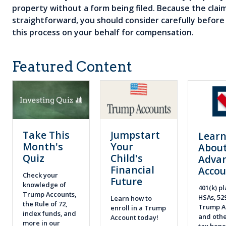
property without a form being filed. Because the claims
straightforward, you should consider carefully befo
this process on your behalf for compensation.
Featured Content
Take This
Jumpstart
Lear
Month's
Your
About
Quiz
Child's
Adva
Financial
Accou
Check your
Future
knowledge of
401(k) pl
Trump Accounts,
HSAs, 52
Learn how to
the Rule of 72,
Trump A
enroll in a Trump
index funds, and
and othe
Account today!
more in our
tax bene