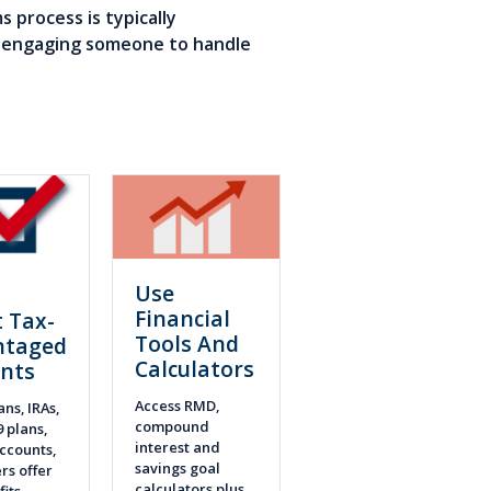
 process is typically
re engaging someone to handle
Use
n
Financial
 Tax-
Tools And
ntaged
Calculators
nts
Access RMD,
ans, IRAs,
compound
9 plans,
interest and
ccounts,
savings goal
rs offer
calculators plus
fits.