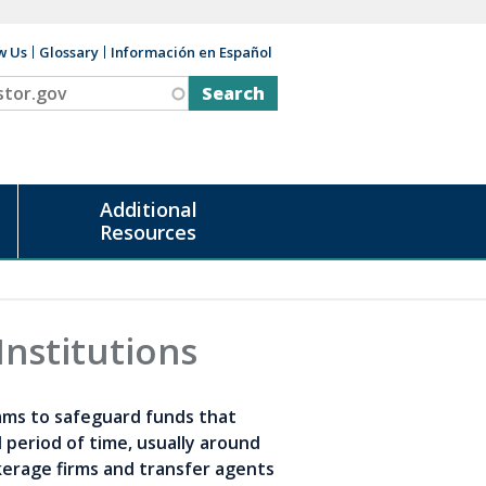
w Us
Glossary
Información en Español
v
Additional
Resources
Institutions
ams to safeguard funds that
 period of time, usually around
rokerage firms and transfer agents