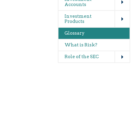
Accounts
Expand
Investment
Products
Glossary
What is Risk?
Expand
Role of the SEC