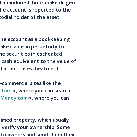
d abandoned, firms make diligent
the account is reported to the
odial holder of the asset
the account as a bookkeeping
ake claims in perpetuity to
he securities in escheated
 cash equivalent to the value of
ed after the escheatment.
-commercial sites like the
ators
, where you can search
gMoney.com
, where you can
aimed property, which usually
to verify your ownership. Some
 to owners and send them their