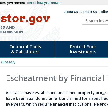
States government
Here’s how you know
About Us
Contact Us
Follo
Auxiliary
stor.gov
Search
Header
Investor.go
IES AND
COMMISSION
Financial Tools
Protect Your
& Calculators
Investments
Glossary
Escheatment by Financial 
All states have established unclaimed property progr
have been abandoned or left unclaimed for a specified
five years, which require financial institutions like b