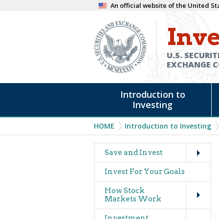
Skip
An official website of the United 
to
Inve
main
content
U.S. SECURIT
EXCHANGE 
Main
Introduction to
navigation
Investing
Breadcrumb
HOME
Introduction to Investing
Expand
Main
Save and Invest
navigation
Invest For Your Goals
(glossary)
Expand
How Stock
Markets Work
Expand
Investment