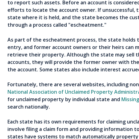
to report such assets. Before an account is considere
efforts to locate the account owner. If unsuccessful, 
state where it is held, and the state becomes the cust
through a process called "escheatment."
As part of the escheatment process, the state holds 
entry, and former account owners or their heirs can m
retrieve their property. Although the state may sell t
accounts, they will provide the former owner with the
the account. Some states also include interest accru
Fortunately, there are several websites, including non
National Association of Unclaimed Property Administr
for unclaimed property by individual state and
Missin
search nationally.
Each state has its own requirements for claiming uncl
involve filing a claim form and providing information 
states have systems to match automatically property