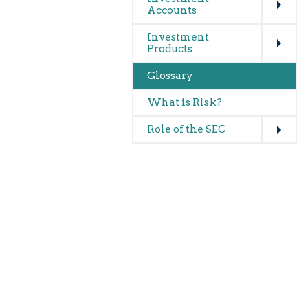
Accounts
Expand
Investment
Products
Glossary
What is Risk?
Expand
Role of the SEC