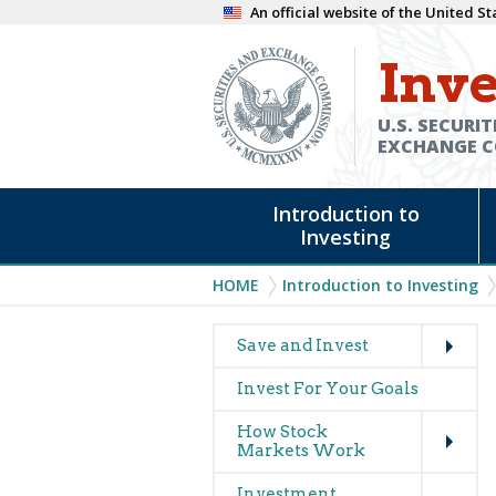
Skip
An official website of the United 
to
Inve
main
content
U.S. SECURIT
EXCHANGE 
Main
Introduction to
navigation
Investing
Breadcrumb
HOME
Introduction to Investing
Expand
Main
Save and Invest
navigation
Invest For Your Goals
(glossary)
Expand
How Stock
Markets Work
Expand
Investment