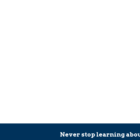
Never stop learning abou