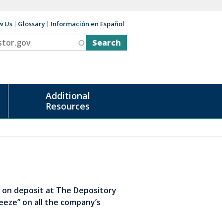
w Us
Glossary
Información en Español
v
Additional
Resources
s on deposit at The Depository
eeze” on all the company’s