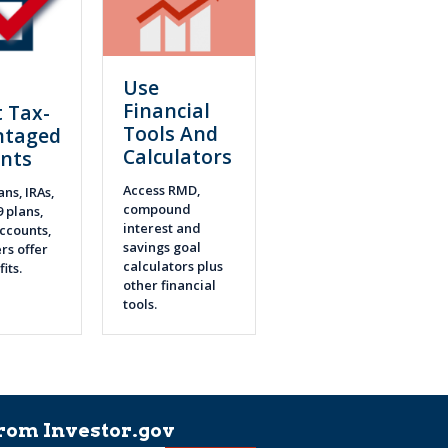
Use
n
Financial
 Tax-
Tools And
ntaged
Calculators
nts
Access RMD,
ans, IRAs,
compound
9 plans,
interest and
ccounts,
savings goal
rs offer
calculators plus
fits.
other financial
tools.
rom Investor.gov