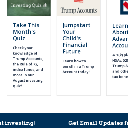
Take This
Jumpstart
Lear
Month's
Your
About
Quiz
Child's
Adva
Financial
Accou
Check your
Future
knowledge of
401(k) pl
Trump Accounts,
HSAs, 52
Learn how to
the Rule of 72,
Trump A
enroll in a Trump
index funds, and
and othe
Account today!
more in our
tax bene
August investing
quiz!
t investing!
Get Email Updates f