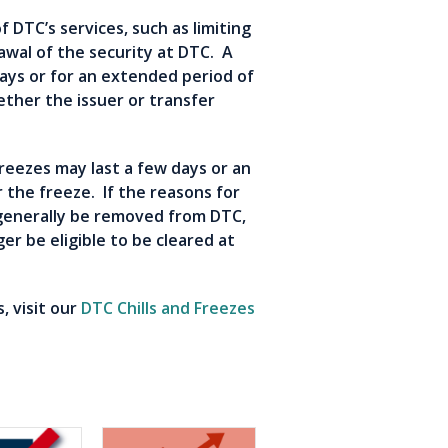
f DTC’s services, such as limiting
rawal of the security at DTC. A
days or for an extended period of
ther the issuer or transfer
 Freezes may last a few days or an
 the freeze. If the reasons for
l generally be removed from DTC,
ger be eligible to be cleared at
, visit our
DTC Chills and Freezes