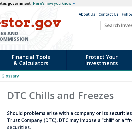
States government
Here’s how you know
About Us
Contact Us
Follo
Auxiliary
stor.gov
Search
Header
Investor.go
IES AND
COMMISSION
Financial Tools
Protect Your
& Calculators
Investments
Glossary
DTC Chills and Freezes
Should problems arise with a company or its securitie
Trust Company (DTC), DTC may impose a “chill” or a “fr
securities.