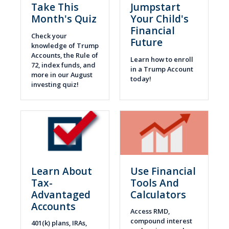
Take This
Jumpstart
Month's Quiz
Your Child's
Financial
Check your
Future
knowledge of Trump
Accounts, the Rule of
Learn how to enroll
72, index funds, and
in a Trump Account
more in our August
today!
investing quiz!
Learn About
Use Financial
Tax-
Tools And
Advantaged
Calculators
Accounts
Access RMD,
compound interest
401(k) plans, IRAs,