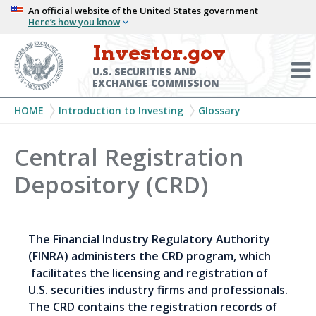
Skip
An official website of the United States government
Here’s how you know
to
main
Investor.gov
Menu
content
Toggl
U.S. SECURITIES AND
EXCHANGE COMMISSION
Breadcrumb
HOME
Introduction to Investing
Glossary
Central Registration
Depository (CRD)
The Financial Industry Regulatory Authority
(FINRA) administers the CRD program, which
facilitates the licensing and registration of
U.S. securities industry firms and professionals.
The CRD contains the registration records of