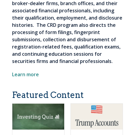
broker-dealer firms, branch offices, and their
associated financial professionals, including
their qualification, employment, and disclosure
histories. The CRD program also directs the
processing of form filings, fingerprint
submissions, collection and disbursement of
registration-related fees, qualification exams,
and continuing education sessions for
securities firms and financial professionals.
Learn more
Featured Content