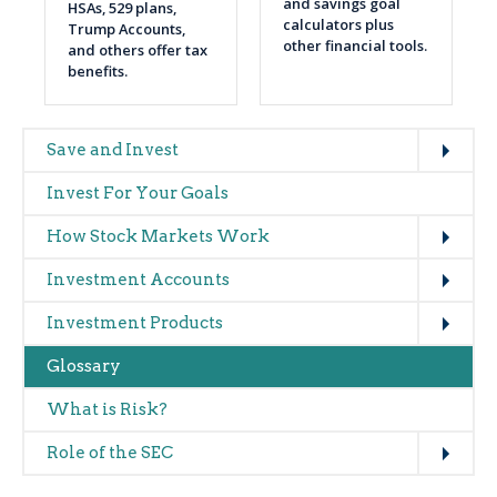
and savings goal
HSAs, 529 plans,
calculators plus
Trump Accounts,
other financial tools.
and others offer tax
benefits.
Expand
Main
Save and Invest
navigation
Invest For Your Goals
(glossary)
Expand
How Stock Markets Work
Expand
Investment Accounts
Expand
Investment Products
Glossary
What is Risk?
Expand
Role of the SEC