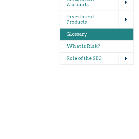
Accounts
Expand
Investment
Products
Glossary
What is Risk?
Expand
Role of the SEC