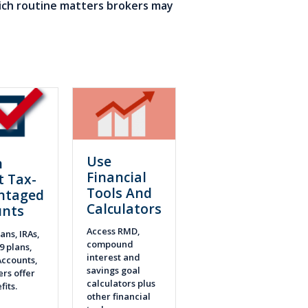
ich routine matters brokers may
Use
n
Financial
t Tax-
Tools And
ntaged
Calculators
unts
Access RMD,
ans, IRAs,
compound
9 plans,
interest and
ccounts,
savings goal
rs offer
calculators plus
fits.
other financial