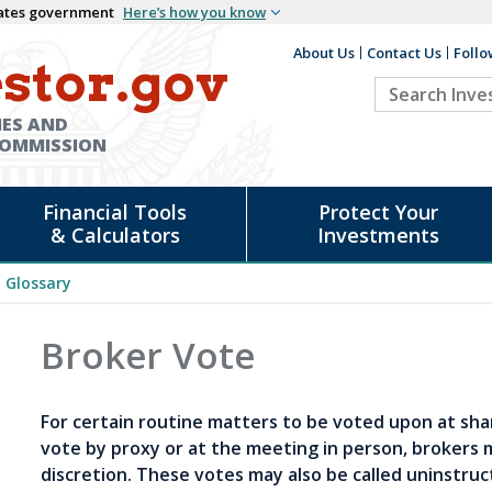
States government
Here’s how you know
About Us
Contact Us
Follo
Auxiliary
stor.gov
Search
Header
Investor.go
IES AND
COMMISSION
Financial Tools
Protect Your
& Calculators
Investments
Glossary
Broker Vote
For certain routine matters to be voted upon at sha
vote by proxy or at the meeting in person, brokers 
discretion. These votes may also be called uninstruc