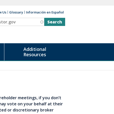
w Us
Glossary
Información en Español
v
Additional
Resources
reholder meetings, if you don’t
may vote on your behalf at their
ted or discretionary broker