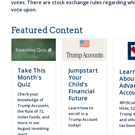
votes. There are stock exchange rules regarding wh
vote upon.
Featured Content
Take This
Jumpstart
Lear
Month's
Your
Abou
Quiz
Child's
Adva
Financial
Acco
Check your
Future
knowledge of
401(k) pl
Trump Accounts,
Learn how to
HSAs, 52
the Rule of 72,
enroll in a
Trump A
index funds, and
Trump Account
and othe
more in our
today!
tax bene
August investing
quiz!