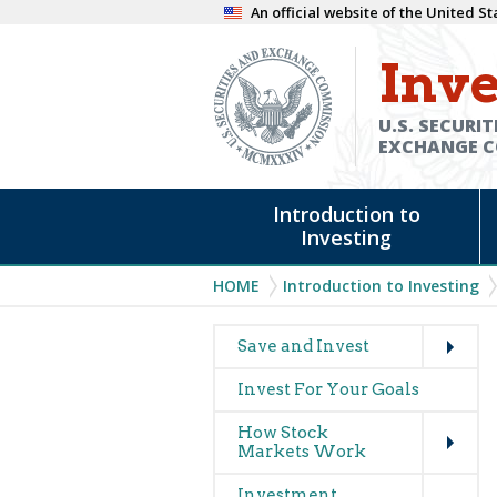
Skip
An official website of the United 
to
Inve
main
content
U.S. SECURIT
EXCHANGE 
Main
Introduction to
navigation
Investing
Breadcrumb
HOME
Introduction to Investing
Expand
Main
Save and Invest
navigation
Invest For Your Goals
(glossary)
Expand
How Stock
Markets Work
Expand
Investment