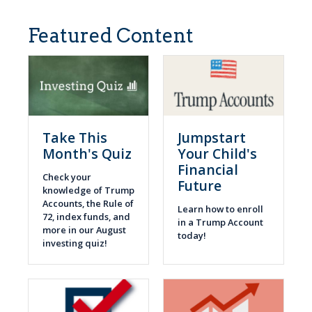
Featured Content
Take This
Jumpstart
Month's Quiz
Your Child's
Financial
Check your
Future
knowledge of Trump
Accounts, the Rule of
Learn how to enroll
72, index funds, and
in a Trump Account
more in our August
today!
investing quiz!