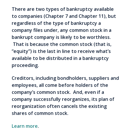
There are two types of bankruptcy available
to companies (Chapter 7 and Chapter 11), but
regardless of the type of bankruptcy a
company files under, any common stock in a
bankrupt company is likely to be worthless.
That is because the common stock (that is,
“equity”) is the last in line to receive what’s
available to be distributed in a bankruptcy
proceeding.
Creditors, including bondholders, suppliers and
employees, all come before holders of the
company’s common stock. And, even if a
company successfully reorganizes, its plan of
reorganization often cancels the existing
shares of common stock.
Learn more
.