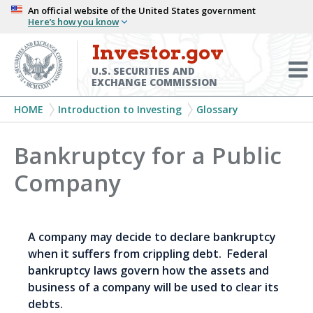
Skip
An official website of the United States government
Here’s how you know
to
main
Investor.gov
Menu
content
Toggl
U.S. SECURITIES AND
EXCHANGE COMMISSION
Breadcrumb
HOME
Introduction to Investing
Glossary
Bankruptcy for a Public
Company
A company may decide to declare bankruptcy
when it suffers from crippling debt. Federal
bankruptcy laws govern how the assets and
business of a company will be used to clear its
debts.