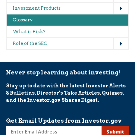
Expand
Investment Products
Glossary
What is Risk?
Expand
Role of the SEC
Never stop learning about investing!
Stay up to date with the latest Investor Alerts
& Bulletins, Director’s Take Articles, Quizzes,
and the Investor.gov Shares Digest.
Get Email Updates from Investor.gov