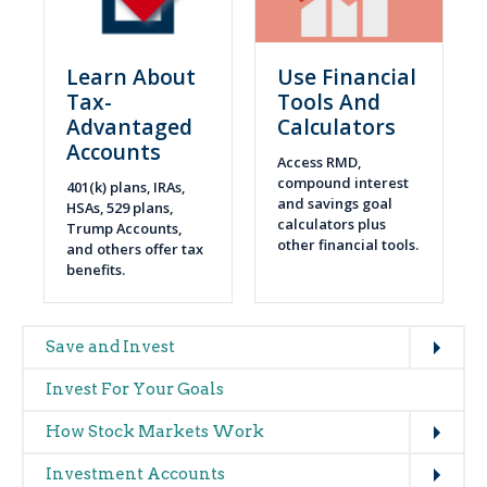
Learn About
Use Financial
Tax-
Tools And
Advantaged
Calculators
Accounts
Access RMD,
compound interest
401(k) plans, IRAs,
and savings goal
HSAs, 529 plans,
calculators plus
Trump Accounts,
other financial tools.
and others offer tax
benefits.
Expand
Main
Save and Invest
navigation
Invest For Your Goals
(glossary)
Expand
How Stock Markets Work
Expand
Investment Accounts