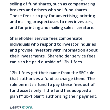
selling of fund shares, such as compensating
brokers and others who sell fund shares.
These fees also pay for advertising, printing
and mailing prospectuses to new investors,
and for printing and mailing sales literature.
Shareholder service fees compensate
individuals who respond to investor inquiries
and provide investors with information about
their investments. Shareholder service fees
can also be paid outside of 12b-1 fees.
12b-1 fees get their name from the SEC rule
that authorizes a fund to charge them. The
rule permits a fund to pay these fees out of
fund assets only if the fund has adopted a
plan (“12b-1 plan”) authorizing their payment.
Learn
more
.