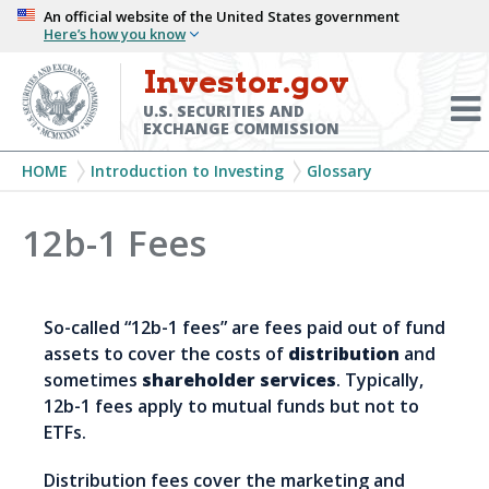
Skip
An official website of the United States government
Here’s how you know
to
main
Investor.gov
Menu
content
Toggl
U.S. SECURITIES AND
EXCHANGE COMMISSION
Breadcrumb
HOME
Introduction to Investing
Glossary
12b-1 Fees
So-called “12b-1 fees” are fees paid out of fund
assets to cover the costs of
distribution
and
sometimes
shareholder services
. Typically,
12b-1 fees apply to mutual funds but not to
ETFs.
Distribution fees cover the marketing and