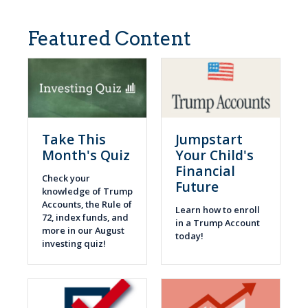
Featured Content
Take This
Jumpstart
Month's Quiz
Your Child's
Financial
Check your
Future
knowledge of Trump
Accounts, the Rule of
Learn how to enroll
72, index funds, and
in a Trump Account
more in our August
today!
investing quiz!