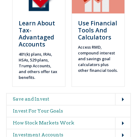
Learn About
Use Financial
Tax-
Tools And
Advantaged
Calculators
Accounts
Access RMD,
compound interest
401(k) plans, IRAs,
and savings goal
HSAs, 529 plans,
calculators plus
Trump Accounts,
other financial tools.
and others offer tax
benefits.
Expand
Main
Save and Invest
navigation
Invest For Your Goals
(glossary)
Expand
How Stock Markets Work
Expand
Investment Accounts