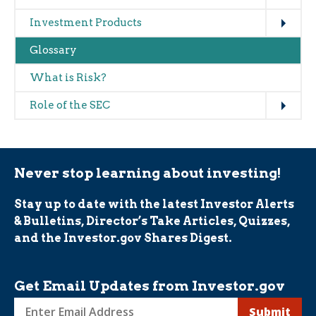
Expand
Investment Products
Glossary
What is Risk?
Expand
Role of the SEC
Never stop learning about investing!
Stay up to date with the latest Investor Alerts
& Bulletins, Director’s Take Articles, Quizzes,
and the Investor.gov Shares Digest.
Get Email Updates from Investor.gov