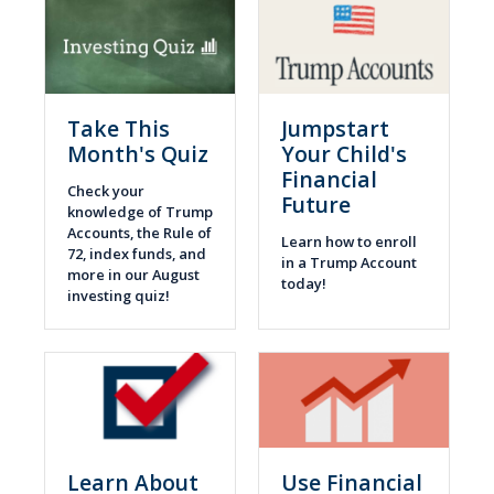
Take This
Jumpstart
Month's Quiz
Your Child's
Financial
Check your
Future
knowledge of Trump
Accounts, the Rule of
Learn how to enroll
72, index funds, and
in a Trump Account
more in our August
today!
investing quiz!
Learn About
Use Financial