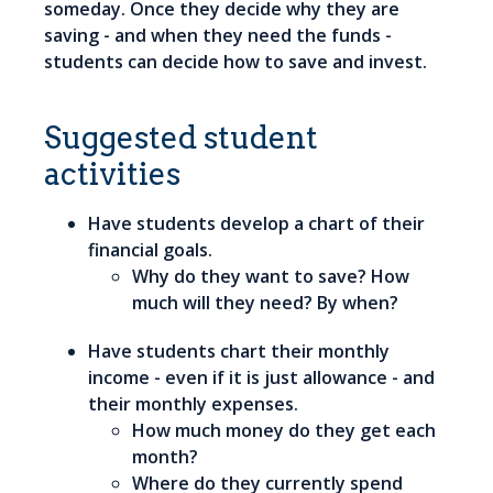
someday. Once they decide why they are
saving - and when they need the funds -
students can decide how to save and invest.
Suggested student
activities
Have students develop a chart of their
financial goals.
Why do they want to save? How
much will they need? By when?
Have students chart their monthly
income - even if it is just allowance - and
their monthly expenses.
How much money do they get each
month?
Where do they currently spend