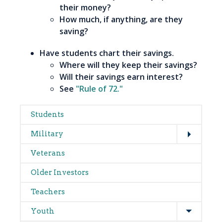
their money?
How much, if anything, are they
saving?
Have students chart their savings.
Where will they keep their savings?
Will their savings earn interest?
See
"Rule of 72."
Main
Students
Expand
navigation
Military
Veterans
Older Investors
Teachers
Expand
Youth
Expand