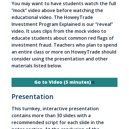
You may want to have students watch the full
“mock” video above before watching the
educational video. The HoweyTrade
Investment Program Explained is our “reveal”
video. It uses clips from the mock video to
educate students about common red flags of
investment fraud. Teachers who plan to spend
an entire class or more on HoweyTrade should
consider using the presentation and other
materials listed below.
Go to Video (5 minutes)
Presentation
This turnkey, interactive presentation
contains more than 30 slides with a
recommended script for each slide in the