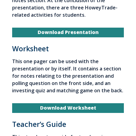
notes section. At the conclusion of the
presentation, there are three HoweyTrade-
related activities for students.
Download Presentation
Worksheet
This one pager can be used with the
presentation or by itself. It contains a section
for notes relating to the presentation and
polling question on the front side, and an
investing quiz and matching game on the back.
Download Worksheet
Teacher’s Guide