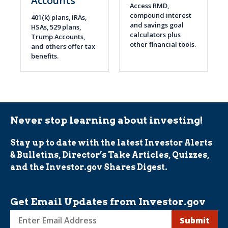
Accounts
Access RMD,
compound interest
401(k) plans, IRAs,
and savings goal
HSAs, 529 plans,
calculators plus
Trump Accounts,
other financial tools.
and others offer tax
benefits.
Never stop learning about investing!
Stay up to date with the latest Investor Alerts
& Bulletins, Director’s Take Articles, Quizzes,
and the Investor.gov Shares Digest.
Get Email Updates from Investor.gov