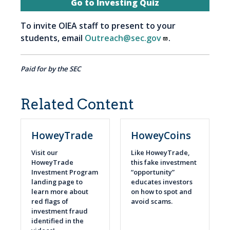
Go to Investing Quiz
To invite OIEA staff to present to your
students, email
Outreach@sec.gov
.
Paid for by the SEC
Related Content
HoweyTrade
HoweyCoins
Visit our
Like HoweyTrade,
HoweyTrade
this fake investment
Investment Program
“opportunity”
landing page to
educates investors
learn more about
on how to spot and
red flags of
avoid scams.
investment fraud
identified in the