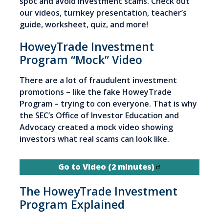
spot and avoid investment scams. Check out
our videos, turnkey presentation, teacher’s
guide, worksheet, quiz, and more!
HoweyTrade Investment
Program “Mock” Video
There are a lot of fraudulent investment
promotions – like the fake HoweyTrade
Program – trying to con everyone. That is why
the SEC’s Office of Investor Education and
Advocacy created a mock video showing
investors what real scams can look like.
Go to Video (2 minutes)
The HoweyTrade Investment
Program Explained