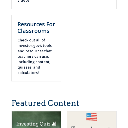
videos!
Resources For
Classrooms
Check out all of
Investor.gov’s tools
and resources that
teachers can use,
including content,
quizzes, and
calculators!
Featured Content