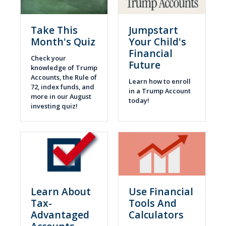
Take This
Jumpstart
Month's Quiz
Your Child's
Financial
Check your
Future
knowledge of Trump
Accounts, the Rule of
Learn how to enroll
72, index funds, and
in a Trump Account
more in our August
today!
investing quiz!
Learn About
Use Financial
Tax-
Tools And
Advantaged
Calculators