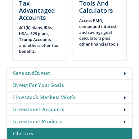
Tax-
Tools And
Advantaged
Calculators
Accounts
Access RMD,
compound interest
401(k) plans, IRAs,
and savings goal
HSAs, 529 plans,
calculators plus
Trump Accounts,
other financial tools.
and others offer tax
benefits.
Expand
Main
Save and Invest
navigation
Invest For Your Goals
(glossary)
Expand
How Stock Markets Work
Expand
Investment Accounts
Expand
Investment Products
Glossary