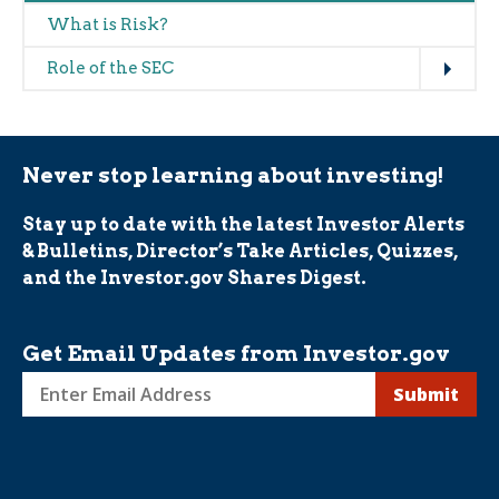
What is Risk?
Expand
Role of the SEC
Never stop learning about investing!
Stay up to date with the latest Investor Alerts
& Bulletins, Director’s Take Articles, Quizzes,
and the Investor.gov Shares Digest.
Get Email Updates from Investor.gov
Sign
up
for