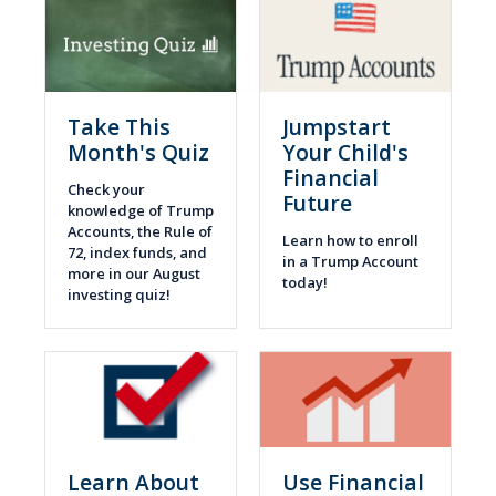
Take This
Jumpstart
Month's Quiz
Your Child's
Financial
Check your
Future
knowledge of Trump
Accounts, the Rule of
Learn how to enroll
72, index funds, and
in a Trump Account
more in our August
today!
investing quiz!
Learn About
Use Financial