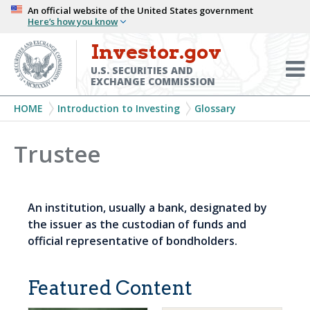
Skip
An official website of the United States government
Here’s how you know
to
main
Investor.gov
Menu
content
Toggl
U.S. SECURITIES AND
EXCHANGE COMMISSION
Breadcrumb
HOME
Introduction to Investing
Glossary
Trustee
An institution, usually a bank, designated by
the issuer as the custodian of funds and
official representative of bondholders.
Featured Content