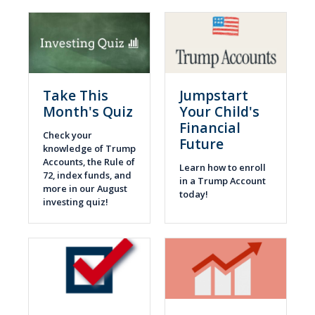
Take This
Jumpstart
Month's Quiz
Your Child's
Financial
Check your
Future
knowledge of Trump
Accounts, the Rule of
Learn how to enroll
72, index funds, and
in a Trump Account
more in our August
today!
investing quiz!