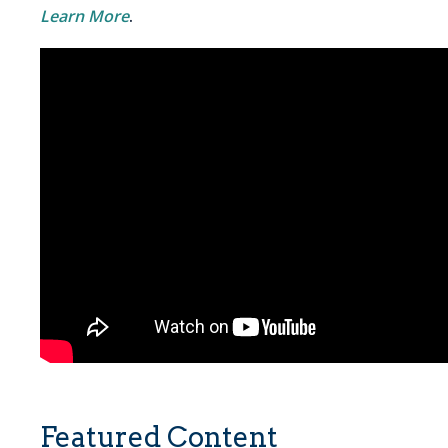
Learn More
.
Featured Content