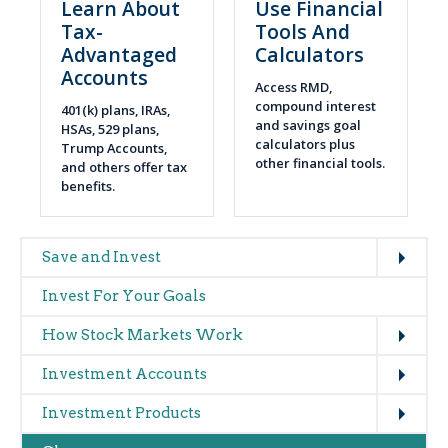
Learn About
Use Financial
Tax-
Tools And
Advantaged
Calculators
Accounts
Access RMD,
compound interest
401(k) plans, IRAs,
and savings goal
HSAs, 529 plans,
calculators plus
Trump Accounts,
other financial tools.
and others offer tax
benefits.
Expand
Main
Save and Invest
navigation
Invest For Your Goals
(glossary)
Expand
How Stock Markets Work
Expand
Investment Accounts
Expand
Investment Products