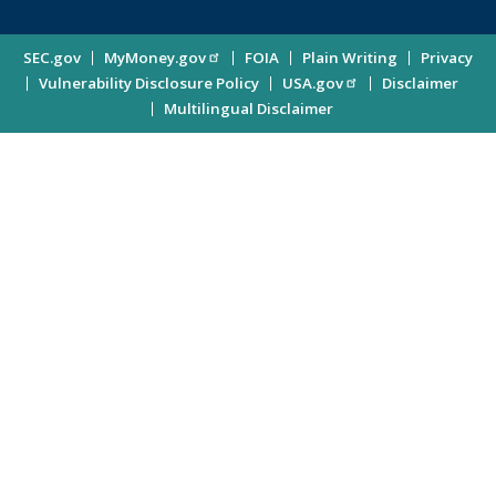
for
Investor
Site
SEC.gov
MyMoney.gov
FOIA
Plain Writing
Privacy
Updates
Vulnerability Disclosure Policy
USA.gov
Disclaimer
Enter
Information
Multilingual Disclaimer
Email
Address