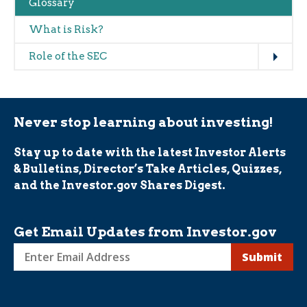
Glossary
What is Risk?
Expand
Role of the SEC
Never stop learning about investing!
Stay up to date with the latest Investor Alerts
& Bulletins, Director’s Take Articles, Quizzes,
and the Investor.gov Shares Digest.
Get Email Updates from Investor.gov
Sign
up