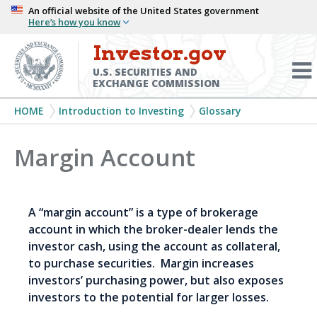
Skip
An official website of the United States government
Here’s how you know
to
main
Investor.gov
Menu
content
Toggl
U.S. SECURITIES AND
EXCHANGE COMMISSION
Breadcrumb
HOME
Introduction to Investing
Glossary
Margin Account
A “margin account” is a type of brokerage
account in which the broker-dealer lends the
investor cash, using the account as collateral,
to purchase securities. Margin increases
investors’ purchasing power, but also exposes
investors to the potential for larger losses.