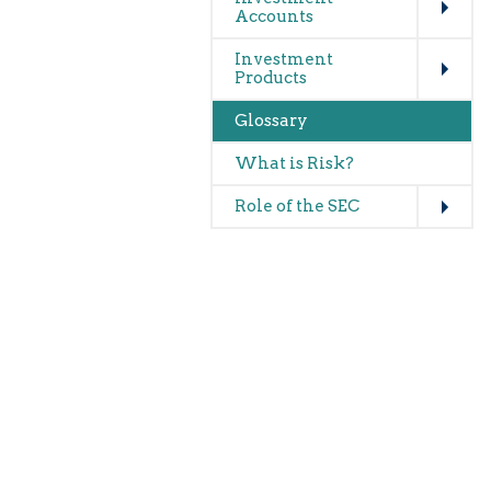
Accounts
Expand
Investment
Products
Glossary
What is Risk?
Expand
Role of the SEC