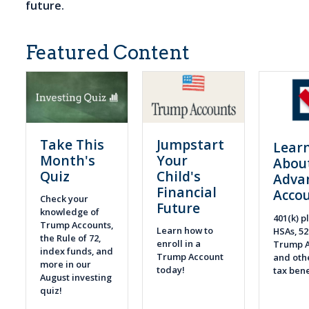
future.
Featured Content
Take This
Jumpstart
Lear
Month's
Your
Abou
Quiz
Child's
Adva
Financial
Acco
Check your
Future
knowledge of
401(k) pl
Trump Accounts,
Learn how to
HSAs, 52
the Rule of 72,
enroll in a
Trump A
index funds, and
Trump Account
and othe
more in our
today!
tax bene
August investing
quiz!