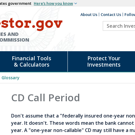
States government
Here’s how you know
About Us
Contact Us
Follo
Auxiliary
stor.gov
Search
Header
Investor.go
IES AND
COMMISSION
Financial Tools
Protect Your
& Calculators
Investments
Glossary
CD Call Period
Don't assume that a "federally insured one-year non
year. It doesn't. These words mean the bank cannot
year. A "one-year non-callable" CD may still have a m