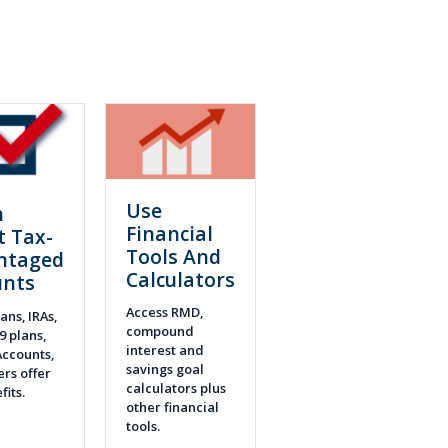
Use
n
Financial
t Tax-
Tools And
ntaged
Calculators
unts
Access RMD,
ans, IRAs,
compound
9 plans,
interest and
ccounts,
savings goal
rs offer
calculators plus
fits.
other financial
tools.