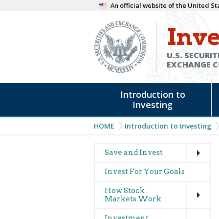
Skip
An official website of the United 
to
Inve
main
content
U.S. SECURIT
EXCHANGE 
Main
Introduction to
navigation
Investing
Breadcrumb
HOME
Introduction to Investing
Expand
Main
Save and Invest
navigation
Invest For Your Goals
(glossary)
Expand
How Stock
Markets Work
Expand
Investment