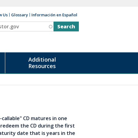
w Us
Glossary
Información en Español
v
Additional
Resources
-callable" CD matures in one
 redeem the CD during the first
aturity date that is years in the