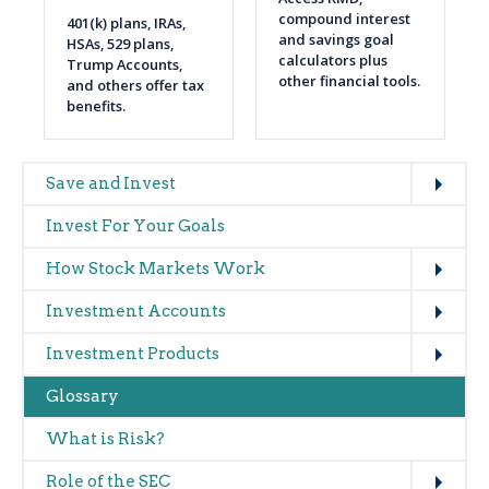
compound interest
401(k) plans, IRAs,
and savings goal
HSAs, 529 plans,
calculators plus
Trump Accounts,
other financial tools.
and others offer tax
benefits.
Expand
Main
Save and Invest
navigation
Invest For Your Goals
(glossary)
Expand
How Stock Markets Work
Expand
Investment Accounts
Expand
Investment Products
Glossary
What is Risk?
Expand
Role of the SEC