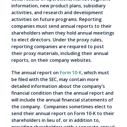
information, new product plans, subsidiary
activities, and research and development
activities on future programs. Reporting
companies must send annual reports to their
shareholders when they hold annual meetings
to elect directors. Under the proxy rules,
reporting companies are required to post
their proxy materials, including their annual
reports, on their company websites.
The annual report on
Form 10-K
, which must
be filed with the SEC, may contain more
detailed information about the company’s
financial condition than the annual report and
will include the annual financial statements of
the company. Companies sometimes elect to
send their annual report on Form 10-K to their
shareholders in lieu of, or in addition to,