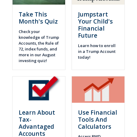
Take This
Jumpstart
Month's Quiz
Your Child's
Financial
Check your
Future
knowledge of Trump
Accounts, the Rule of
Learn how to enroll
72, index funds, and
in a Trump Account
more in our August
today!
investing quiz!
Learn About
Use Financial
Tax-
Tools And
Advantaged
Calculators
Accounts
Access RMD,