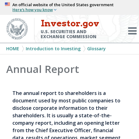
Skip
An official website of the United States government
Here’s how you know
to
main
Investor.gov
Menu
content
Toggl
U.S. SECURITIES AND
EXCHANGE COMMISSION
Breadcrumb
HOME
Introduction to Investing
Glossary
Annual Report
The annual report to shareholders is a
document used by most public companies to
disclose corporate information to their
shareholders. It is usually a state-of-the-
company report, including an opening letter
from the Chief Executive Officer, financial
data, results of operations, market segment