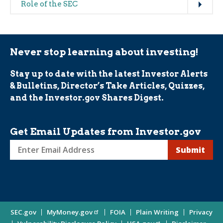
Role of the SEC
Never stop learning about investing!
Stay up to date with the latest Investor Alerts
& Bulletins, Director’s Take Articles, Quizzes,
and the Investor.gov Shares Digest.
Get Email Updates from Investor.gov
Sign
up
for
Investor
Site
SEC.gov
MyMoney.gov
FOIA
Plain Writing
Privacy
Updates