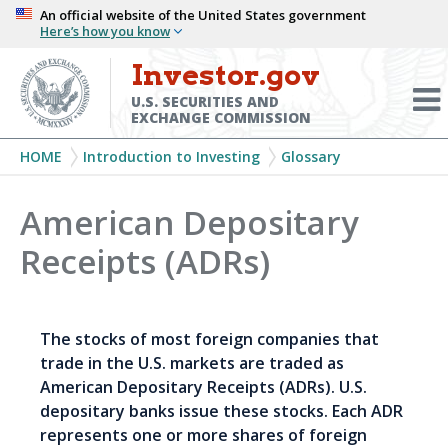
Skip
An official website of the United States government
Here’s how you know
to
main
Investor.gov
Menu
content
Toggl
U.S. SECURITIES AND
EXCHANGE COMMISSION
Breadcrumb
HOME
Introduction to Investing
Glossary
American Depositary
Receipts (ADRs)
The stocks of most foreign companies that
trade in the U.S. markets are traded as
American Depositary Receipts (ADRs). U.S.
depositary banks issue these stocks. Each ADR
represents one or more shares of foreign