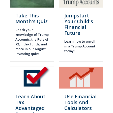
Take This
Jumpstart
Month's Quiz
Your Child's
Financial
Check your
Future
knowledge of Trump
Accounts, the Rule of
Learn how to enroll
72, index funds, and
in a Trump Account
more in our August
today!
investing quiz!
Learn About
Use Financial
Tax-
Tools And
Advantaged
Calculators