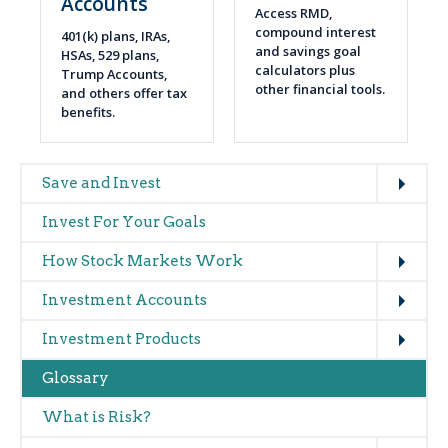
Accounts
Access RMD,
compound interest
401(k) plans, IRAs,
and savings goal
HSAs, 529 plans,
calculators plus
Trump Accounts,
other financial tools.
and others offer tax
benefits.
Expand
Main
Save and Invest
navigation
Invest For Your Goals
(glossary)
Expand
How Stock Markets Work
Expand
Investment Accounts
Expand
Investment Products
Glossary
What is Risk?
Expand