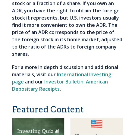
stock or a fraction of a share. If you own an
ADR, you have the right to obtain the foreign
stock it represents, but U.S. investors usually
find it more convenient to own the ADR. The
price of an ADR corresponds to the price of
the foreign stock in its home market, adjusted
to the ratio of the ADRs to foreign company
shares.
For a more in depth discussion and additional
materials, visit our
International Investing
page
and our
Investor Bulletin: American
Depositary Receipts
.
Featured Content