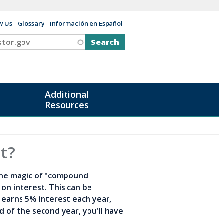
w Us
Glossary
Información en Español
v
Additional
Resources
t?
the magic of "compound
on interest. This can be
t earns 5% interest each year,
nd of the second year, you'll have