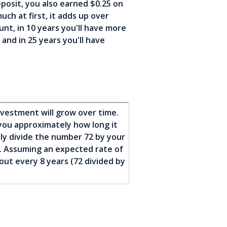
eposit, you also earned $0.25 on
uch at first, it adds up over
nt, in 10 years you'll have more
nd in 25 years you'll have
nvestment will grow over time.
l you approximately how long it
ply divide the number 72 by your
). Assuming an expected rate of
out every 8 years (72 divided by