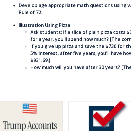
Develop age appropriate math questions using va
Rule of 72.
Illustration Using Pizza
Ask students: if a slice of plain pizza costs 
for a year, you'll spend how much? [The corr
If you give up pizza and save the $730 for th
5% interest, after five years, you'll have h
$931.69.]
How much will you have after 30 years? [The