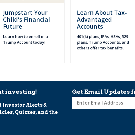
Jumpstart Your
Learn About Tax-
Child's Financial
Advantaged
Future
Accounts
Learn how to enroll in a
401(k) plans, IRAs, HSAs, 529
Trump Account today!
plans, Trump Accounts, and
others offer tax benefits.
t investing!
Get Email Updates f
t Investor Alerts &
Sign
icles, Quizzes, and the
up
for
Investor