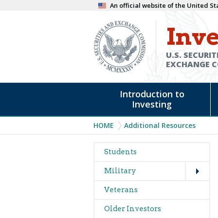
Skip
An official website of the United 
to
Inve
main
content
U.S. SECURIT
EXCHANGE 
Main
Introduction to
navigation
Investing
Breadcrumb
HOME
Additional Resources
Main
Students
Expand
navigation
Military
Veterans
Older Investors