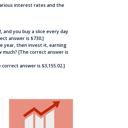
rious interest rates and the
$2, and you buy a slice every day
ect answer is $730.]
e year, then invest it, earning
ow much? [The correct answer is
 correct answer is $3,155.02.]