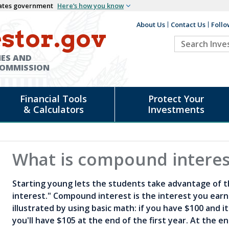
States government
Here’s how you know
About Us
Contact Us
Follo
Auxiliary
stor.gov
Search
Header
Investor.go
IES AND
COMMISSION
Financial Tools
Protect Your
& Calculators
Investments
What is compound interes
Starting young lets the students take advantage of 
interest." Compound interest is the interest you earn 
illustrated by using basic math: if you have $100 and i
you'll have $105 at the end of the first year. At the e