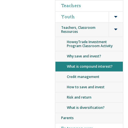
Teachers
Expan
Youth
Expan
Teachers, Classroom
Resources
HoweyTrade Investment
Program Classroom Activity
Why save and invest?
What is compound interest?
Credit management
How to save and invest
Risk and return
What is diversification?
Parents