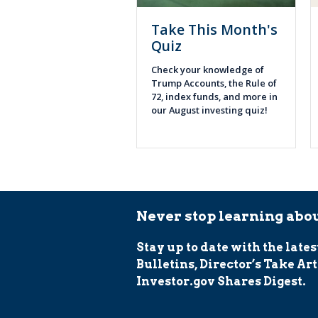
Take This Month's
Quiz
Check your knowledge of
Trump Accounts, the Rule of
72, index funds, and more in
our August investing quiz!
Never stop learning abou
Stay up to date with the lates
Bulletins, Director’s Take Art
Investor.gov Shares Digest.