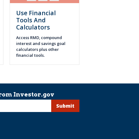
Use Financial
Tools And
Calculators
Access RMD, compound
interest and savings goal
calculators plus other
financial tools.
rom Investor.gov