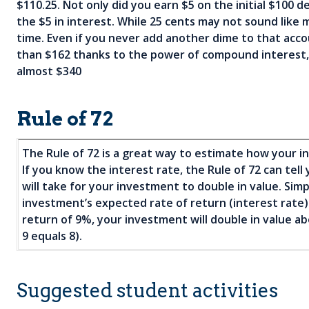
$110.25. Not only did you earn $5 on the initial $100 d
the $5 in interest. While 25 cents may not sound like m
d
time. Even if you never add another dime to that accou
than $162 thanks to the power of compound interest, a
d
almost $340
Rule of 72
The Rule of 72 is a great way to estimate how your i
If you know the interest rate, the Rule of 72 can tel
will take for your investment to double in value. Sim
investment’s expected rate of return (interest rate
return of 9%, your investment will double in value ab
9 equals 8).
Suggested student activities