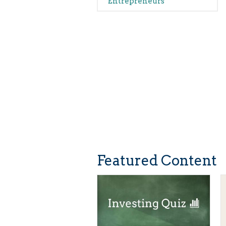
Entrepreneurs
Featured Content