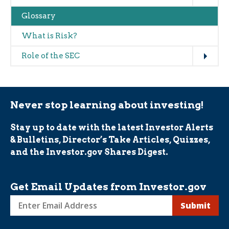
Glossary
What is Risk?
Expand
Role of the SEC
Never stop learning about investing!
Stay up to date with the latest Investor Alerts
& Bulletins, Director’s Take Articles, Quizzes,
and the Investor.gov Shares Digest.
Get Email Updates from Investor.gov
Sign