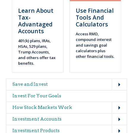
Learn About
Use Financial
Tax-
Tools And
Advantaged
Calculators
Accounts
Access RMD,
compound interest
401(k) plans, IRAs,
and savings goal
HSAs, 529 plans,
calculators plus
Trump Accounts,
other financial tools.
and others offer tax
benefits.
Expand
Main
Save and Invest
navigation
Invest For Your Goals
(glossary)
Expand
How Stock Markets Work
Expand
Investment Accounts
Expand
Investment Products