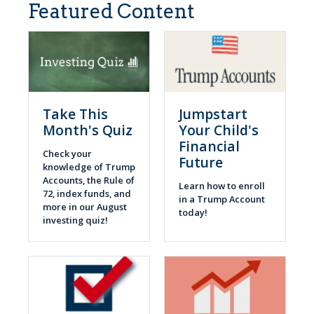
Featured Content
Take This
Jumpstart
Month's Quiz
Your Child's
Financial
Check your
Future
knowledge of Trump
Accounts, the Rule of
Learn how to enroll
72, index funds, and
in a Trump Account
more in our August
today!
investing quiz!