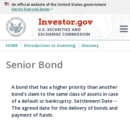
Skip
An official website of the United States government
Here’s how you know
to
main
Investor.gov
Menu
content
Toggl
U.S. SECURITIES AND
EXCHANGE COMMISSION
Breadcrumb
HOME
Introduction to Investing
Glossary
Senior Bond
A bond that has a higher priority than another
bond's claim to the same class of assets in case
of a default or bankruptcy. Settlement Date --
The agreed date for the delivery of bonds and
payment of funds.