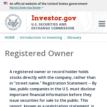
Skip
An official website of the United States government
Here’s how you know
to
main
Investor.gov
Menu
content
Toggl
U.S. SECURITIES AND
EXCHANGE COMMISSION
Breadcrumb
HOME
Introduction to Investing
Glossary
Registered Owner
A registered owner or record holder holds
stocks directly with the company, rather than
in "street name." Registration Statement -- By
law, public companies in the U.S. must disclose
important financial information before they
issue securities for sale to the public. This
report, known as a registration statement, is