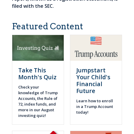
filed with the SEC.
Featured Content
Take This
Jumpstart
Month's Quiz
Your Child's
Financial
Check your
Future
knowledge of Trump
Accounts, the Rule of
Learn how to enroll
72, index funds, and
in a Trump Account
more in our August
today!
investing quiz!