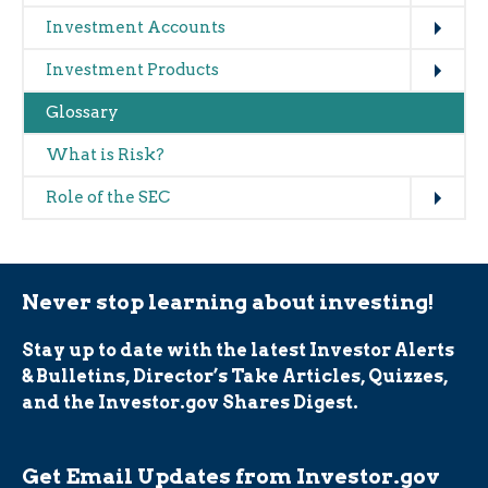
Expand
Investment Accounts
Expand
Investment Products
Glossary
What is Risk?
Expand
Role of the SEC
Never stop learning about investing!
Stay up to date with the latest Investor Alerts
& Bulletins, Director’s Take Articles, Quizzes,
and the Investor.gov Shares Digest.
Get Email Updates from Investor.gov