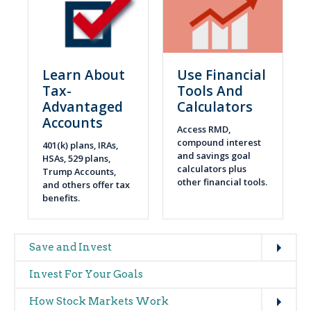
Learn About
Use Financial
Tax-
Tools And
Advantaged
Calculators
Accounts
Access RMD,
compound interest
401(k) plans, IRAs,
and savings goal
HSAs, 529 plans,
calculators plus
Trump Accounts,
other financial tools.
and others offer tax
benefits.
Expand
Main
Save and Invest
navigation
Invest For Your Goals
(glossary)
Expand
How Stock Markets Work