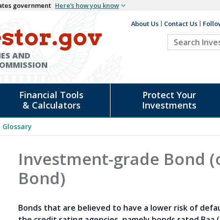
States government
Here’s how you know
About Us
Contact Us
Follo
Auxiliary
stor.gov
Search
Header
Investor.go
IES AND
COMMISSION
Financial Tools
Protect Your
& Calculators
Investments
Glossary
Investment-grade Bond (
Bond)
Bonds that are believed to have a lower risk of defa
the credit rating agencies, namely bonds rated Baa 