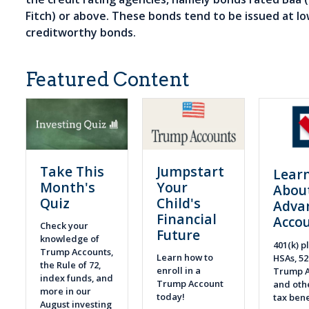
Fitch) or above. These bonds tend to be issued at lo
creditworthy bonds.
Featured Content
Take This
Jumpstart
Lear
Month's
Your
Abou
Quiz
Child's
Adva
Financial
Acco
Check your
Future
knowledge of
401(k) pl
Trump Accounts,
Learn how to
HSAs, 52
the Rule of 72,
enroll in a
Trump A
index funds, and
Trump Account
and othe
more in our
today!
tax bene
August investing