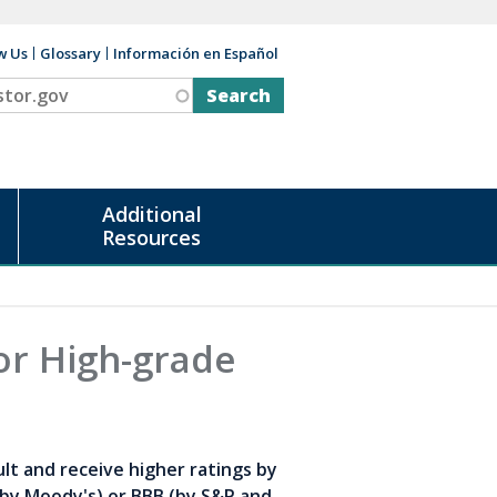
w Us
Glossary
Información en Español
v
Additional
Resources
or High-grade
ult and receive higher ratings by
(by Moody's) or BBB (by S&P and