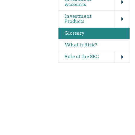
Accounts
Expand
Investment
Products
Glossary
What is Risk?
Expand
Role of the SEC