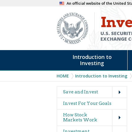
Skip
An official website of the United 
to
Inve
main
content
U.S. SECURIT
EXCHANGE 
Main
Introduction to
navigation
Investing
Breadcrumb
HOME
Introduction to Investing
Expand
Main
Save and Invest
navigation
Invest For Your Goals
(glossary)
Expand
How Stock
Markets Work
Expand
Investment