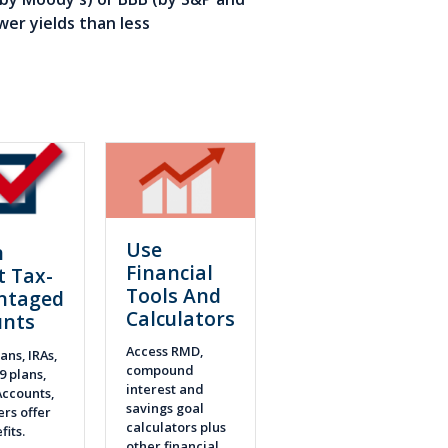
wer yields than less
Use
n
Financial
t Tax-
Tools And
ntaged
Calculators
unts
Access RMD,
ans, IRAs,
compound
9 plans,
interest and
ccounts,
savings goal
rs offer
calculators plus
fits.
other financial