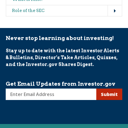
Expand
Role of the SEC
Never stop learning about investing!
Stay up to date with the latest Investor Alerts
& Bulletins, Director’s Take Articles, Quizzes,
and the Investor.gov Shares Digest.
Get Email Updates from Investor.gov
Sign
up
for
Investor