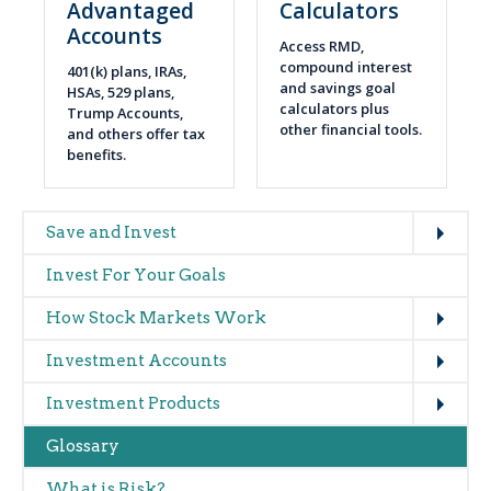
Advantaged
Calculators
Accounts
Access RMD,
compound interest
401(k) plans, IRAs,
and savings goal
HSAs, 529 plans,
calculators plus
Trump Accounts,
other financial tools.
and others offer tax
benefits.
Expand
Main
Save and Invest
navigation
Invest For Your Goals
(glossary)
Expand
How Stock Markets Work
Expand
Investment Accounts
Expand
Investment Products
Glossary
What is Risk?