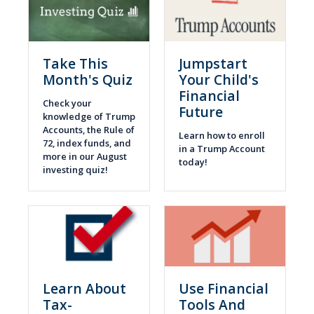
Take This
Jumpstart
Month's Quiz
Your Child's
Financial
Check your
Future
knowledge of Trump
Accounts, the Rule of
Learn how to enroll
72, index funds, and
in a Trump Account
more in our August
today!
investing quiz!
Learn About
Use Financial
Tax-
Tools And