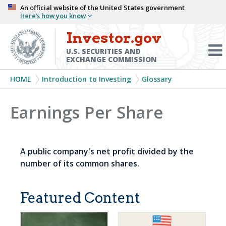
Skip
An official website of the United States government
Here’s how you know
to
main
Investor.gov
Menu
content
Toggl
U.S. SECURITIES AND
EXCHANGE COMMISSION
Breadcrumb
HOME
Introduction to Investing
Glossary
Earnings Per Share
A public company's net profit divided by the
number of its common shares.
Featured Content