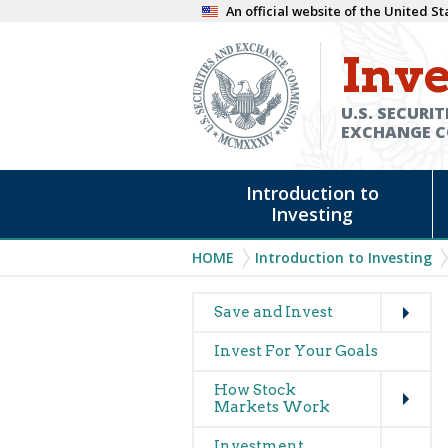
Skip
An official website of the United 
to
Inve
main
content
U.S. SECURIT
EXCHANGE 
Main
Introduction to
navigation
Investing
Breadcrumb
HOME
Introduction to Investing
Expand
Main
Save and Invest
navigation
Invest For Your Goals
(glossary)
Expand
How Stock
Markets Work
Expand
Investment