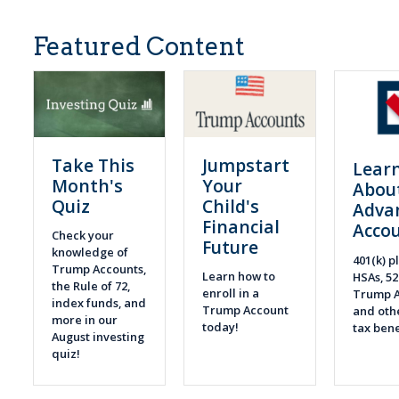
Featured Content
Take This
Jumpstart
Lear
Month's
Your
Abou
Quiz
Child's
Adva
Financial
Acco
Check your
Future
knowledge of
401(k) pl
Trump Accounts,
Learn how to
HSAs, 52
the Rule of 72,
enroll in a
Trump A
index funds, and
Trump Account
and othe
more in our
today!
tax bene
August investing
quiz!