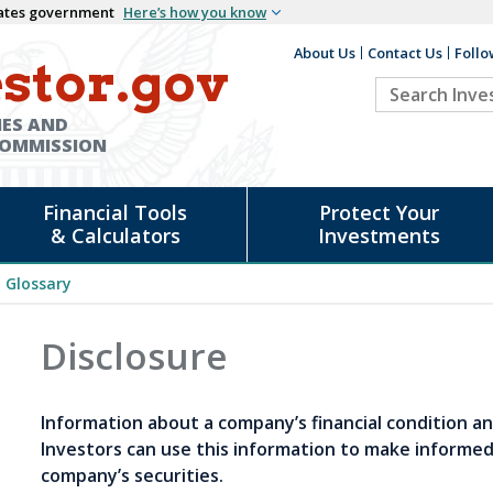
States government
Here’s how you know
About Us
Contact Us
Follo
Auxiliary
stor.gov
Search
Header
Investor.go
IES AND
COMMISSION
Financial Tools
Protect Your
& Calculators
Investments
Glossary
Disclosure
Information about a company’s financial condition an
Investors can use this information to make informe
company’s securities.