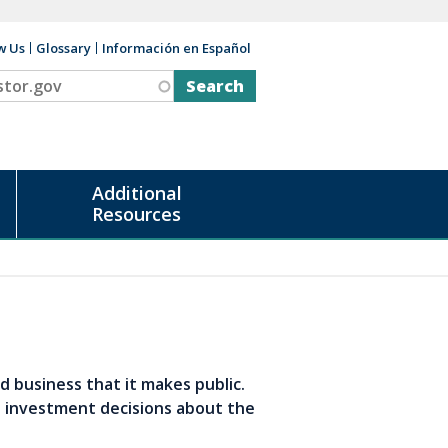
w Us
Glossary
Información en Español
v
Additional
Resources
d business that it makes public.
d investment decisions about the