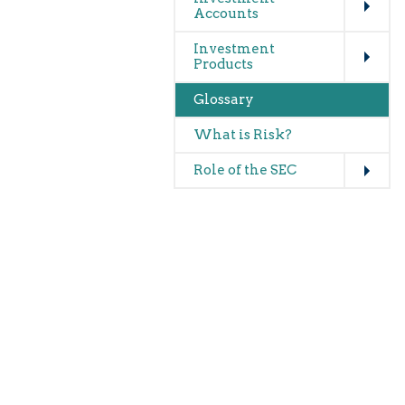
Accounts
Expand
Investment
Products
Glossary
What is Risk?
Expand
Role of the SEC