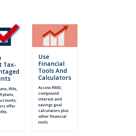
Use
n
Financial
t Tax-
Tools And
ntaged
Calculators
unts
Access RMD,
ans, IRAs,
compound
9 plans,
interest and
ccounts,
savings goal
rs offer
calculators plus
fits.
other financial
tools.