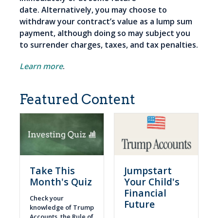
date. Alternatively, you may choose to
withdraw your contract’s value as a lump sum
payment, although doing so may subject you
to surrender charges, taxes, and tax penalties.
Learn more
.
Featured Content
Take This
Jumpstart
Month's Quiz
Your Child's
Financial
Check your
Future
knowledge of Trump
Accounts, the Rule of