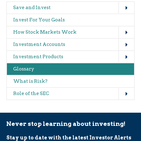
Expand
Main
Save and Invest
navigation
Invest For Your Goals
(glossary)
Expand
How Stock Markets Work
Expand
Investment Accounts
Expand
Investment Products
Glossary
What is Risk?
Expand
Role of the SEC
Never stop learning about investing!
Stay up to date with the latest Investor Alerts