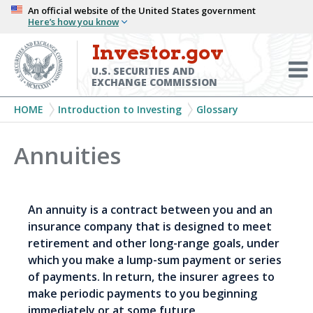
Skip
An official website of the United States government
Here’s how you know
to
main
Investor.gov
Menu
content
Toggl
U.S. SECURITIES AND
EXCHANGE COMMISSION
Breadcrumb
HOME
Introduction to Investing
Glossary
Annuities
An annuity is a contract between you and an
insurance company that is designed to meet
retirement and other long-range goals, under
which you make a lump-sum payment or series
of payments. In return, the insurer agrees to
make periodic payments to you beginning
immediately or at some future