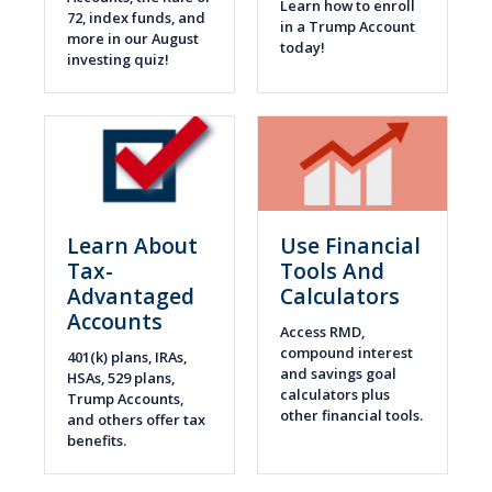
Learn how to enroll
72, index funds, and
in a Trump Account
more in our August
today!
investing quiz!
Learn About
Use Financial
Tax-
Tools And
Advantaged
Calculators
Accounts
Access RMD,
compound interest
401(k) plans, IRAs,
and savings goal
HSAs, 529 plans,
calculators plus
Trump Accounts,
other financial tools.
and others offer tax
benefits.