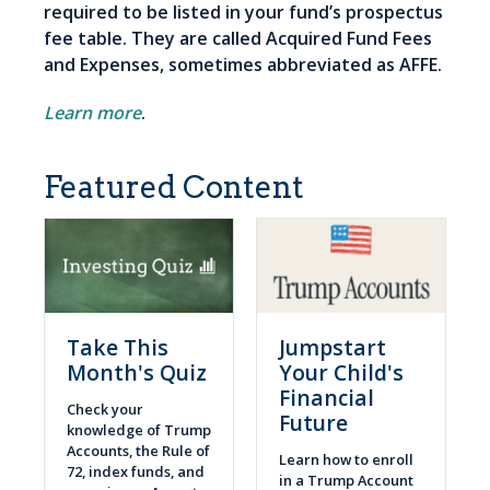
required to be listed in your fund’s prospectus
fee table. They are called Acquired Fund Fees
and Expenses, sometimes abbreviated as AFFE.
Learn more
.
Featured Content
Take This
Jumpstart
Month's Quiz
Your Child's
Financial
Check your
Future
knowledge of Trump
Accounts, the Rule of
Learn how to enroll
72, index funds, and
in a Trump Account