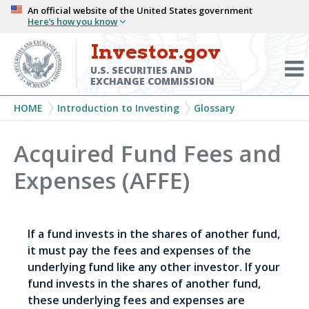
Skip
An official website of the United States government
Here’s how you know
to
main
Investor.gov
Menu
content
Toggl
U.S. SECURITIES AND
EXCHANGE COMMISSION
Breadcrumb
HOME
Introduction to Investing
Glossary
Acquired Fund Fees and
Expenses (AFFE)
If a fund invests in the shares of another fund,
it must pay the fees and expenses of the
underlying fund like any other investor. If your
fund invests in the shares of another fund,
these underlying fees and expenses are