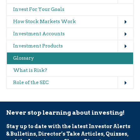
navigation
Invest For Your Goals
(glossary)
Expand
How Stock Markets Work
Expand
Investment Accounts
Expand
Investment Products
Glossary
What is Risk?
Expand
Role of the SEC
Never stop learning about investing!
Stay up to date with the latest Investor Alerts
& Bulletins, Director’s Take Articles, Quizzes,