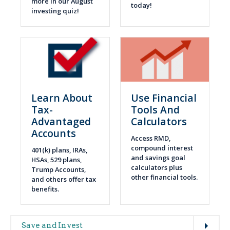
more in our August
today!
investing quiz!
Learn About
Use Financial
Tax-
Tools And
Advantaged
Calculators
Accounts
Access RMD,
compound interest
401(k) plans, IRAs,
and savings goal
HSAs, 529 plans,
calculators plus
Trump Accounts,
other financial tools.
and others offer tax
benefits.
Expand
Main
Save and Invest