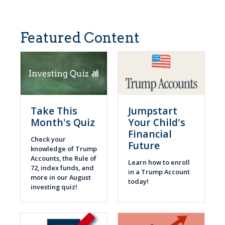
Featured Content
Take This
Jumpstart
Month's Quiz
Your Child's
Financial
Check your
Future
knowledge of Trump
Accounts, the Rule of
Learn how to enroll
72, index funds, and
in a Trump Account
more in our August
today!
investing quiz!