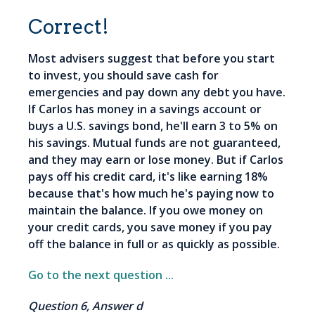
Correct!
Most advisers suggest that before you start
to invest, you should save cash for
emergencies and pay down any debt you have.
If Carlos has money in a savings account or
buys a U.S. savings bond, he'll earn 3 to 5% on
his savings. Mutual funds are not guaranteed,
and they may earn or lose money. But if Carlos
pays off his credit card, it's like earning 18%
because that's how much he's paying now to
maintain the balance. If you owe money on
your credit cards, you save money if you pay
off the balance in full or as quickly as possible.
Go to the next question ...
Question 6, Answer d