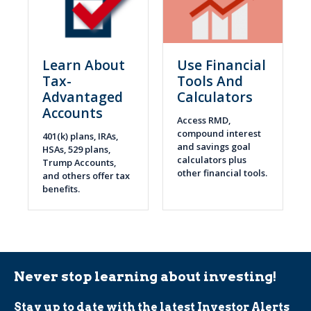
Learn About
Use Financial
Tax-
Tools And
Advantaged
Calculators
Accounts
Access RMD,
compound interest
401(k) plans, IRAs,
and savings goal
HSAs, 529 plans,
calculators plus
Trump Accounts,
other financial tools.
and others offer tax
benefits.
Never stop learning about investing!
Stay up to date with the latest Investor Alerts