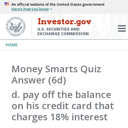
Skip
An official website of the United States government
Here’s how you know
to
main
Investor.gov
Menu
content
Toggl
U.S. SECURITIES AND
EXCHANGE COMMISSION
Breadcrumb
HOME
Money Smarts Quiz
Answer (6d)
d. pay off the balance
on his credit card that
charges 18% interest