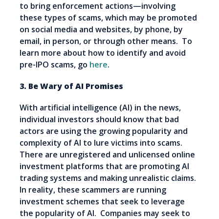
to bring enforcement actions—involving
these types of scams, which may be promoted
on social media and websites, by phone, by
email, in person, or through other means. To
learn more about how to identify and avoid
pre-IPO scams, go
here
.
3. Be Wary of AI Promises
With artificial intelligence (AI) in the news,
individual investors should know that bad
actors are using the growing popularity and
complexity of AI to lure victims into scams.
There are unregistered and unlicensed online
investment platforms that are promoting AI
trading systems and making unrealistic claims.
In reality, these scammers are running
investment schemes that seek to leverage
the popularity of AI. Companies may seek to