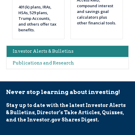
Access RMD,
compound interest
401(k) plans, IRAs,
and savings goal
HSAs, 529 plans,
calculators plus
Trump Accounts,
other financial tools.
and others offer tax
benefits.
Main
Investor Alerts & Bulletins
navigation
Publications and Research
(Alerts)
Never stop learning about investing!
Stay up to date with the latest Investor Alerts
& Bulletins, Director’s Take Articles, Quizzes,
and the Investor.gov Shares Digest.