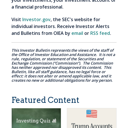
your investments, your investment account or
a financial professional.
Visit
Investor.gov
, the SEC's website for
individual investors. Receive Investor Alerts
and Bulletins from OIEA by
email
or
RSS feed
.
This Investor Bulletin represents the views of the staff of
the Office of Investor Education and Assistance. It is not a
rule, regulation, or statement of the Securities and
Exchange Commission (“Commission”). The Commission
has neither approved nor disapproved its content. This
Bulletin, like all staff guidance, has no legal force or
effect: it does not alter or amend applicable law, and it
creates no new or additional obligations for any person.
Featured Content