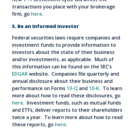
transactions you place with your brokerage
firm, go
here
.
5. Be an Informed Investor
Federal securities laws require companies and
investment funds to provide information to
investors about the state of their business
and/or investments, as applicable. Much of
this information can be found on the SEC’s
EDGAR
website. Companies file quarterly and
annual disclosure about their business and
performance on Forms
10-Q
and
10-K
. To learn
more about how to read these disclosures, go
here
. Investment funds, such as mutual funds
and ETFs, deliver reports to their shareholders
twice a year. To learn more about how to read
these reports, go
here
.