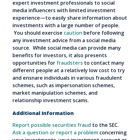
expert investment professionals to social
media influencers with limited investment
experience—to easily share information about
investments with a large number of people.
You should exercise
caution
before following
any investment advice from a social media
source. While social media can provide many
benefits for investors, it also presents
opportunities for
fraudsters
to contact many
different people at a relatively low cost to try
and ensnare individuals in various fraudulent
schemes, such as impersonation schemes,
market manipulation schemes, and
relationship investment scams.
Additional Information
Report possible securities fraud
to the SEC.
Ask a question or report a problem
concerning