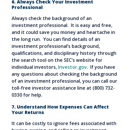
6. Always Check Your Investment
Professional
Always check the background of an
investment professional. It is easy and free,
and it could save you money and heartache in
the long run. You can find details of an
investment professional’s background,
qualifications, and disciplinary history through
the search tool on the SEC’s website for
individual investors,
Investor.gov
. If you have
any questions about checking the background
of an investment professional, you can call our
toll-free investor assistance line at (800) 732-
0330 for help.
7. Understand How Expenses Can Affect
Your Returns
It can be costly to ignore fees associated with