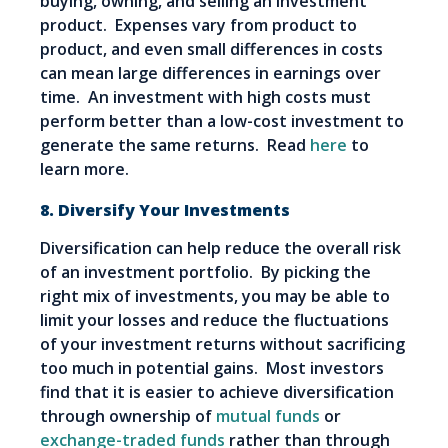
buying, owning, and selling an investment
product. Expenses vary from product to
product, and even small differences in costs
can mean large differences in earnings over
time. An investment with high costs must
perform better than a low-cost investment to
generate the same returns. Read
here
to
learn more.
8. Diversify Your Investments
Diversification can help reduce the overall risk
of an investment portfolio. By picking the
right mix of investments, you may be able to
limit your losses and reduce the fluctuations
of your investment returns without sacrificing
too much in potential gains. Most investors
find that it is easier to achieve diversification
through ownership of
mutual funds
or
exchange-traded funds
rather than through