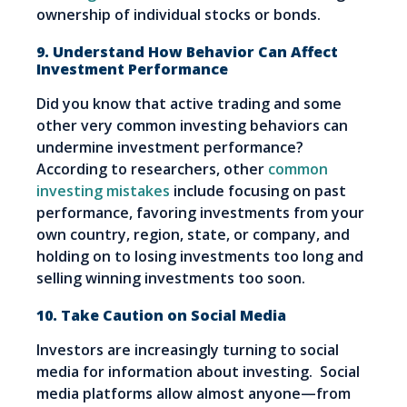
ownership of individual stocks or bonds.
9. Understand How Behavior Can Affect
Investment Performance
Did you know that active trading and some
other very common investing behaviors can
undermine investment performance?
According to researchers, other
common
investing mistakes
include focusing on past
performance, favoring investments from your
own country, region, state, or company, and
holding on to losing investments too long and
selling winning investments too soon.
10. Take Caution on Social Media
Investors are increasingly turning to social
media for information about investing. Social
media platforms allow almost anyone—from