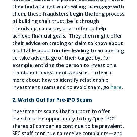
they find a target who’s willing to engage with
them, these fraudsters begin the long process
of building their trust, be it through
friendship, romance, or an offer to help
achieve financial goals. They then might offer
their advice on trading or claim to know about
profitable opportunities leading to an opening
to take advantage of their target by, for
example, enticing the person to invest on a
fraudulent investment website. To learn
more about how to identify relationship
investment scams and to avoid them, go
here
.
2. Watch Out for Pre-IPO Scams
Investments scams that purport to offer
investors the opportunity to buy “pre-IPO”
shares of companies continue to be prevalent.
SEC staff continue to receive complaints—and