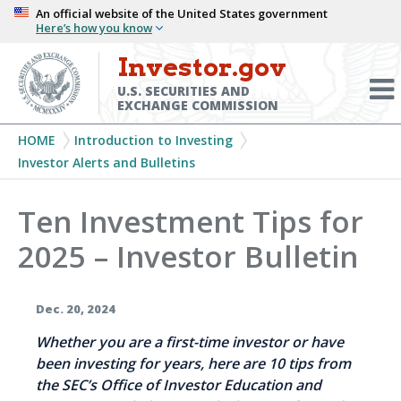
Skip
An official website of the United States government
Here’s how you know
to
main
Investor.gov
Menu
content
Toggl
U.S. SECURITIES AND
EXCHANGE COMMISSION
Breadcrumb
HOME
Introduction to Investing
Investor Alerts and Bulletins
Ten Investment Tips for
2025 – Investor Bulletin
Dec. 20, 2024
Whether you are a first-time investor or have
been investing for years, here are 10 tips from
the SEC’s Office of Investor Education and