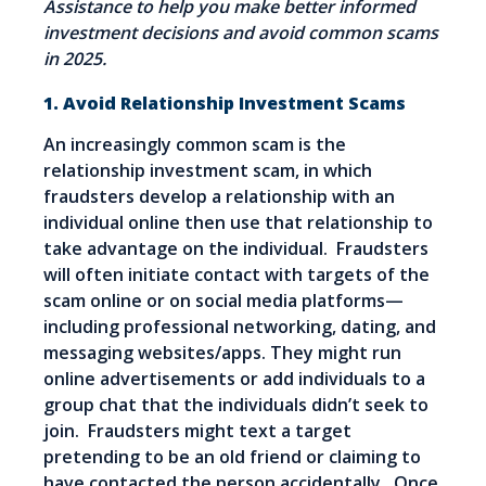
Assistance to help you make better informed
investment decisions and avoid common scams
in 2025.
1. Avoid Relationship Investment Scams
An increasingly common scam is the
relationship investment scam, in which
fraudsters develop a relationship with an
individual online then use that relationship to
take advantage on the individual. Fraudsters
will often initiate contact with targets of the
scam online or on social media platforms—
including professional networking, dating, and
messaging websites/apps. They might run
online advertisements or add individuals to a
group chat that the individuals didn’t seek to
join. Fraudsters might text a target
pretending to be an old friend or claiming to
have contacted the person accidentally. Once