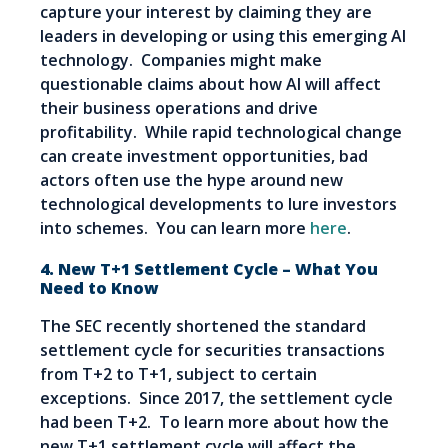
capture your interest by claiming they are
leaders in developing or using this emerging AI
technology. Companies might make
questionable claims about how AI will affect
their business operations and drive
profitability. While rapid technological change
can create investment opportunities, bad
actors often use the hype around new
technological developments to lure investors
into schemes. You can learn more
here
.
4. New T+1 Settlement Cycle – What You
Need to Know
The SEC recently shortened the standard
settlement cycle for securities transactions
from T+2 to T+1, subject to certain
exceptions. Since 2017, the settlement cycle
had been T+2. To learn more about how the
new T+1 settlement cycle will affect the