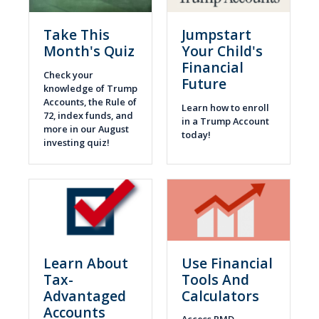
Take This
Jumpstart
Month's Quiz
Your Child's
Financial
Check your
Future
knowledge of Trump
Accounts, the Rule of
Learn how to enroll
72, index funds, and
in a Trump Account
more in our August
today!
investing quiz!
Learn About
Use Financial
Tax-
Tools And
Advantaged
Calculators
Accounts