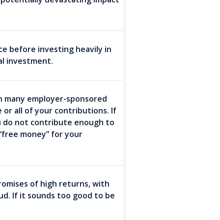
ce before investing heavily in
al investment.
. In many employer-sponsored
r all of your contributions. If
u do not contribute enough to
“free money” for your
omises of high returns, with
raud. If it sounds too good to be