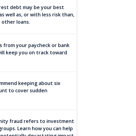
erest debt may be your best
well as, or with less risk than,
 other loans.
ns from your paycheck or bank
ill keep you on track toward
commend keeping about six
ount to cover sudden
inity fraud refers to investment
groups. Learn how you can help
potentially devastating impact