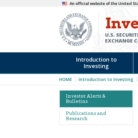
Skip
An official website of the United 
to
Inve
main
content
U.S. SECURIT
EXCHANGE 
Main
Introduction to
navigation
Investing
Breadcrumb
HOME
Introduction to Investing
Main
Investor Alerts &
Bulletins
navigation
(Alerts)
Publications and
Research