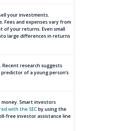
ell your investments.
se. Fees and expenses vary from
t of your returns. Even small
nto large differences in returns
s. Recent research suggests
 predictor of a young person’s
 money. Smart investors
red with the SEC
by using the
ll-free investor assistance line