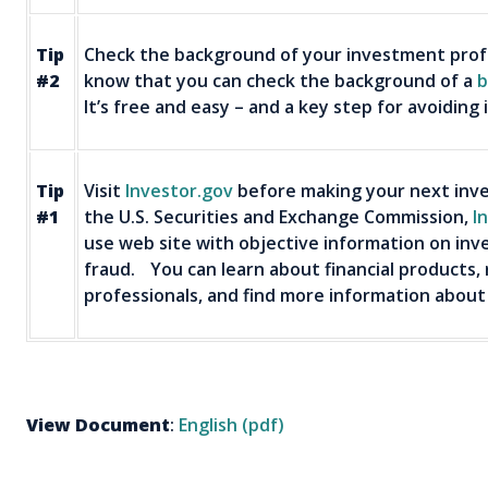
Tip
Check the background of your investment profe
#2
know that you can check the background of a
b
It’s free and easy – and a key step for avoiding
Tip
Visit
Investor.gov
before making your next inve
#1
the U.S. Securities and Exchange Commission,
I
use web site with objective information on inv
fraud. You can learn about financial products,
professionals, and find more information about
View Document
:
English (pdf)