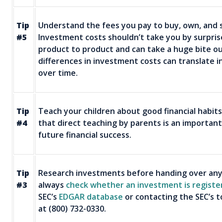
Tip
Understand the fees you pay to buy, own, and s
#5
Investment costs shouldn’t take you by surpri
product to product and can take a huge bite ou
differences in investment costs can translate i
over time.
Tip
Teach your children about good financial habit
#4
that direct teaching by parents is an important
future financial success.
Tip
Research investments before handing over any
#3
always
check whether an investment is reg­iste
SEC’s
EDGAR database
or contacting the SEC’s to
at (800) 732-0330.