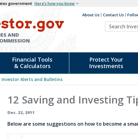
States government
Here’s how you know
About Us
Contact Us
Follo
Auxiliary
stor.gov
Search
Header
Investor.go
IES AND
COMMISSION
Financial Tools
Protect Your
& Calculators
Investments
Investor Alerts and Bulletins
12 Saving and Investing Ti
Dec. 22, 2011
Below are some suggestions on how to become a smart