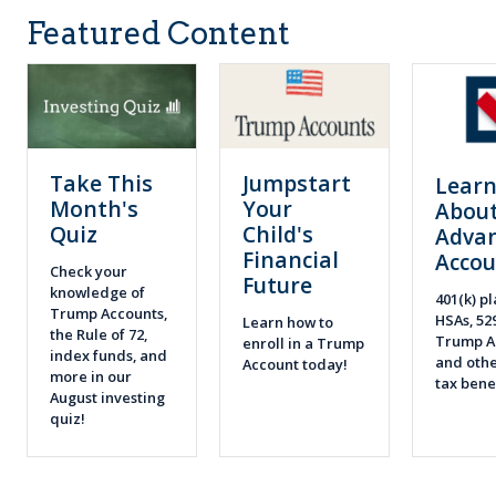
Featured Content
Take This
Jumpstart
Lear
Month's
Your
About
Quiz
Child's
Adva
Financial
Accou
Check your
Future
knowledge of
401(k) pl
Trump Accounts,
HSAs, 52
Learn how to
the Rule of 72,
Trump A
enroll in a Trump
index funds, and
and othe
Account today!
more in our
tax bene
August investing
quiz!