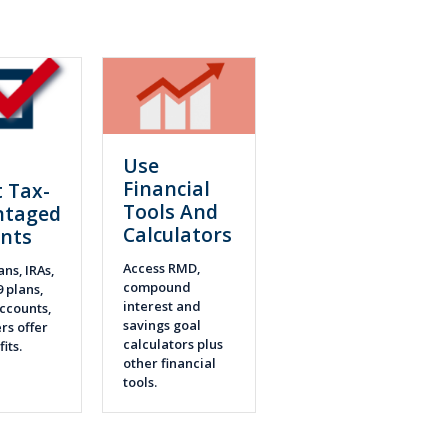
Use
n
Financial
 Tax-
Tools And
ntaged
Calculators
nts
Access RMD,
ans, IRAs,
compound
9 plans,
interest and
ccounts,
savings goal
rs offer
calculators plus
fits.
other financial
tools.