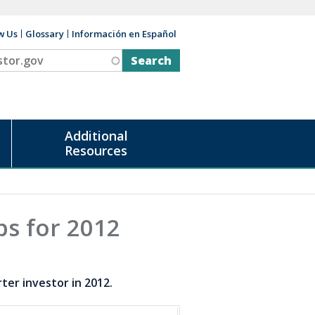
w Us
Glossary
Información en Español
v
Additional
Resources
ps for 2012
er investor in 2012.