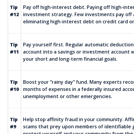
Tip
Pay off high-interest debt. Paying off high-int
#12
investment strategy. Few investments pay off as 
eliminating high-interest debt on credit card or
Tip
Pay yourself first. Regular automatic deductio
#11
account into a savings or investment account w
your short and long-term financial goals.
Tip
Boost your “rainy day” fund. Many experts re
#10
months of expenses in a federally insured acc
unemployment or other emergencies.
Tip
Help stop affinity fraud in your community. Aff
#9
scams that prey upon members of identifiable 
protect yourself and your community from the 