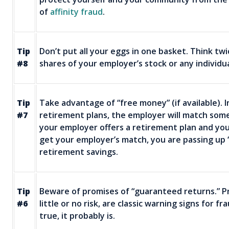
of
affinity fraud
.
Tip
Don’t put all your eggs in one basket. Think twi
#8
shares of your employer’s stock or any individu
Tip
Take advantage of “free money” (if available)
#7
retirement plans, the employer will match some o
your employer offers a retirement plan and yo
get your employer’s match, you are passing up 
retirement savings.
Tip
Beware of promises of “guaranteed returns.” Pr
#6
little or no risk, are classic warning signs for f
true, it probably is.