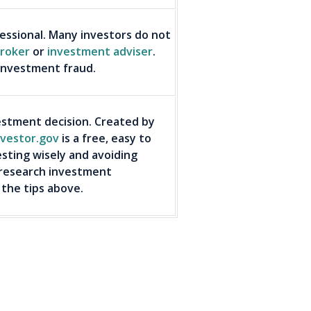
ssional. Many investors do not
roker
or
investment adviser
.
 investment fraud.
stment decision. Created by
nvestor.gov
is a free, easy to
esting wisely and avoiding
 research investment
 the tips above.