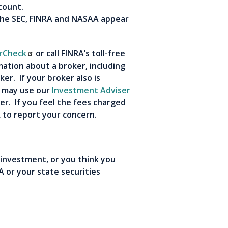
account.
the SEC, FINRA and NASAA appear
rCheck
or call FINRA’s toll-free
mation about a broker, including
er. If your broker also is
u may use our
Investment Adviser
r. If you feel the fees charged
A to report your concern.
 investment, or you think you
 or your state securities