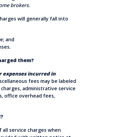
y some brokers.
arges will generally fall into
e; and
enses.
harged them?
r expenses incurred in
cellaneous fees may be labeled
g charges, administrative service
s, office overhead fees,
d?
 all service charges when