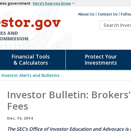
States government
Here’s how you know
About Us
Contact Us
Follo
Auxiliary
stor.gov
Search
Header
Investor.go
IES AND
COMMISSION
Financial Tools
Protect Your
& Calculators
Investments
Investor Alerts and Bulletins
Investor Bulletin: Brokers
Fees
Dec. 15, 2014
The SEC’s Office of Investor Education and Advocacy is i