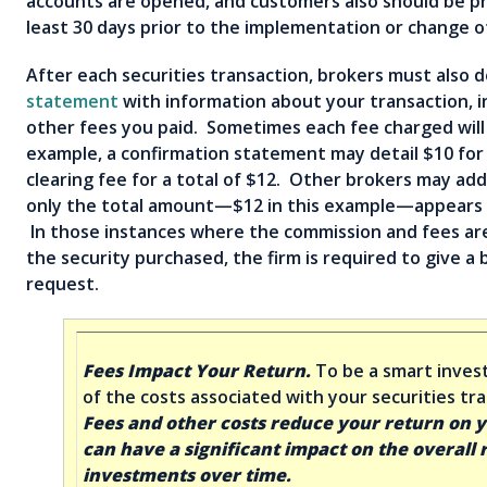
accounts are opened, and customers also should be pr
least 30 days prior to the implementation or change o
After each securities transaction, brokers must also d
statement
with information about your transaction, 
other fees you paid. Sometimes each fee charged will 
example, a confirmation statement may detail $10 for
clearing fee for a total of $12. Other brokers may a
only the total amount—$12 in this example—appears 
In those instances where the commission and fees ar
the security purchased, the firm is required to give 
request.
Fees Impact Your Return.
To be a smart inves
of the costs associated with your securities t
Fees and other costs reduce your return on 
can have a significant impact on the overall 
investments over time.