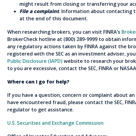
might result from closing or transferring your 
File a complaint
. Information about contacting 
at the end of this document.
When researching brokers, you can visit FINRA’s
Broke
BrokerCheck hotline at (800) 289-9999 to obtain infor
any regulatory actions taken by FINRA against the brok
registered with the SEC as an investment adviser, yo
Public Disclosure (IAPD)
website to research your broke
to you are excessive, contact the SEC, FINRA or NASA
Where can I go for help?
If you have a question, concern or complaint about an
have encountered fraud, please contact the SEC, FINRA
regulator to get assistance.
U.S. Securities and Exchange Commission