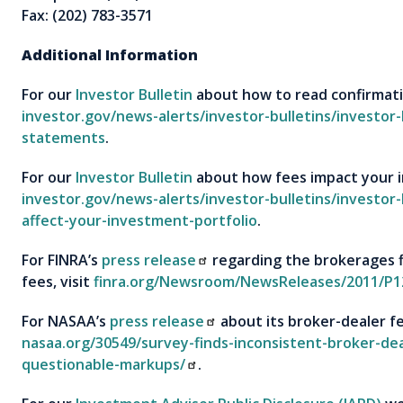
Fax: (202) 783-3571
Additional Information
For our
Investor Bulletin
about how to read confirmati
investor.gov/news-alerts/investor-bulletins/investor
statements
.
For our
Investor Bulletin
about how fees impact your i
investor.gov/news-alerts/investor-bulletins/investor
affect-your-investment-portfolio
.
For FINRA’s
press release
regarding the brokerages f
fees, visit
finra.org/Newsroom/NewsReleases/2011/P1
For NASAA’s
press release
about its broker-dealer fe
nasaa.org/30549/survey-finds-inconsistent-broker-dea
questionable-markups/
.