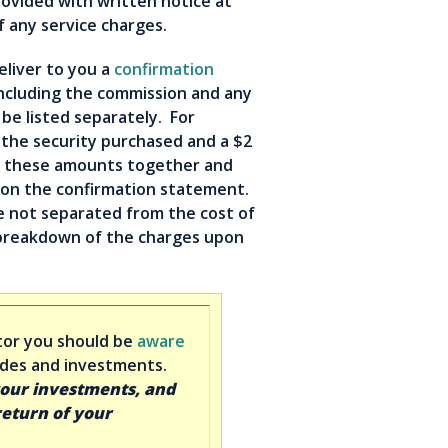
ovided with written notice at
f any service charges.
eliver to you a
confirmation
including the commission and any
be listed separately. For
 the security purchased and a $2
dd these amounts together and
on the confirmation statement.
e not separated from the cost of
a breakdown of the charges upon
tor you should be
aware
rades and investments.
your investments, and
return of your