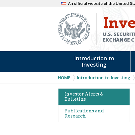
Skip
An official website of the United 
to
Inve
main
content
U.S. SECURIT
EXCHANGE 
Main
Introduction to
navigation
Investing
Breadcrumb
HOME
Introduction to Investing
Main
Investor Alerts &
Bulletins
navigation
(Alerts)
Publications and
Research