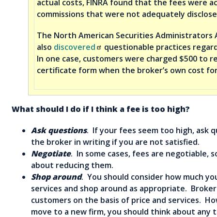
actual costs, FINRA found that the fees were ac
commissions that were not adequately disclose
The North American Securities Administrators 
also
discovered
questionable practices regard
In one case, customers were charged $500 to rec
certificate form when the broker’s own cost for
What should I do if I think a fee is too high?
Ask questions
. If your fees seem too high, ask 
the broker in writing if you are not satisfied.
Negotiate
. In some cases, fees are negotiable, s
about reducing them.
Shop around
. You should consider how much you
services and shop around as appropriate. Brokers
customers on the basis of price and services. H
move to a new firm, you should think about any 