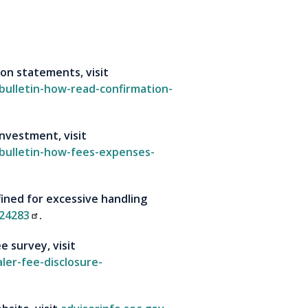
on statements, visit
-bulletin-how-read-confirmation-
nvestment, visit
-bulletin-how-fees-expenses-
ined for excessive handling
24283
.
e survey, visit
ler-fee-disclosure-