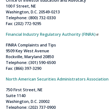
Office of Investor Education and Advocacy
100 F Street, NE
Washington, D.C. 20549-0213
Telephone: (800) 732-0330
Fax: (202) 772-9295
Financial Industry Regulatory Authority (FINRA)
FINRA Complaints and Tips
9509 Key West Avenue
Rockville, Maryland 20850
Telephone: (301) 590-6500
Fax: (866) 397-3290
North American Securities Administrators Associatio
750 First Street, NE
Suite 1140
Washington, D.C. 20002
Telephone: (202) 737-0900