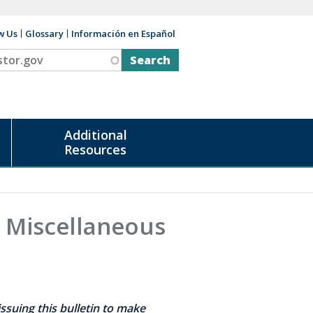
w Us
Glossary
Información en Español
v
Additional
Resources
' Miscellaneous
ssuing this bulletin to make