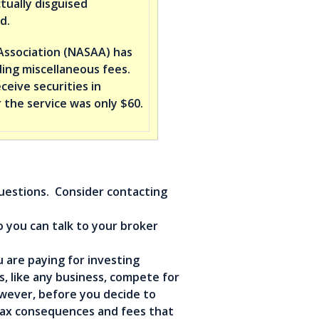
tually disguised
d.
Association (NASAA) has
ing miscellaneous fees.
eive securities in
 the service was only $60.
questions. Consider contacting
o you can talk to your broker
 are paying for investing
, like any business, compete for
owever, before you decide to
tax consequences and fees that