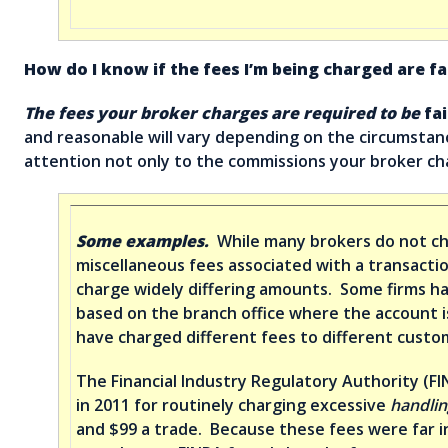
How do I know if the fees I’m being charged are fa
The fees your broker charges are required to be
fai
and reasonable will vary depending on the circumstance
attention not only to the commissions your broker cha
Some examples.
While many brokers do not c
miscellaneous fees associated with a transacti
charge widely differing amounts. Some firms ha
based on the branch office where the account i
have charged different fees to different custo
The Financial Industry Regulatory Authority (F
in 2011 for routinely charging excessive
handlin
and $99 a trade. Because these fees were far i