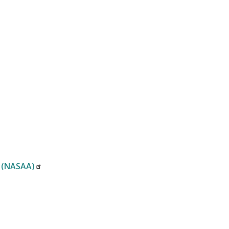
n (NASAA)