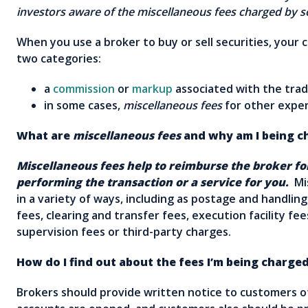
investors aware of the miscellaneous fees charged b
When you use a broker to buy or sell securities, your ch
two categories:
a
commission
or
markup
associated with the trad
in some cases,
miscellaneous fees
for other exp
What are
miscellaneous fees
and why am I being c
Miscellaneous fees help to reimburse the broker fo
performing the transaction or a service for you.
Mis
in a variety of ways, including as postage and handlin
fees, clearing and transfer fees, execution facility fee
supervision fees or third-party charges.
How do I find out about the fees I’m being charge
Brokers should provide written notice to customers of