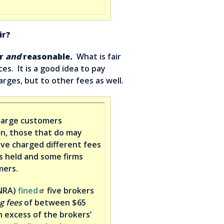
ir?
r
and
reasonable
.
What is fair
s. It is a good idea to pay
rges, but to other fees as well.
harge customers
on, those that do may
ve charged different fees
s held and some firms
mers.
INRA)
fined
five brokers
g fees
of between $65
n excess of the brokers’