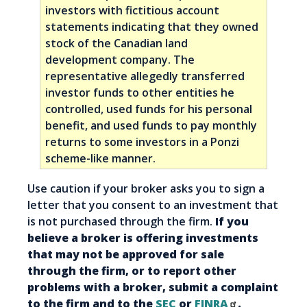
investors with fictitious account
statements indicating that they owned
stock of the Canadian land
development company. The
representative allegedly transferred
investor funds to other entities he
controlled, used funds for his personal
benefit, and used funds to pay monthly
returns to some investors in a Ponzi
scheme-like manner.
Use caution if your broker asks you to sign a
letter that you consent to an investment that
is not purchased through the firm.
If you
believe a broker is offering investments
that may not be approved for sale
through the firm, or to report other
problems with a broker, submit a complaint
to the firm and to the
SEC
or
FINRA
.