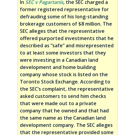
In
SEC v Pagartanis
, the SEC charged a
former registered representative for
defrauding some of his long-standing
brokerage customers of $8 million. The
SEC alleges that the representative
offered purported investments that he
described as “safe” and misrepresented
to at least some investors that they
were investing in a Canadian land
development and home building
company whose stock is listed on the
Toronto Stock Exchange. According to
the SEC’s complaint, the representative
asked customers to send him checks
that were made out to a private
company that he owned and that had
the same name as the Canadian land
development company. The SEC alleges
that the representative provided some