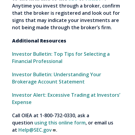
Anytime you invest through a broker, confirm
that the broker is registered and look out for
signs that may indicate your investments are
not being made through the broker’s firm.
Additional Resources
Investor Bulletin: Top Tips for Selecting a
Financial Professional
Investor Bulletin: Understanding Your
Brokerage Account Statement
Investor Alert: Excessive Trading at Investors’
Expense
Call OIEA at 1-800-732-0330, ask a
question
using this online form
, or email us
at
Help@SEC.gov
.