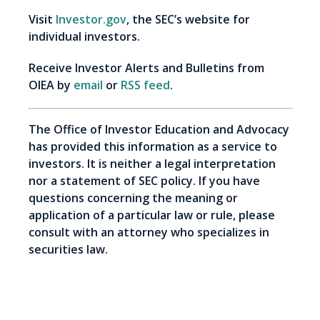
Visit
Investor.gov
, the SEC’s website for
individual investors.
Receive Investor Alerts and Bulletins from
OIEA by
email
or
RSS feed
.
The Office of Investor Education and Advocacy
has provided this information as a service to
investors. It is neither a legal interpretation
nor a statement of SEC policy. If you have
questions concerning the meaning or
application of a particular law or rule, please
consult with an attorney who specializes in
securities law.