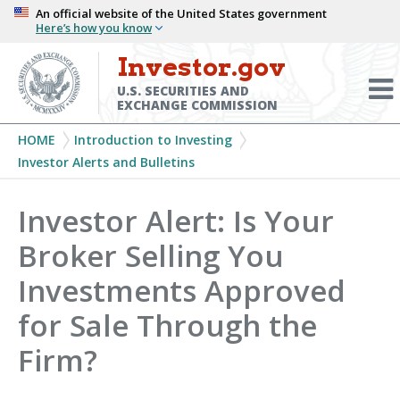
Skip
An official website of the United States government
Here’s how you know
to
main
Investor.gov
Menu
content
Toggl
U.S. SECURITIES AND
EXCHANGE COMMISSION
Breadcrumb
HOME
Introduction to Investing
Investor Alerts and Bulletins
Investor Alert: Is Your
Broker Selling You
Investments Approved
for Sale Through the
Firm?