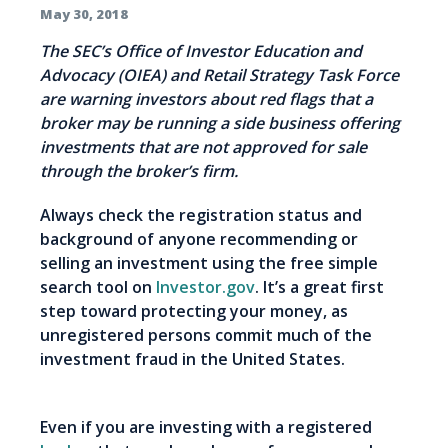
May 30, 2018
The SEC’s Office of Investor Education and
Advocacy (OIEA) and Retail Strategy Task Force
are warning investors about red flags that a
broker may be running a side business offering
investments that are not approved for sale
through the broker’s firm.
Always check the registration status and
background of anyone recommending or
selling an investment using the free simple
search tool on
Investor.gov
. It’s a great first
step toward protecting your money, as
unregistered persons commit much of the
investment fraud in the United States.
Even if you are investing with a registered