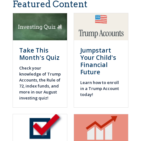
Featured Content
Take This
Jumpstart
Month's Quiz
Your Child's
Financial
Check your
Future
knowledge of Trump
Accounts, the Rule of
Learn how to enroll
72, index funds, and
in a Trump Account
more in our August
today!
investing quiz!