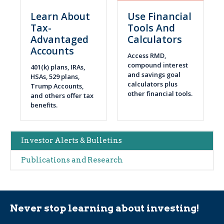
Learn About
Use Financial
Tax-
Tools And
Advantaged
Calculators
Accounts
Access RMD,
compound interest
401(k) plans, IRAs,
and savings goal
HSAs, 529 plans,
calculators plus
Trump Accounts,
other financial tools.
and others offer tax
benefits.
Main
Investor Alerts & Bulletins
navigation
Publications and Research
(Alerts)
Never stop learning about investing!