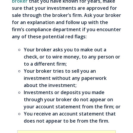
broker
that you have known for years, make
sure that your investments are approved for
sale through the broker’s firm. Ask your broker
for an explanation and follow up with the
firm’s compliance department if you encounter
any of these potential red flags:
Your broker asks you to make out a
check, or to wire money, to any person or
to a different firm;
Your broker tries to sell you an
investment without any paperwork
about the investment;
Investments or deposits you made
through your broker do not appear on
your account statement from the firm; or
You receive an account statement that
does not appear to be from the firm.